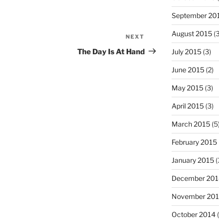
September 20
August 2015
(3
NEXT
Next
Post
The Day Is At Hand
July 2015
(3)
June 2015
(2)
May 2015
(3)
April 2015
(3)
March 2015
(5
February 2015
January 2015
(
December 201
November 20
October 2014
(