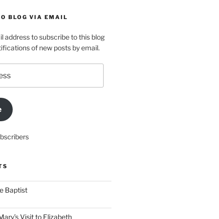
O BLOG VIA EMAIL
l address to subscribe to this blog
ifications of new posts by email.
e
ubscribers
TS
he Baptist
ry’s Visit to Elizabeth