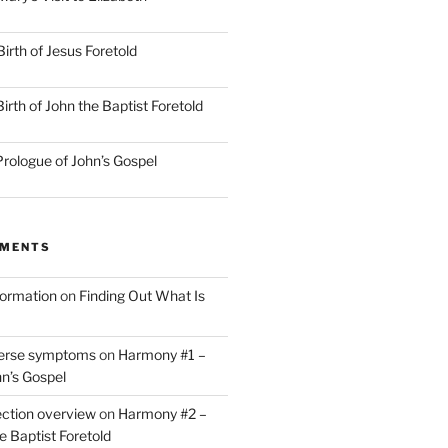
irth of Jesus Foretold
rth of John the Baptist Foretold
rologue of John’s Gospel
MMENTS
nformation
on
Finding Out What Is
verse symptoms
on
Harmony #1 –
hn’s Gospel
ction overview
on
Harmony #2 –
he Baptist Foretold