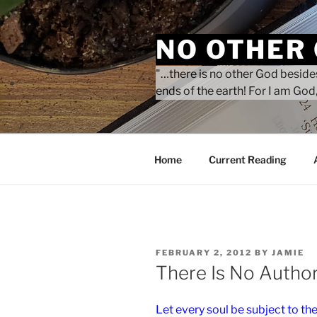
Skip
to
NO OTHER
content
"…there is no other God besides
ends of the earth! For I am God,
Home
Current Reading
POSTED
FEBRUARY 2, 2012
BY
JAMIE
ON
There Is No Autho
Let every soul be subject to the