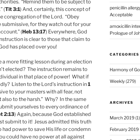
uthorities. “Remind them to be subject to
penicillin allerg
” (
Tit 3:1
) And, certainly, this concept of
Acceptable
the congregation of the Lord. “Obey
 submissive, for they watch out for your
amoxicillin int
ccount.” (
Heb 13:17
) Everywhere, God
Prologue of Jo
nstruction is clear to those that claim to
 God has placed over you!
CATEGORIES
e a more fitting lesson during an election
n’t elected? The instruction remains to
Harmony of Go
dividual in that place of power! What if
Weekly
(279)
ly? Listen to the Lord’s instruction in
1
ive to
your
masters with all fear, not
t also to the harsh.” Why? In the same
ARCHIVES
Submit yourselves to every ordinance of
et 2:13
) Again, because God established
March 2019
(1)
t submit to it! Jesus admitted this truth
o had power to save His life or condemn
February 2019
You could have no power at all against