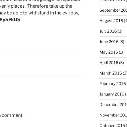
venly places. Therefore take up the
September 20
y be able to withstand in the evil day,
Eph 6:10
)
August 2016
(4
July 2016
(3)
June 2016
(3)
May 2016
(1)
April 2016
(3)
March 2016
(3
February 2016
January 2016
(
December 201
 a comment.
November 20
October 2015
(