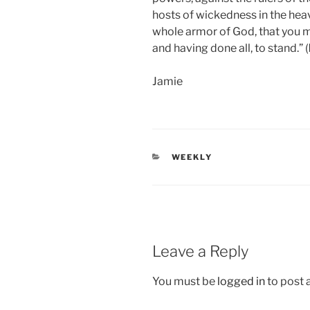
hosts of wickedness in the hea
whole armor of God, that you ma
and having done all, to stand.” (
Jamie
CATEGORIES
WEEKLY
Leave a Reply
You must be
logged in
to post