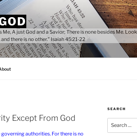
 GOD
 Me, A just God and a Savior; There is none besides Me. Look
 and there is no other." Isaiah 45:21-22
About
SEARCH
rity Except From God
Search
for:
 governing authorities. For there is no