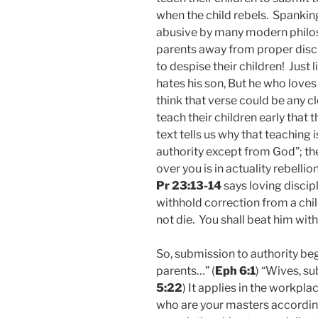
when the child rebels. Spankin
abusive by many modern philosop
parents away from proper discip
to despise their children! Just l
hates his son, But he who loves
think that verse could be any c
teach their children early that
text tells us why that teaching i
authority except from God”; the
over you is in actuality rebelli
Pr 23:13-14
says loving discip
withhold correction from a chil
not die. You shall beat him with
So, submission to authority beg
parents…” (
Eph 6:1
) “Wives, s
5:22
) It applies in the workpl
who are your masters according