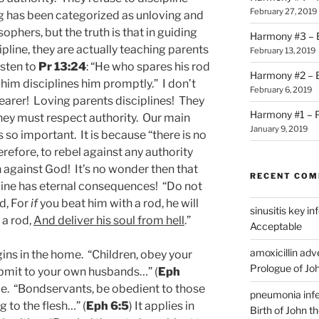
February 27, 2019
g has been categorized as unloving and
hers, but the truth is that in guiding
Harmony #3 – B
line, they are actually teaching parents
February 13, 2019
isten to
Pr 13:24
: “He who spares his rod
Harmony #2 – Bi
 him disciplines him promptly.” I don’t
February 6, 2019
learer! Loving parents disciplines! They
Harmony #1 – P
 they must respect authority. Our main
January 9, 2019
s so important. It is because “there is no
refore, to rebel against any authority
on against God! It’s no wonder then that
RECENT CO
line has eternal consequences! “Do not
d, For
if
you beat him with a rod, he will
sinusitis key i
 a rod,
And deliver his soul from hell
.”
Acceptable
amoxicillin ad
ins in the home. “Children, obey your
Prologue of Jo
ubmit to your own husbands…” (
Eph
ace. “Bondservants, be obedient to those
pneumonia infe
 to the flesh…” (
Eph 6:5
) It applies in
Birth of John t