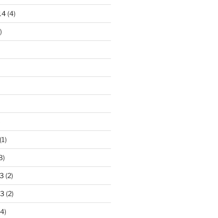
14
(4)
)
)
(1)
3)
3
(2)
13
(2)
4)