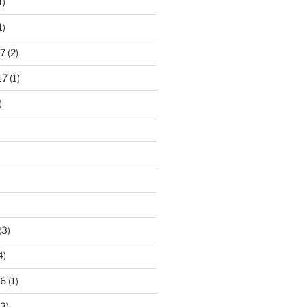
1)
1)
7
(2)
17
(1)
)
(3)
4)
16
(1)
3)