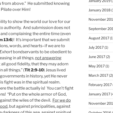
January 2019
(
ou from above.” He submitted knowing
 Pilate over Him!
January 2018
(
November 201
ility to show the world our love for our
to authority. And submission does not
September 20
and complaining the entire time (even
August 2017
(1
m 13:6
)! It’s important that we submit
ions, words, and hearts–if we are to
July 2017
(1)
Exhort
bondservants to be obedient to
June 2017
(2)
easing in all
things,
not answering
g all good fidelity, that they may adorn
May 2017
(1)
 all things.” (
Tit 2:9-10
) Jesus lived
March 2017
(2)
governments in history, yet He never
fight was in the spiritual realm.
February 2017
ere the battle actually is! You can’t fight
January 2017
(
ons! “Put on the whole armor of God,
gainst the wiles of the devil.
For we do
November 20
blood
, but against principalities, against
e darkness of this age, against spiritual
October 2016
(