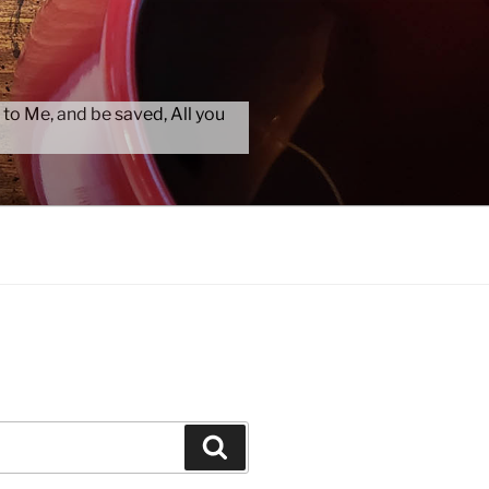
 to Me, and be saved, All you
Search