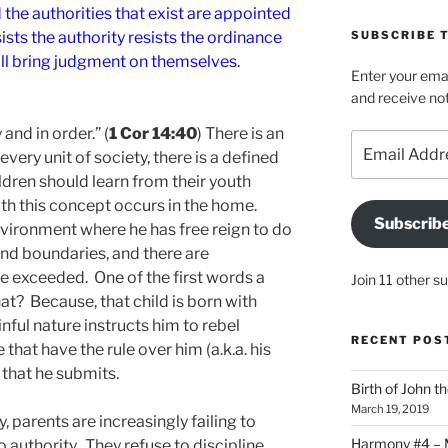
the authorities that exist are appointed
sts the authority resists the ordinance
SUBSCRIBE T
ill bring judgment on themselves.
Enter your emai
and receive not
and in order.” (
1 Cor 14:40
) There is an
Email
 every unit of society, there is a defined
Address
children should learn from their youth
ith this concept occurs in the home.
Subscrib
environment where he has free reign to do
and boundaries, and there are
re exceeded. One of the first words a
Join 11 other s
that? Because, that child is born with
inful nature instructs him to rebel
RECENT POS
 that have the rule over him (a.k.a. his
 that he submits.
Birth of John t
March 19, 2019
ty, parents are increasingly failing to
Harmony #4 – Ma
o authority. They refuse to discipline