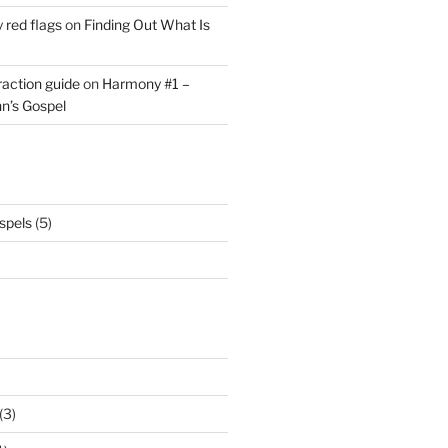
y red flags
on
Finding Out What Is
eraction guide
on
Harmony #1 –
hn’s Gospel
spels
(5)
(3)