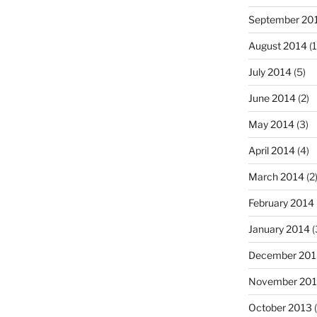
September 20
August 2014
(1
July 2014
(5)
June 2014
(2)
May 2014
(3)
April 2014
(4)
March 2014
(2
February 2014
January 2014
(
December 201
November 20
October 2013
(