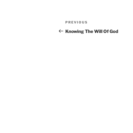
Post
Previous
PREVIOUS
navigation
Post
Knowing The Will Of God