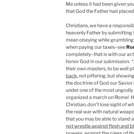
Me unless it had been given y
that God the Father had placed
Christians, we have a responsib
heavenly Father by submitting 
mean obeying while grumbling 
when paying our taxes–see
Ro
completely–that is with our act
honor God in our submission. “
their own masters, to be well pl
back
, not pilfering, but showin
the doctrine of God our Savior in
under one of the most ungodly 
organized a march on Rome! His 
Christian, don’t lose sight of wh
the real war with natural weap
that you may be able to stand a
not wrestle against flesh and 
powers, against the rulers of th