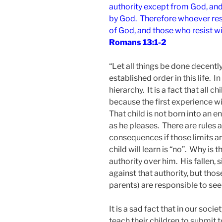
authority except from God, and 
by God. Therefore whoever resi
of God, and those who resist w
Romans 13:1-2
“Let all things be done decently 
established order in this life. In
hierarchy. It is a fact that all 
because the first experience w
That child is not born into an 
as he pleases. There are rules 
consequences if those limits a
child will learn is “no”. Why is 
authority over him. His fallen, s
against that authority, but those
parents) are responsible to see
It is a sad fact that in our socie
teach their children to submit t