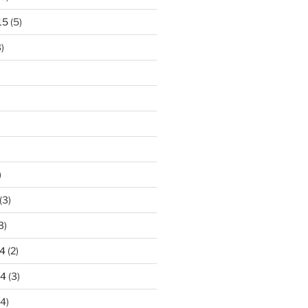
15
(5)
)
)
(3)
3)
4
(2)
14
(3)
4)