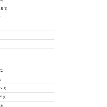
16
(1)
)
)
(2)
3)
5
(1)
15
(1)
3)