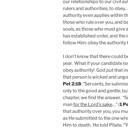
our relationships to our civil a
rulers and authorities, to obey…
authority even applies within 
those who rule over you, and be
souls, as those who must give a
has established order, and the i
follow Him: obey the authority
I don’t know that there could b
year. What if your candidate is
obey authority! God put that in
that person is wicked and ungod
Pet 2:18
: “Servants,
be
submiss
only to the good and gentle, bu
chapter, we find the answer. “
man
for the Lord’s sake
…” (
1 P
that authority over you, you mus
as He submitted to the one wh
Him to death. He told Pilate, “