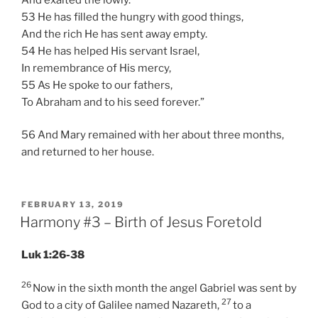
53 He has filled the hungry with good things,
And the rich He has sent away empty.
54 He has helped His servant Israel,
In remembrance of His mercy,
55 As He spoke to our fathers,
To Abraham and to his seed forever.”
56 And Mary remained with her about three months,
and returned to her house.
POSTED
FEBRUARY 13, 2019
ON
Harmony #3 – Birth of Jesus Foretold
Luk 1:26-38
26
Now in the sixth month the angel Gabriel was sent by
27
God to a city of Galilee named Nazareth,
to a