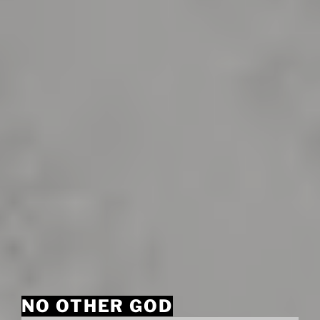
NO OTHER GOD