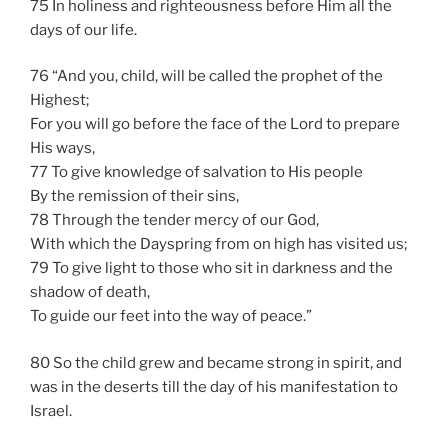
75 In holiness and righteousness before Him all the
days of our life.
76 “And you, child, will be called the prophet of the
Highest;
For you will go before the face of the Lord to prepare
His ways,
77 To give knowledge of salvation to His people
By the remission of their sins,
78 Through the tender mercy of our God,
With which the Dayspring from on high has visited us;
79 To give light to those who sit in darkness and the
shadow of death,
To guide our feet into the way of peace.”
80 So the child grew and became strong in spirit, and
was in the deserts till the day of his manifestation to
Israel.