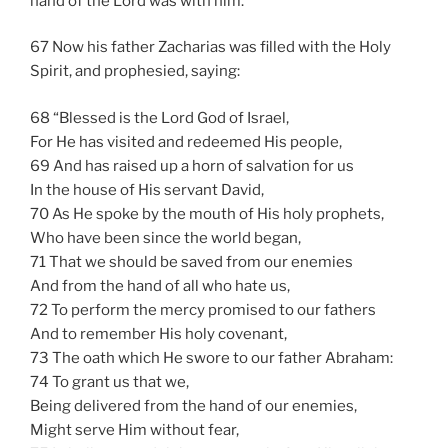
hand of the Lord was with him.
67 Now his father Zacharias was filled with the Holy
Spirit, and prophesied, saying:
68 “Blessed is the Lord God of Israel,
For He has visited and redeemed His people,
69 And has raised up a horn of salvation for us
In the house of His servant David,
70 As He spoke by the mouth of His holy prophets,
Who have been since the world began,
71 That we should be saved from our enemies
And from the hand of all who hate us,
72 To perform the mercy promised to our fathers
And to remember His holy covenant,
73 The oath which He swore to our father Abraham:
74 To grant us that we,
Being delivered from the hand of our enemies,
Might serve Him without fear,