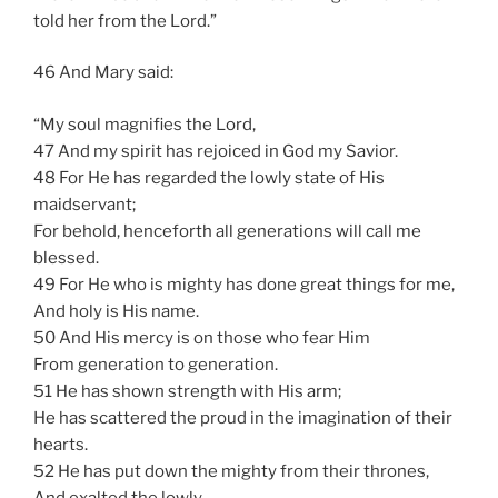
told her from the Lord.”
46 And Mary said:
“My soul magnifies the Lord,
47 And my spirit has rejoiced in God my Savior.
48 For He has regarded the lowly state of His
maidservant;
For behold, henceforth all generations will call me
blessed.
49 For He who is mighty has done great things for me,
And holy is His name.
50 And His mercy is on those who fear Him
From generation to generation.
51 He has shown strength with His arm;
He has scattered the proud in the imagination of their
hearts.
52 He has put down the mighty from their thrones,
And exalted the lowly.