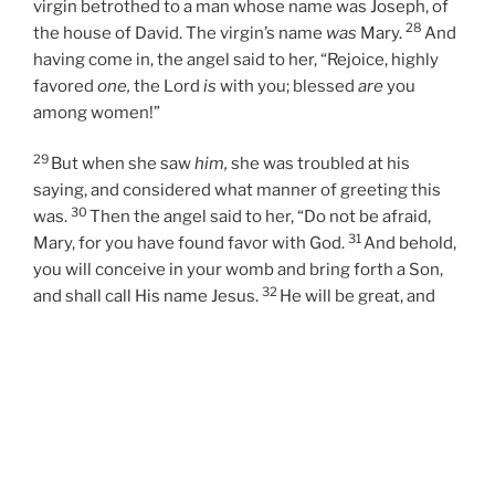
virgin betrothed to a man whose name was Joseph, of
28
the house of David. The virgin’s name
was
Mary.
And
having come in, the angel said to her, “Rejoice, highly
favored
one,
the Lord
is
with you; blessed
are
you
among women!”
29
But when she saw
him,
she was troubled at his
saying, and considered what manner of greeting this
30
was.
Then the angel said to her, “Do not be afraid,
31
Mary, for you have found favor with God.
And behold,
you will conceive in your womb and bring forth a Son,
32
and shall call His name Jesus.
He will be great, and
will be called the Son of the Highest; and the Lord God
33
will give Him the throne of His father David.
And He
will reign over the house of Jacob forever, and of His
kingdom there will be no end.”
34
Then Mary said to the angel, “How can this be, since I
do not know a man?”