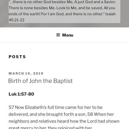
"…there is no other God besides Me, A just God and a Savior;
There is none besides Me. Look to Me, and be saved, All you
ends of the earth! For I am God, and there is no other." Isaiah
45:21-22
Menu
POSTS
POSTED
MARCH 19, 2019
ON
Birth of John the Baptist
Luk 1:57-80
57 Now Elizabeth’s full time came for her to be
delivered, and she brought forth a son. 58 When her
neighbors and relatives heard how the Lord had shown
great mercy to her, they rejoiced with her.