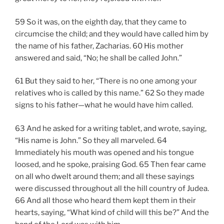
59 So it was, on the eighth day, that they came to
circumcise the child; and they would have called him by
the name of his father, Zacharias. 60 His mother
answered and said, “No; he shall be called John.”
61 But they said to her, “There is no one among your
relatives who is called by this name.” 62 So they made
signs to his father—what he would have him called.
63 And he asked for a writing tablet, and wrote, saying,
“His name is John.” So they all marveled. 64
Immediately his mouth was opened and his tongue
loosed, and he spoke, praising God. 65 Then fear came
on all who dwelt around them; and all these sayings
were discussed throughout all the hill country of Judea.
66 And all those who heard them kept them in their
hearts, saying, “What kind of child will this be?” And the