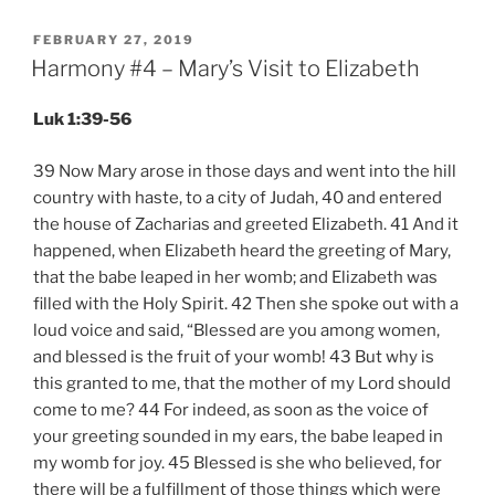
POSTED
FEBRUARY 27, 2019
ON
Harmony #4 – Mary’s Visit to Elizabeth
Luk 1:39-56
39 Now Mary arose in those days and went into the hill
country with haste, to a city of Judah, 40 and entered
the house of Zacharias and greeted Elizabeth. 41 And it
happened, when Elizabeth heard the greeting of Mary,
that the babe leaped in her womb; and Elizabeth was
filled with the Holy Spirit. 42 Then she spoke out with a
loud voice and said, “Blessed are you among women,
and blessed is the fruit of your womb! 43 But why is
this granted to me, that the mother of my Lord should
come to me? 44 For indeed, as soon as the voice of
your greeting sounded in my ears, the babe leaped in
my womb for joy. 45 Blessed is she who believed, for
there will be a fulfillment of those things which were