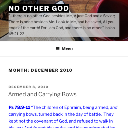
Skip
NO OTHER GOD
to
"…there is no other God besides Me, A just God and a Savior;
content
There is none besides Me. Look to Me, and be saved, All you
ends of the earth! For I am God, and there is no other." Isaiah
45:21-22
Menu
MONTH:
DECEMBER 2010
POSTED
DECEMBER 8, 2010
ON
Armed and Carrying Bows
Ps 78:9-11
“The children of Ephraim,
being
armed,
and
carrying bows, turned back in the day of battle. They
kept not the covenant of God, and refused to walk in
his law; And forgat his works, and his wonders that he