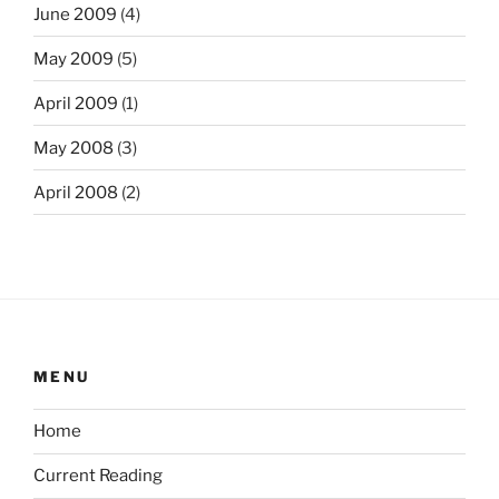
June 2009
(4)
May 2009
(5)
April 2009
(1)
May 2008
(3)
April 2008
(2)
MENU
Home
Current Reading