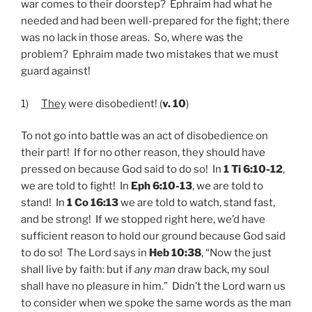
war comes to their doorstep? Ephraim had what he
needed and had been well-prepared for the fight; there
was no lack in those areas. So, where was the
problem? Ephraim made two mistakes that we must
guard against!
1)
They
were disobedient! (
v. 10
)
To not go into battle was an act of disobedience on
their part! If for no other reason, they should have
pressed on because God said to do so! In
1 Ti 6:10-12
,
we are told to fight! In
Eph 6:10-13
, we are told to
stand! In
1 Co 16:13
we are told to watch, stand fast,
and be strong! If we stopped right here, we’d have
sufficient reason to hold our ground because God said
to do so! The Lord says in
Heb 10:38
, “Now the just
shall live by faith: but if
any man
draw back, my soul
shall have no pleasure in him.” Didn’t the Lord warn us
to consider when we spoke the same words as the man