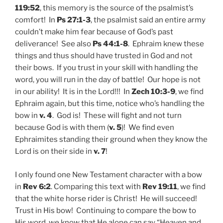
119:52
, this memory is the source of the psalmist’s
comfort! In
Ps 27:1-3
, the psalmist said an entire army
couldn’t make him fear because of God’s past
deliverance! See also
Ps 44:1-8
. Ephraim knew these
things and thus should have trusted in God and not
their bows. If you trust in your skill with handling the
word, you will run in the day of battle! Our hope is not
in our ability! It is in the Lord!!! In
Zech 10:3-9
, we find
Ephraim again, but this time, notice who’s handling the
bow in
v. 4
. God is! These will fight and not turn
because God is with them (
v. 5
)! We find even
Ephraimites standing their ground when they know the
Lord is on their side in
v. 7
!
I only found one New Testament character with a bow
in
Rev 6:2
.
Comparing this text with
Rev 19:11
, we find
that the white horse rider is Christ! He will succeed!
Trust in His bow! Continuing to compare the bow to
His word, we know that He alone can say “Heaven and