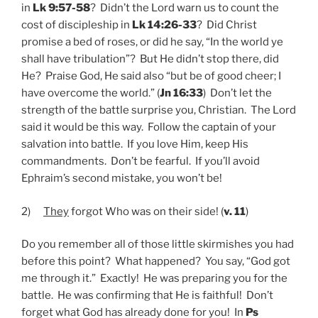
in
Lk 9:57-58
? Didn’t the Lord warn us to count the
cost of discipleship in
Lk 14:26-33
? Did Christ
promise a bed of roses, or did he say, “In the world ye
shall have tribulation”? But He didn’t stop there, did
He? Praise God, He said also “but be of good cheer; I
have overcome the world.” (
Jn 16:33
) Don’t let the
strength of the battle surprise you, Christian. The Lord
said it would be this way. Follow the captain of your
salvation into battle. If you love Him, keep His
commandments. Don’t be fearful. If you’ll avoid
Ephraim’s second mistake, you won’t be!
2)
They
forgot Who was on their side! (
v. 11
)
Do you remember all of those little skirmishes you had
before this point? What happened? You say, “God got
me through it.” Exactly! He was preparing you for the
battle. He was confirming that He is faithful! Don’t
forget what God has already done for you! In
Ps