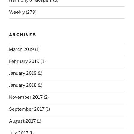
Harmony of Gospels
(5)
Weekly
(279)
ARCHIVES
March 2019
(1)
February 2019
(3)
January 2019
(1)
January 2018
(1)
November 2017
(2)
September 2017
(1)
August 2017
(1)
July 2017
(1)