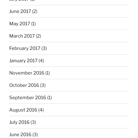
June 2017
(2)
May 2017
(1)
March 2017
(2)
February 2017
(3)
January 2017
(4)
November 2016
(1)
October 2016
(3)
September 2016
(1)
August 2016
(4)
July 2016
(3)
June 2016
(3)