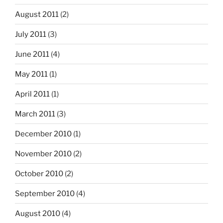
August 2011
(2)
July 2011
(3)
June 2011
(4)
May 2011
(1)
April 2011
(1)
March 2011
(3)
December 2010
(1)
November 2010
(2)
October 2010
(2)
September 2010
(4)
August 2010
(4)