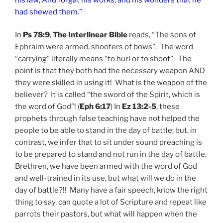
had shewed them.”
In
Ps 78:9
,
The Interlinear Bible
reads, “The sons of
Ephraim were armed, shooters of bows”. The word
“carrying” literally means “to hurl or to shoot”. The
point is that they both had the necessary weapon AND
they were skilled in using it! What is the weapon of the
believer? It is called “the sword of the Spirit, which is
the word of God”! (
Eph 6:17
) In
Ez 13:2-5
, these
prophets through false teaching have not helped the
people to be able to stand in the day of battle; but, in
contrast, we infer that to sit under sound preaching is
to be prepared to stand and not run in the day of battle.
Brethren, we have been armed with the word of God
and well-trained in its use, but what will we do in the
day of battle?!! Many have a fair speech, know the right
thing to say, can quote a lot of Scripture and repeat like
parrots their pastors, but what will happen when the