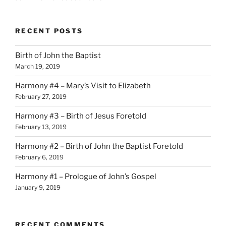
RECENT POSTS
Birth of John the Baptist
March 19, 2019
Harmony #4 – Mary’s Visit to Elizabeth
February 27, 2019
Harmony #3 – Birth of Jesus Foretold
February 13, 2019
Harmony #2 – Birth of John the Baptist Foretold
February 6, 2019
Harmony #1 – Prologue of John’s Gospel
January 9, 2019
RECENT COMMENTS