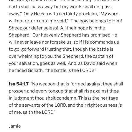
earth shall pass away, but my words shall not pass
away.” Only He can with certainty proclaim, “My word
will not return unto me void.” The bow belongs to Him!
Sheep our defenseless! All their hope is in the
Shepherd! Our heavenly Shepherd has promised He
will never leave nor forsake us, so if He commands us
to go, go forward trusting that, though the battle is
overwhelming to you, the Shepherd, the captain of
your salvation, goes as well. And, as David said when
he faced Goliath, “the battle is the LORD’s”!
Isa 54:17
“No weapon that is formed against thee shall
prosper; and every tongue
that
shall rise against thee
in judgment thou shalt condemn. This
is
the heritage
of the servants of the LORD, and their righteousness
is
of me, saith the LORD”
Jamie