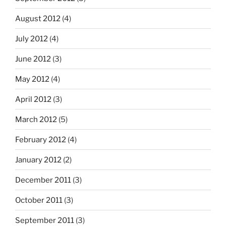
August 2012
(4)
July 2012
(4)
June 2012
(3)
May 2012
(4)
April 2012
(3)
March 2012
(5)
February 2012
(4)
January 2012
(2)
December 2011
(3)
October 2011
(3)
September 2011
(3)