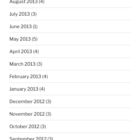
August 2013
(4)
July 2013
(3)
June 2013
(1)
May 2013
(5)
April 2013
(4)
March 2013
(3)
February 2013
(4)
January 2013
(4)
December 2012
(3)
November 2012
(3)
October 2012
(3)
September 2012
(3)