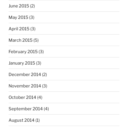
June 2015
(2)
May 2015
(3)
April 2015
(3)
March 2015
(5)
February 2015
(3)
January 2015
(3)
December 2014
(2)
November 2014
(3)
October 2014
(4)
September 2014
(4)
August 2014
(1)