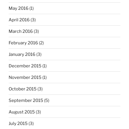
May 2016
(1)
April 2016
(3)
March 2016
(3)
February 2016
(2)
January 2016
(3)
December 2015
(1)
November 2015
(1)
October 2015
(3)
September 2015
(5)
August 2015
(3)
July 2015
(3)