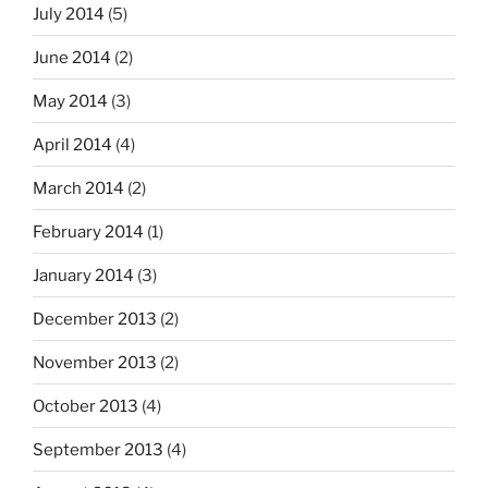
July 2014
(5)
June 2014
(2)
May 2014
(3)
April 2014
(4)
March 2014
(2)
February 2014
(1)
January 2014
(3)
December 2013
(2)
November 2013
(2)
October 2013
(4)
September 2013
(4)