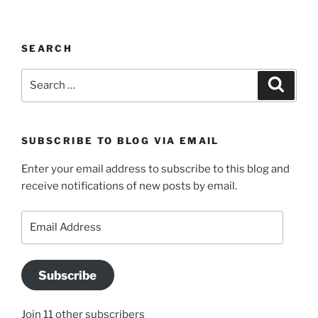
SEARCH
Search
Search
for:
SUBSCRIBE TO BLOG VIA EMAIL
Enter your email address to subscribe to this blog and
receive notifications of new posts by email.
Email
Address
Subscribe
Join 11 other subscribers