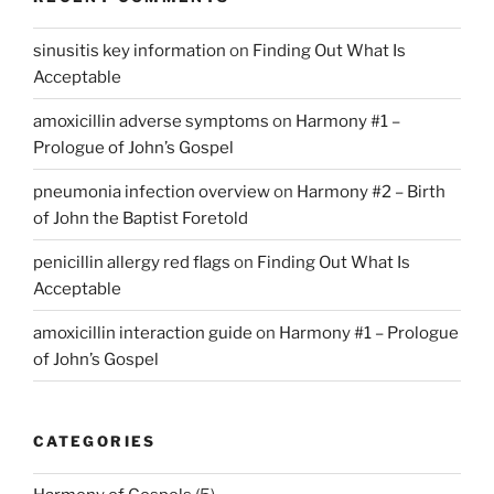
sinusitis key information
on
Finding Out What Is
Acceptable
amoxicillin adverse symptoms
on
Harmony #1 –
Prologue of John’s Gospel
pneumonia infection overview
on
Harmony #2 – Birth
of John the Baptist Foretold
penicillin allergy red flags
on
Finding Out What Is
Acceptable
amoxicillin interaction guide
on
Harmony #1 – Prologue
of John’s Gospel
CATEGORIES