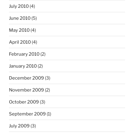
July 2010
(4)
June 2010
(5)
May 2010
(4)
April 2010
(4)
February 2010
(2)
January 2010
(2)
December 2009
(3)
November 2009
(2)
October 2009
(3)
September 2009
(1)
July 2009
(3)