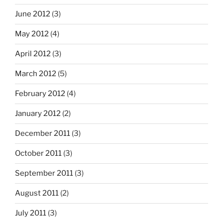
June 2012
(3)
May 2012
(4)
April 2012
(3)
March 2012
(5)
February 2012
(4)
January 2012
(2)
December 2011
(3)
October 2011
(3)
September 2011
(3)
August 2011
(2)
July 2011
(3)