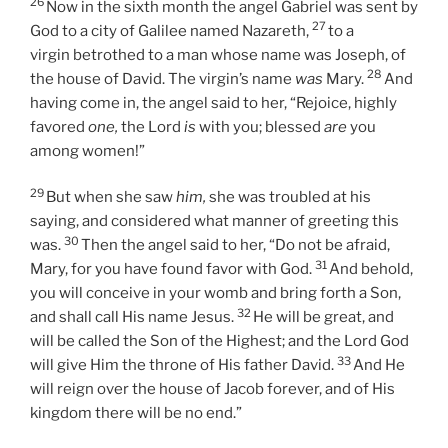
26
Now in the sixth month the angel Gabriel was sent by
27
God to a city of Galilee named Nazareth,
to a
virgin betrothed to a man whose name was Joseph, of
28
the house of David. The virgin’s name
was
Mary.
And
having come in, the angel said to her, “Rejoice, highly
favored
one,
the Lord
is
with you; blessed
are
you
among women!”
29
But when she saw
him,
she was troubled at his
saying, and considered what manner of greeting this
30
was.
Then the angel said to her, “Do not be afraid,
31
Mary, for you have found favor with God.
And behold,
you will conceive in your womb and bring forth a Son,
32
and shall call His name Jesus.
He will be great, and
will be called the Son of the Highest; and the Lord God
33
will give Him the throne of His father David.
And He
will reign over the house of Jacob forever, and of His
kingdom there will be no end.”