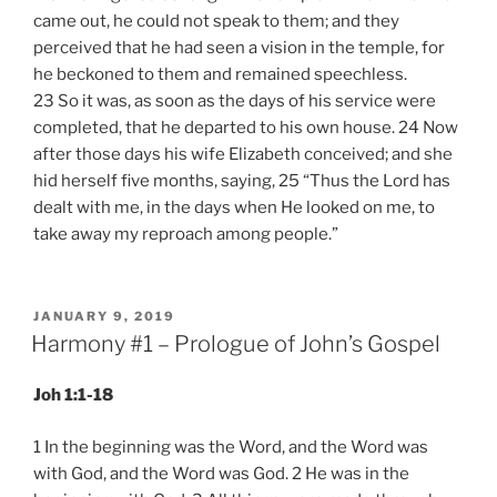
came out, he could not speak to them; and they
perceived that he had seen a vision in the temple, for
he beckoned to them and remained speechless.
23 So it was, as soon as the days of his service were
completed, that he departed to his own house. 24 Now
after those days his wife Elizabeth conceived; and she
hid herself five months, saying, 25 “Thus the Lord has
dealt with me, in the days when He looked on me, to
take away my reproach among people.”
POSTED
JANUARY 9, 2019
ON
Harmony #1 – Prologue of John’s Gospel
Joh 1:1-18
1 In the beginning was the Word, and the Word was
with God, and the Word was God. 2 He was in the