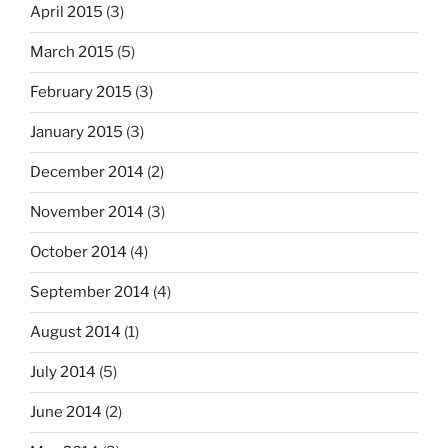
April 2015
(3)
March 2015
(5)
February 2015
(3)
January 2015
(3)
December 2014
(2)
November 2014
(3)
October 2014
(4)
September 2014
(4)
August 2014
(1)
July 2014
(5)
June 2014
(2)