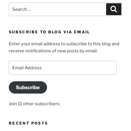
Search
Search
for:
SUBSCRIBE TO BLOG VIA EMAIL
Enter your email address to subscribe to this blog and
receive notifications of new posts by email.
Email
Address
Subscribe
Join 11 other subscribers
RECENT POSTS