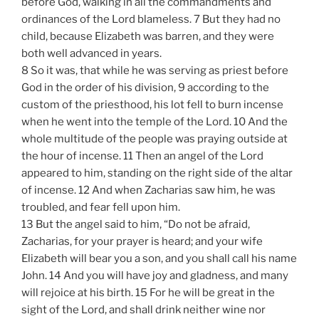
before God, walking in all the commandments and
ordinances of the Lord blameless. 7 But they had no
child, because Elizabeth was barren, and they were
both well advanced in years.
8 So it was, that while he was serving as priest before
God in the order of his division, 9 according to the
custom of the priesthood, his lot fell to burn incense
when he went into the temple of the Lord. 10 And the
whole multitude of the people was praying outside at
the hour of incense. 11 Then an angel of the Lord
appeared to him, standing on the right side of the altar
of incense. 12 And when Zacharias saw him, he was
troubled, and fear fell upon him.
13 But the angel said to him, “Do not be afraid,
Zacharias, for your prayer is heard; and your wife
Elizabeth will bear you a son, and you shall call his name
John. 14 And you will have joy and gladness, and many
will rejoice at his birth. 15 For he will be great in the
sight of the Lord, and shall drink neither wine nor