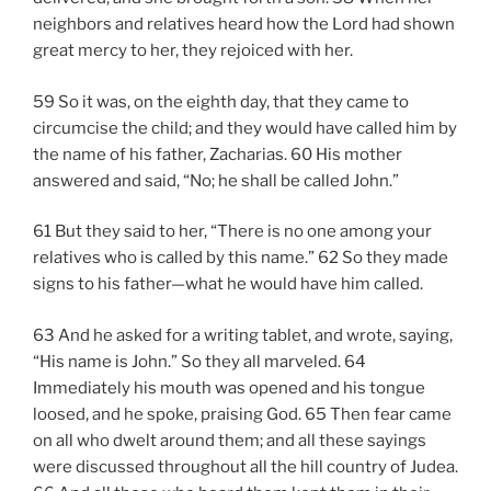
neighbors and relatives heard how the Lord had shown
great mercy to her, they rejoiced with her.
59 So it was, on the eighth day, that they came to
circumcise the child; and they would have called him by
the name of his father, Zacharias. 60 His mother
answered and said, “No; he shall be called John.”
61 But they said to her, “There is no one among your
relatives who is called by this name.” 62 So they made
signs to his father—what he would have him called.
63 And he asked for a writing tablet, and wrote, saying,
“His name is John.” So they all marveled. 64
Immediately his mouth was opened and his tongue
loosed, and he spoke, praising God. 65 Then fear came
on all who dwelt around them; and all these sayings
were discussed throughout all the hill country of Judea.