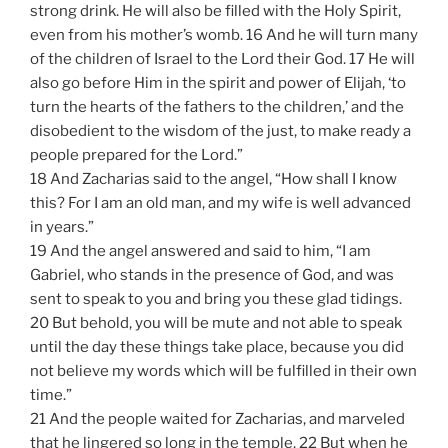
strong drink. He will also be filled with the Holy Spirit,
even from his mother’s womb. 16 And he will turn many
of the children of Israel to the Lord their God. 17 He will
also go before Him in the spirit and power of Elijah, ‘to
turn the hearts of the fathers to the children,’ and the
disobedient to the wisdom of the just, to make ready a
people prepared for the Lord.”
18 And Zacharias said to the angel, “How shall I know
this? For I am an old man, and my wife is well advanced
in years.”
19 And the angel answered and said to him, “I am
Gabriel, who stands in the presence of God, and was
sent to speak to you and bring you these glad tidings.
20 But behold, you will be mute and not able to speak
until the day these things take place, because you did
not believe my words which will be fulfilled in their own
time.”
21 And the people waited for Zacharias, and marveled
that he lingered so long in the temple. 22 But when he