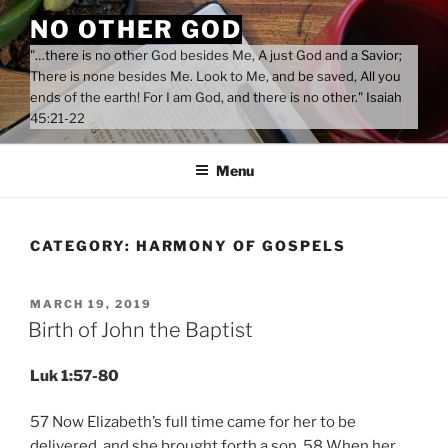
Skip
NO OTHER GOD
to
"…there is no other God besides Me, A just God and a Savior;
content
There is none besides Me. Look to Me, and be saved, All you
ends of the earth! For I am God, and there is no other." Isaiah
45:21-22
Menu
CATEGORY:
HARMONY OF GOSPELS
POSTED
MARCH 19, 2019
ON
Birth of John the Baptist
Luk 1:57-80
57 Now Elizabeth’s full time came for her to be
delivered, and she brought forth a son. 58 When her