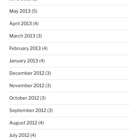
May 2013
(5)
April 2013
(4)
March 2013
(3)
February 2013
(4)
January 2013
(4)
December 2012
(3)
November 2012
(3)
October 2012
(3)
September 2012
(3)
August 2012
(4)
July 2012
(4)