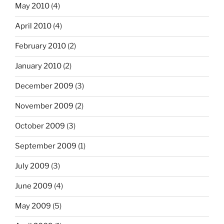
May 2010
(4)
April 2010
(4)
February 2010
(2)
January 2010
(2)
December 2009
(3)
November 2009
(2)
October 2009
(3)
September 2009
(1)
July 2009
(3)
June 2009
(4)
May 2009
(5)