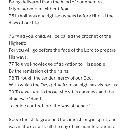
Being delivered from the hand of our enemies,
Might serve Him without fear,
75 In holiness and righteousness before Him all the
days of our life.
76 “And you, child, will be called the prophet of the
Highest;
For you will go before the face of the Lord to prepare
His ways,
77 To give knowledge of salvation to His people
By the remission of their sins,
78 Through the tender mercy of our God,
With which the Dayspring from on high has visited us;
79 To give light to those who sit in darkness and the
shadow of death,
To guide our feet into the way of peace.”
80 So the child grew and became strong in spirit, and
was in the deserts till the day of his manifestation to