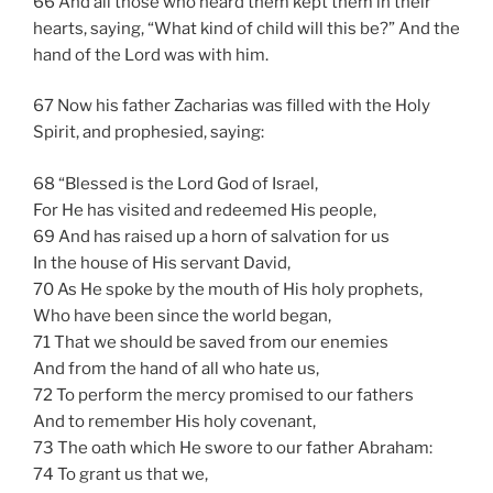
66 And all those who heard them kept them in their
hearts, saying, “What kind of child will this be?” And the
hand of the Lord was with him.
67 Now his father Zacharias was filled with the Holy
Spirit, and prophesied, saying:
68 “Blessed is the Lord God of Israel,
For He has visited and redeemed His people,
69 And has raised up a horn of salvation for us
In the house of His servant David,
70 As He spoke by the mouth of His holy prophets,
Who have been since the world began,
71 That we should be saved from our enemies
And from the hand of all who hate us,
72 To perform the mercy promised to our fathers
And to remember His holy covenant,
73 The oath which He swore to our father Abraham:
74 To grant us that we,