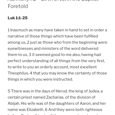
Foretold
Luk 1:1-25
1 Inasmuch as many have taken in hand to set in order a
narrative of those things which have been fulfilled
among us, 2 just as those who from the beginning were
eyewitnesses and ministers of the word delivered
them to us, 3 it seemed good to me also, having had
perfect understanding of all things from the very first,
to write to you an orderly account, most excellent
Theophilus, 4 that you may know the certainty of those
things in which you were instructed.
5 There was in the days of Herod, the king of Judea, a
certain priest named Zacharias, of the division of
Abijah. His wife was of the daughters of Aaron, and her
name was Elizabeth. 6 And they were both righteous