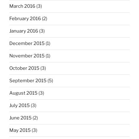
March 2016
(3)
February 2016
(2)
January 2016
(3)
December 2015
(1)
November 2015
(1)
October 2015
(3)
September 2015
(5)
August 2015
(3)
July 2015
(3)
June 2015
(2)
May 2015
(3)