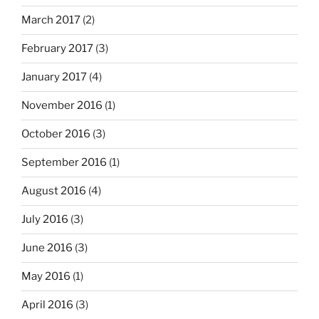
March 2017
(2)
February 2017
(3)
January 2017
(4)
November 2016
(1)
October 2016
(3)
September 2016
(1)
August 2016
(4)
July 2016
(3)
June 2016
(3)
May 2016
(1)
April 2016
(3)