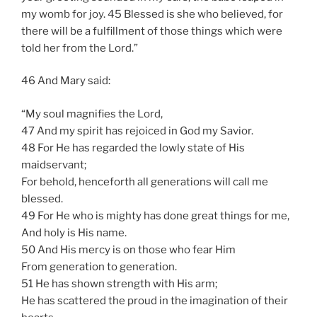
my womb for joy. 45 Blessed is she who believed, for
there will be a fulfillment of those things which were
told her from the Lord.”
46 And Mary said:
“My soul magnifies the Lord,
47 And my spirit has rejoiced in God my Savior.
48 For He has regarded the lowly state of His
maidservant;
For behold, henceforth all generations will call me
blessed.
49 For He who is mighty has done great things for me,
And holy is His name.
50 And His mercy is on those who fear Him
From generation to generation.
51 He has shown strength with His arm;
He has scattered the proud in the imagination of their