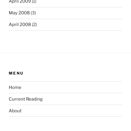
April 2009
(1)
May 2008
(3)
April 2008
(2)
MENU
Home
Current Reading
About