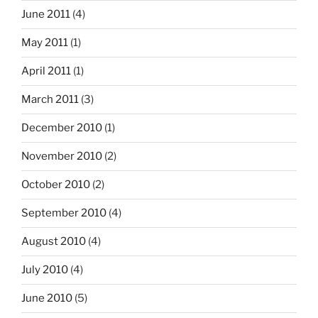
June 2011
(4)
May 2011
(1)
April 2011
(1)
March 2011
(3)
December 2010
(1)
November 2010
(2)
October 2010
(2)
September 2010
(4)
August 2010
(4)
July 2010
(4)
June 2010
(5)