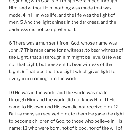
beginning with God. 3 All things were made through
Him, and without Him nothing was made that was
made. 4 In Him was life, and the life was the light of
men. 5 And the light shines in the darkness, and the
darkness did not comprehend it.
6 There was a man sent from God, whose name was
John. 7 This man came for a witness, to bear witness of
the Light, that all through him might believe. 8 He was
not that Light, but was sent to bear witness of that
Light. 9 That was the true Light which gives light to
every man coming into the world.
10 He was in the world, and the world was made
through Him, and the world did not know Him. 11 He
came to His own, and His own did not receive Him. 12
But as many as received Him, to them He gave the right
to become children of God, to those who believe in His
name: 13 who were born, not of blood, nor of the will of