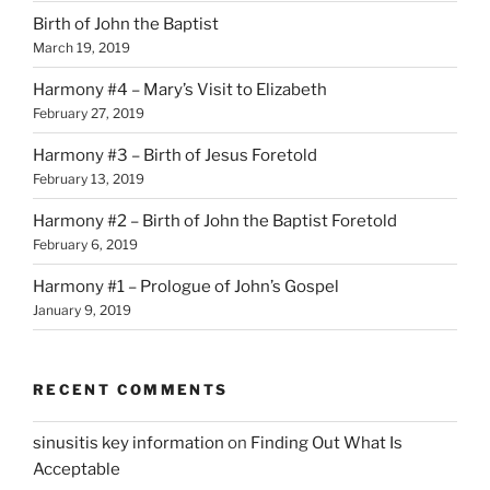
Birth of John the Baptist
March 19, 2019
Harmony #4 – Mary’s Visit to Elizabeth
February 27, 2019
Harmony #3 – Birth of Jesus Foretold
February 13, 2019
Harmony #2 – Birth of John the Baptist Foretold
February 6, 2019
Harmony #1 – Prologue of John’s Gospel
January 9, 2019
RECENT COMMENTS
sinusitis key information
on
Finding Out What Is
Acceptable