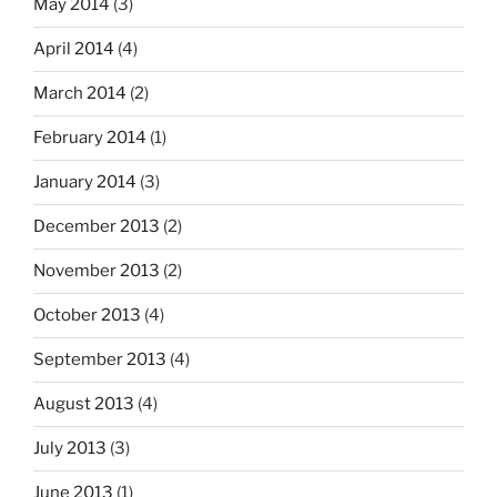
May 2014
(3)
April 2014
(4)
March 2014
(2)
February 2014
(1)
January 2014
(3)
December 2013
(2)
November 2013
(2)
October 2013
(4)
September 2013
(4)
August 2013
(4)
July 2013
(3)
June 2013
(1)