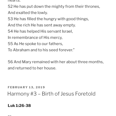
hearts.
52 He has put down the mighty from their thrones,
And exalted the lowly.
53 He has filled the hungry with good things,
And the rich He has sent away empty.
54 He has helped His servant Israel,
In remembrance of His mercy,
55 As He spoke to our fathers,
To Abraham and to his seed forever.”
56 And Mary remained with her about three months,
and returned to her house.
POSTED
FEBRUARY 13, 2019
ON
Harmony #3 – Birth of Jesus Foretold
Luk 1:26-38