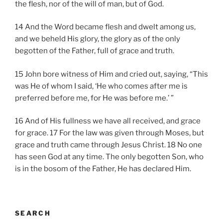
the flesh, nor of the will of man, but of God.
14 And the Word became flesh and dwelt among us,
and we beheld His glory, the glory as of the only
begotten of the Father, full of grace and truth.
15 John bore witness of Him and cried out, saying, “This
was He of whom I said, ‘He who comes after me is
preferred before me, for He was before me.’ ”
16 And of His fullness we have all received, and grace
for grace. 17 For the law was given through Moses, but
grace and truth came through Jesus Christ. 18 No one
has seen God at any time. The only begotten Son, who
is in the bosom of the Father, He has declared Him.
SEARCH