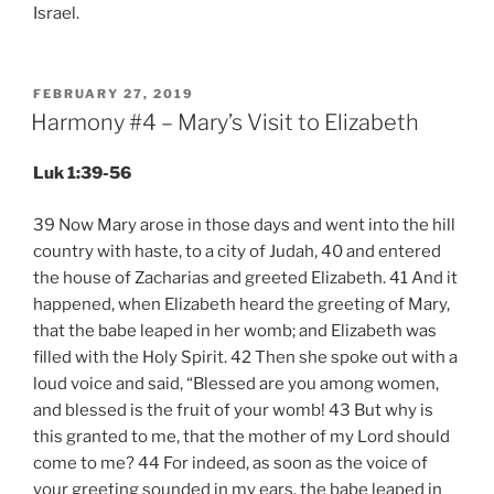
Israel.
POSTED
FEBRUARY 27, 2019
ON
Harmony #4 – Mary’s Visit to Elizabeth
Luk 1:39-56
39 Now Mary arose in those days and went into the hill
country with haste, to a city of Judah, 40 and entered
the house of Zacharias and greeted Elizabeth. 41 And it
happened, when Elizabeth heard the greeting of Mary,
that the babe leaped in her womb; and Elizabeth was
filled with the Holy Spirit. 42 Then she spoke out with a
loud voice and said, “Blessed are you among women,
and blessed is the fruit of your womb! 43 But why is
this granted to me, that the mother of my Lord should
come to me? 44 For indeed, as soon as the voice of
your greeting sounded in my ears, the babe leaped in