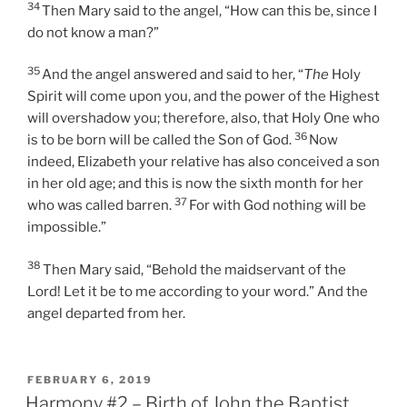
34
Then Mary said to the angel, “How can this be, since I
do not know a man?”
35
And the angel answered and said to her, “
The
Holy
Spirit will come upon you, and the power of the Highest
will overshadow you; therefore, also, that Holy One who
36
is to be born will be called the Son of God.
Now
indeed, Elizabeth your relative has also conceived a son
in her old age; and this is now the sixth month for her
37
who was called barren.
For with God nothing will be
impossible.”
38
Then Mary said, “Behold the maidservant of the
Lord! Let it be to me according to your word.” And the
angel departed from her.
POSTED
FEBRUARY 6, 2019
ON
Harmony #2 – Birth of John the Baptist