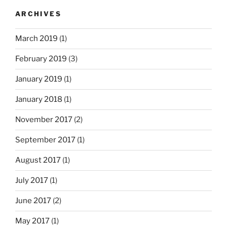
ARCHIVES
March 2019
(1)
February 2019
(3)
January 2019
(1)
January 2018
(1)
November 2017
(2)
September 2017
(1)
August 2017
(1)
July 2017
(1)
June 2017
(2)
May 2017
(1)