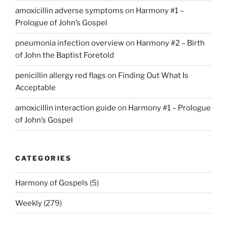
amoxicillin adverse symptoms
on
Harmony #1 –
Prologue of John’s Gospel
pneumonia infection overview
on
Harmony #2 – Birth
of John the Baptist Foretold
penicillin allergy red flags
on
Finding Out What Is
Acceptable
amoxicillin interaction guide
on
Harmony #1 – Prologue
of John’s Gospel
CATEGORIES
Harmony of Gospels
(5)
Weekly
(279)