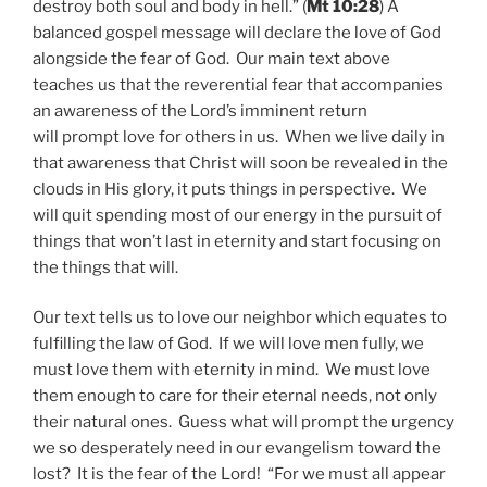
destroy both soul and body in hell.” (
Mt 10:28
) A
balanced gospel message will declare the love of God
alongside the fear of God. Our main text above
teaches us that the reverential fear that accompanies
an awareness of the Lord’s imminent return
will prompt love for others in us. When we live daily in
that awareness that Christ will soon be revealed in the
clouds in His glory, it puts things in perspective. We
will quit spending most of our energy in the pursuit of
things that won’t last in eternity and start focusing on
the things that will.
Our text tells us to love our neighbor which equates to
fulfilling the law of God. If we will love men fully, we
must love them with eternity in mind. We must love
them enough to care for their eternal needs, not only
their natural ones. Guess what will prompt the urgency
we so desperately need in our evangelism toward the
lost? It is the fear of the Lord! “For we must all appear