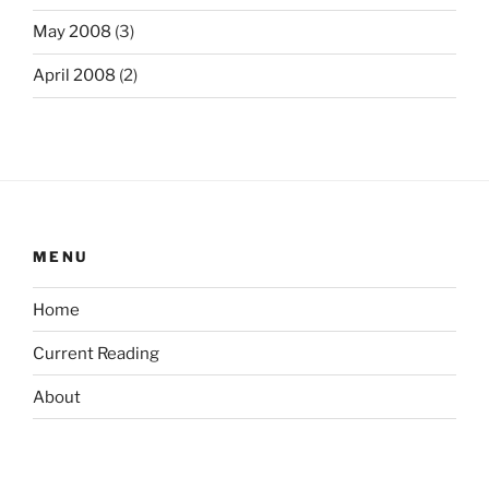
May 2008
(3)
April 2008
(2)
MENU
Home
Current Reading
About