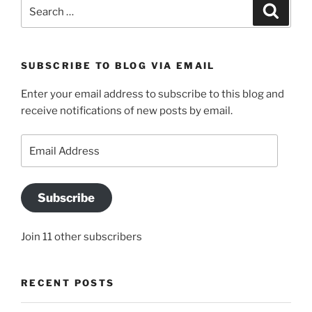
Search
Search
for:
SUBSCRIBE TO BLOG VIA EMAIL
Enter your email address to subscribe to this blog and
receive notifications of new posts by email.
Email
Address
Subscribe
Join 11 other subscribers
RECENT POSTS