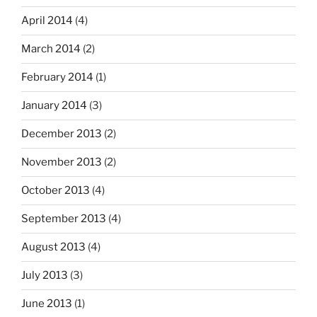
April 2014
(4)
March 2014
(2)
February 2014
(1)
January 2014
(3)
December 2013
(2)
November 2013
(2)
October 2013
(4)
September 2013
(4)
August 2013
(4)
July 2013
(3)
June 2013
(1)