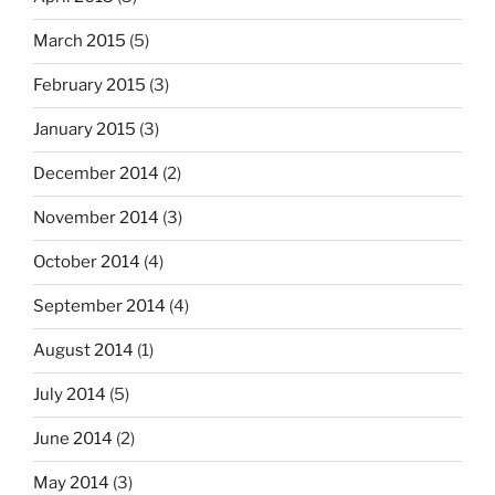
March 2015
(5)
February 2015
(3)
January 2015
(3)
December 2014
(2)
November 2014
(3)
October 2014
(4)
September 2014
(4)
August 2014
(1)
July 2014
(5)
June 2014
(2)
May 2014
(3)