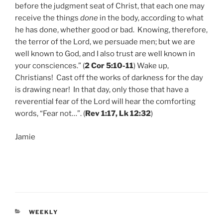
before the judgment seat of Christ, that each one may
receive the things
done
in the body, according to what
he has done, whether good or bad. Knowing, therefore,
the terror of the Lord, we persuade men; but we are
well known to God, and I also trust are well known in
your consciences.” (
2 Cor 5:10-11
) Wake up,
Christians! Cast off the works of darkness for the day
is drawing near! In that day, only those that have a
reverential fear of the Lord will hear the comforting
words, “Fear not…”. (
Rev 1:17, Lk 12:32
)
Jamie
CATEGORIES
WEEKLY