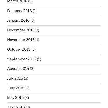
March 2016
(3)
February 2016
(2)
January 2016
(3)
December 2015
(1)
November 2015
(1)
October 2015
(3)
September 2015
(5)
August 2015
(3)
July 2015
(3)
June 2015
(2)
May 2015
(3)
April 2015
(3)