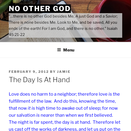
Skip
NO OTHER GOD
to
"…there is no other God besides Me, A just God and a Savior;
content
There is none besides Me. Look to Me, and be saved, All you
ends of the earth! For I am God, and there is no other." Isaiah
45:21-22
Menu
POSTED
FEBRUARY 9, 2012
BY
JAMIE
ON
The Day Is At Hand
Love does no harm to a neighbor; therefore love
is
the
fulfillment of the law. And
do
this, knowing the time,
that now
it is
high time to awake out of sleep; for now
our salvation
is
nearer than when we
first
believed.
The night is far spent, the day is at hand. Therefore let
us cast off the works of darkness, and let us put on the