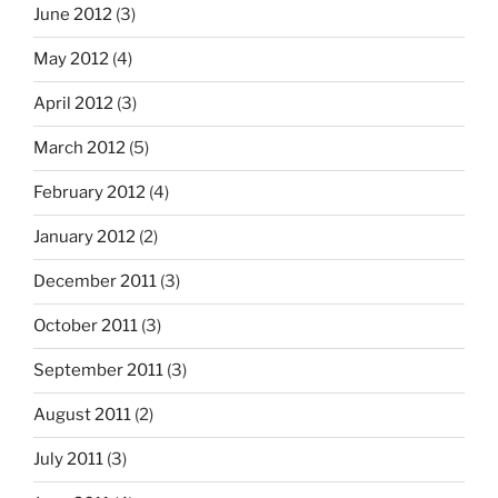
June 2012
(3)
May 2012
(4)
April 2012
(3)
March 2012
(5)
February 2012
(4)
January 2012
(2)
December 2011
(3)
October 2011
(3)
September 2011
(3)
August 2011
(2)
July 2011
(3)