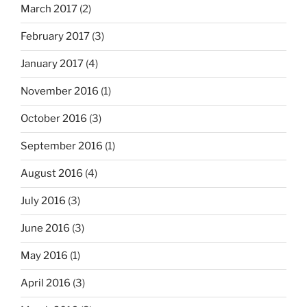
March 2017
(2)
February 2017
(3)
January 2017
(4)
November 2016
(1)
October 2016
(3)
September 2016
(1)
August 2016
(4)
July 2016
(3)
June 2016
(3)
May 2016
(1)
April 2016
(3)