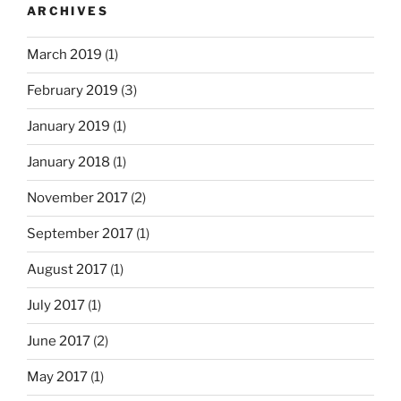
ARCHIVES
March 2019
(1)
February 2019
(3)
January 2019
(1)
January 2018
(1)
November 2017
(2)
September 2017
(1)
August 2017
(1)
July 2017
(1)
June 2017
(2)
May 2017
(1)