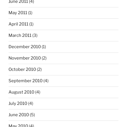
June 2011
(4)
May 2011
(1)
April 2011
(1)
March 2011
(3)
December 2010
(1)
November 2010
(2)
October 2010
(2)
September 2010
(4)
August 2010
(4)
July 2010
(4)
June 2010
(5)
May 2010
(4)