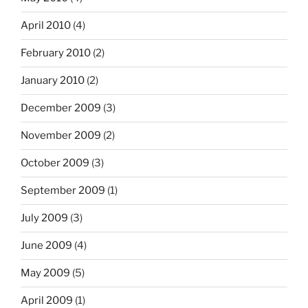
April 2010
(4)
February 2010
(2)
January 2010
(2)
December 2009
(3)
November 2009
(2)
October 2009
(3)
September 2009
(1)
July 2009
(3)
June 2009
(4)
May 2009
(5)
April 2009
(1)