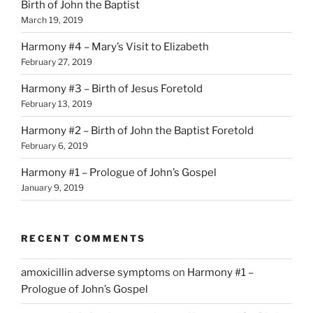
Birth of John the Baptist
March 19, 2019
Harmony #4 – Mary’s Visit to Elizabeth
February 27, 2019
Harmony #3 – Birth of Jesus Foretold
February 13, 2019
Harmony #2 – Birth of John the Baptist Foretold
February 6, 2019
Harmony #1 – Prologue of John’s Gospel
January 9, 2019
RECENT COMMENTS
amoxicillin adverse symptoms
on
Harmony #1 –
Prologue of John’s Gospel