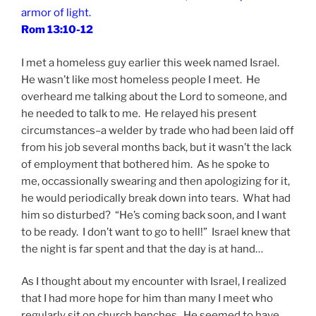
armor of light.
Rom 13:10-12
I met a homeless guy earlier this week named Israel.
He wasn’t like most homeless people I meet. He
overheard me talking about the Lord to someone, and
he needed to talk to me. He relayed his present
circumstances–a welder by trade who had been laid off
from his job several months back, but it wasn’t the lack
of employment that bothered him. As he spoke to
me, occassionally swearing and then apologizing for it,
he would periodically break down into tears. What had
him so disturbed? “He’s coming back soon, and I want
to be ready. I don’t want to go to hell!” Israel knew that
the night is far spent and that the day is at hand…
As I thought about my encounter with Israel, I realized
that I had more hope for him than many I meet who
regularly sit on church benches. He seemed to have