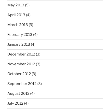
May 2013
(5)
April 2013
(4)
March 2013
(3)
February 2013
(4)
January 2013
(4)
December 2012
(3)
November 2012
(3)
October 2012
(3)
September 2012
(3)
August 2012
(4)
July 2012
(4)