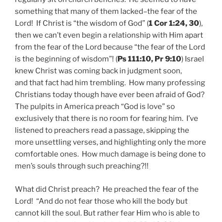
something that many of them lacked–the fear of the
Lord! If Christ is “the wisdom of God” (
1 Cor 1:24, 30
),
then we can’t even begin a relationship with Him apart
from the fear of the Lord because “the fear of the Lord
is the beginning of wisdom”! (
Ps 111:10, Pr 9:10
) Israel
knew Christ was coming back in judgment soon,
and that fact had him trembling. How many professing
Christians today though have ever been afraid of God?
The pulpits in America preach “God is love” so
exclusively that there is no room for fearing him. I’ve
listened to preachers read a passage, skipping the
more unsettling verses, and highlighting only the more
comfortable ones. How much damage is being done to
men’s souls through such preaching?!!
What did Christ preach? He preached the fear of the
Lord! “And do not fear those who kill the body but
cannot kill the soul. But rather fear Him who is able to