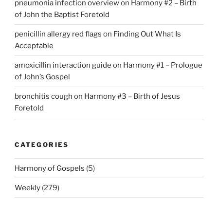
pneumonia infection overview
on
Harmony #2 – Birth
of John the Baptist Foretold
penicillin allergy red flags
on
Finding Out What Is
Acceptable
amoxicillin interaction guide
on
Harmony #1 – Prologue
of John’s Gospel
bronchitis cough
on
Harmony #3 – Birth of Jesus
Foretold
CATEGORIES
Harmony of Gospels
(5)
Weekly
(279)