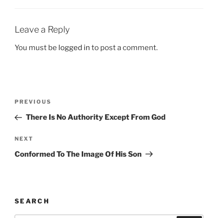
Leave a Reply
You must be
logged in
to post a comment.
Post
Previous
PREVIOUS
navigation
Post
There Is No Authority Except From God
Next
NEXT
Post
Conformed To The Image Of His Son
SEARCH