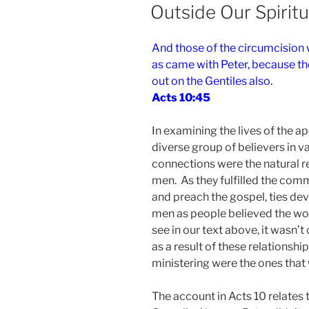
ON
Outside Our Spirit
And those of the circumcision
as came with Peter, because the
out on the Gentiles also.
Acts 10:45
In examining the lives of the a
diverse group of believers in v
connections were the natural r
men. As they fulfilled the comm
and preach the gospel, ties dev
men as people believed the wo
see in our text above, it wasn’t
as a result of these relations
ministering were the ones that
The account in Acts 10 relates 