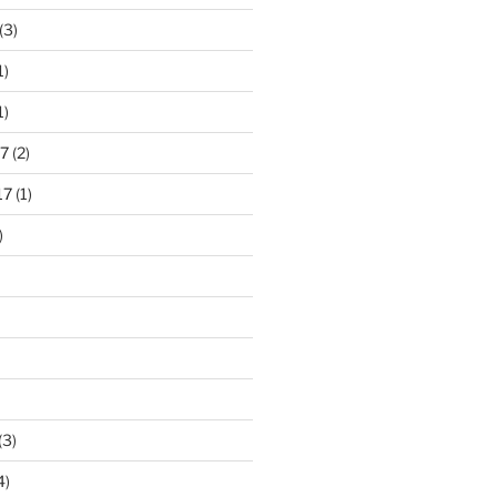
(3)
1)
1)
7
(2)
17
(1)
)
(3)
4)