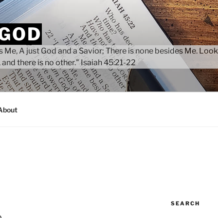
 GOD
 Me, A just God and a Savior; There is none besides Me. Look
 and there is no other." Isaiah 45:21-22
About
SEARCH
p