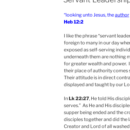
“looking unto Jesus, the
author
Heb 12:2
I like the phrase “servant leader
foreign to many in our day whe
exposed as self-serving individ
underneath them are nothing mo
for greater wealth and power. I
their place of authority comes 
Their attitude is in direct contr
displayed and taught by our Lo
In
Lk 22:27
, He told His disci
serves.” As He and His discipl
supper being ended and the cro
disciples together and did the 
Creator and Lord of all washed 