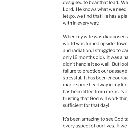
designed to bear that load. We 
Lord. He knows what we need b
let go, we find that He has a 
with in every way.
When my wife was diagnosed wi
world was turned upside down
and radiation, I struggled to ca
only 18 months old). It was a ha
didn’t handle it so well. But loo
failure to practice our passag
stressful. It has been encourag
made some headway in my life 
has been lifted from me as I’ve
trusting that God will work thi
sufficient for that day!
It’s been amazing to see God ta
every
aspect of our lives. If we