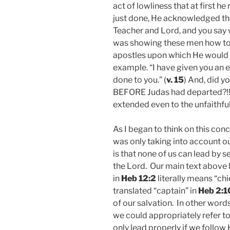
act of lowliness that at first 
just done, He acknowledged tha
Teacher and Lord, and you say we
was showing these men how to 
apostles upon which He would b
example. “I have given you an 
done to you.” (
v. 15
) And, did y
BEFORE Judas had departed?!! T
extended even to the unfaithfu
As I began to think on this conc
was only taking into account ou
is that none of us can lead by s
the Lord. Our main text above h
in
Heb 12:2
literally means “ch
translated “captain” in
Heb 2:1
of our salvation. In other words
we could appropriately refer t
only lead properly if we follow 