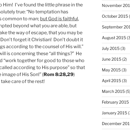
to Him! I’ve found the little phrase in the
November 20
olutely true: “No temptation has
October 2015
(
 is common to man;
but God is faithful
,
empted beyond what you are able, but
September 20
make the way of escape, that you may be
August 2015
(3
! Don’t forget it Christian! Don’t doubt it
gs according to the counsel of His will.”
July 2015
(3)
ill is concerning these “all things?” He
June 2015
(2)
ld “work together for good to those who
called according to His purpose” so that
May 2015
(3)
image of His Son!” (
Rom 8:28,29
)
April 2015
(3)
 take care of the rest!
March 2015
(5
February 2015
January 2015
(
December 201