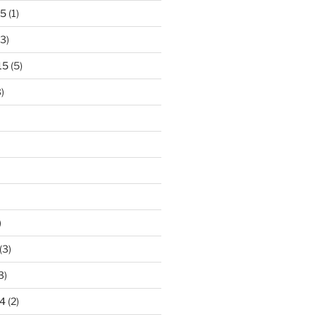
15
(1)
3)
15
(5)
)
)
(3)
3)
4
(2)