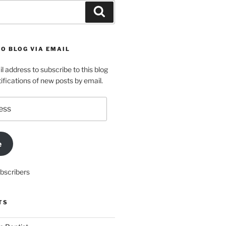
Search
O BLOG VIA EMAIL
l address to subscribe to this blog
ifications of new posts by email.
e
ubscribers
TS