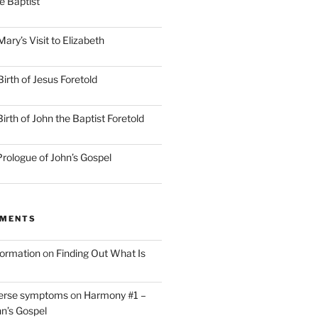
he Baptist
ry’s Visit to Elizabeth
irth of Jesus Foretold
rth of John the Baptist Foretold
rologue of John’s Gospel
MMENTS
nformation
on
Finding Out What Is
verse symptoms
on
Harmony #1 –
hn’s Gospel