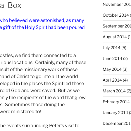
ual Box
November 20
October 2014
(
 who believed were astonished, as many
September 20
 gift of the Holy Spirit had been poured
August 2014
(1
July 2014
(5)
postles, we find them connected to a
June 2014
(2)
arious locations. Certainly, many of these
esult of the missionary work of these
May 2014
(3)
and of Christ to go into all the world
April 2014
(4)
eloped in the places the Spirit led these
rd of God and were saved. But, as we
March 2014
(2
 only the recipients of the word that grew
February 2014
hips. Sometimes those doing the
 were ministered to!
January 2014
(
December 201
the events surrounding Peter’s visit to