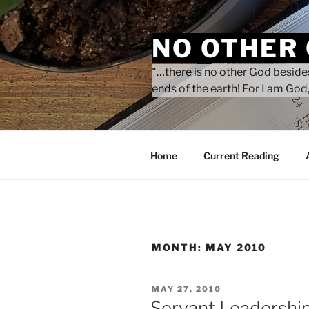
Skip
to
NO OTHER
content
"…there is no other God besides
ends of the earth! For I am God,
Home
Current Reading
MONTH:
MAY 2010
POSTED
MAY 27, 2010
ON
Servant Leadershi