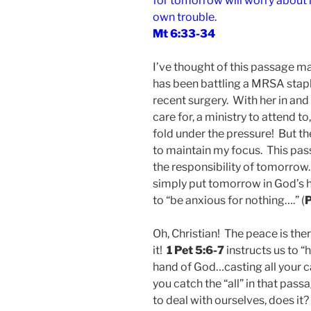
for tomorrow will worry about it
own trouble.
Mt 6:33-34
I’ve thought of this passage ma
has been battling a MRSA staph
recent surgery. With her in and 
care for, a ministry to attend to
fold under the pressure! But 
to maintain my focus. This pass
the responsibility of tomorrow.
simply put tomorrow in God’s
to “be anxious for nothing….” (
P
Oh, Christian! The peace is the
it!
1 Pet 5:6-7
instructs us to 
hand of God…casting all your c
you catch the “all” in that pas
to deal with ourselves, does it