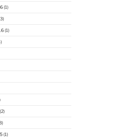
16
(1)
3)
16
(1)
)
)
(2)
3)
5
(1)