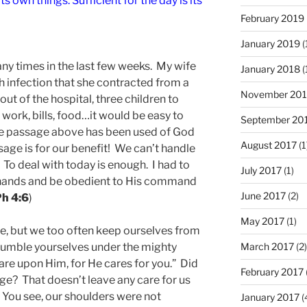
s own things. Sufficient for the day is its
February 2019
January 2019
(
ny times in the last few weeks. My wife
January 2018
(
 infection that she contracted from a
November 201
out of the hospital, three children to
, work, bills, food…it would be easy to
September 20
the passage above has been used of God
August 2017
(1
age is for our benefit! We can’t handle
 To deal with today is enough. I had to
July 2017
(1)
 hands and be obedient to His command
June 2017
(2)
h 4:6
)
May 2017
(1)
re, but we too often keep ourselves from
“humble yourselves under the mighty
March 2017
(2)
are upon Him, for He cares for you.” Did
February 2017
sage? That doesn’t leave any care for us
? You see, our shoulders were not
January 2017
(