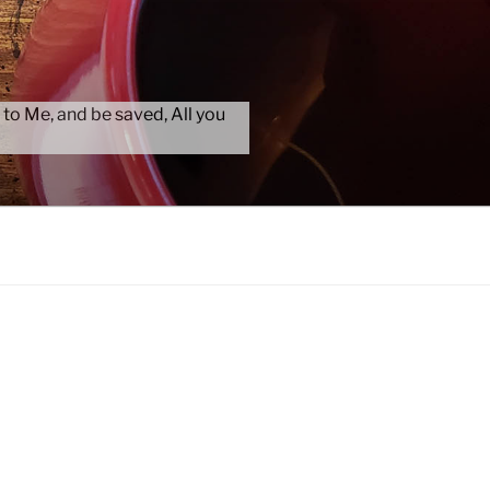
 to Me, and be saved, All you