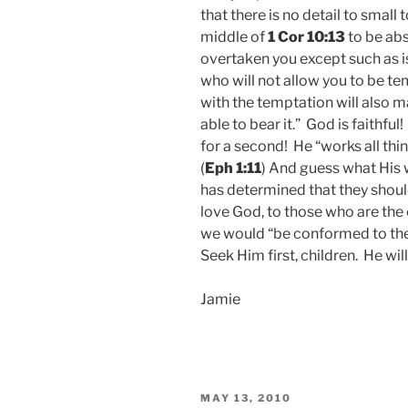
that there is no detail to small 
middle of
1 Cor 10:13
to be abs
overtaken you except such as
who will not allow you to be t
with the temptation will also 
able to bear it.” God is faithful
for a second! He “works all thin
(
Eph 1:11
) And guess what His w
has determined that they shou
love God, to those who are the 
we would “be conformed to the 
Seek Him first, children. He will
Jamie
POSTED
MAY 13, 2010