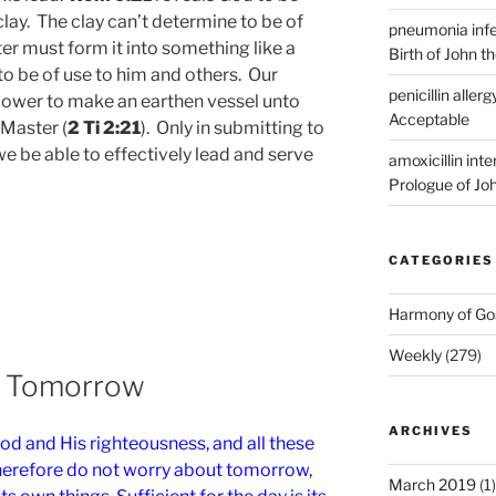
clay. The clay can’t determine to be of
pneumonia infe
er must form it into something like a
Birth of John t
t to be of use to him and others. Our
penicillin allerg
power to make an earthen vessel unto
Acceptable
 Master (
2 Ti 2:21
). Only in submitting to
 we be able to effectively lead and serve
amoxicillin int
Prologue of Jo
CATEGORIES
Harmony of Go
Weekly
(279)
t Tomorrow
ARCHIVES
od and His righteousness, and all these
Therefore do not worry about tomorrow,
March 2019
(1)