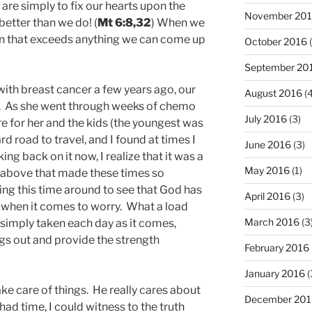
are simply to fix our hearts upon the
November 20
etter than we do! (
Mt 6:8,32
) When we
plan that exceeds anything we can come up
October 2016
(
September 20
th breast cancer a few years ago, our
August 2016
(4
. As she went through weeks of chemo
July 2016
(3)
re for her and the kids (the youngest was
rd road to travel, and I found at times I
June 2016
(3)
king back on it now, I realize that it was a
May 2016
(1)
e above that made these times so
ing this time around to see that God has
April 2016
(3)
when it comes to worry. What a load
March 2016
(3
 simply taken each day as it comes,
ngs out and provide the strength
February 2016
January 2016
(
ke care of things. He really cares about
December 201
 had time, I could witness to the truth