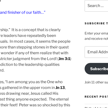
Search
for:
and finisher of our faith…”
SUBSCRIBE T
ship.” It is a concept that is clearly
Enter your emai
re leaders have repeatedly been
and receive not
uals. In most cases, it seems the people
re than stepping stones in their quest
Email
 wonder if any of them realize that with
Address
stricter judgment from the Lord! (
Jm 3:1
)
adiction to the leadership qualities
Subscrib
rd.
ples, “I am among you as the One who
Join 11 other s
es gathered in the upper room in
Jn 13
,
ss drawing near, Jesus called His
RECENT POS
last thing anyone expected. The eternal
their feet! Peter was so shocked by this