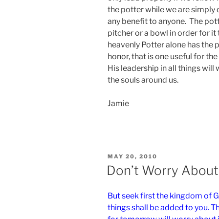
the potter while we are simply 
any benefit to anyone. The pott
pitcher or a bowl in order for i
heavenly Potter alone has the 
honor, that is one useful for the
His leadership in all things will
the souls around us.
Jamie
POSTED
MAY 20, 2010
ON
Don’t Worry Abou
But seek first the kingdom of G
things shall be added to you. 