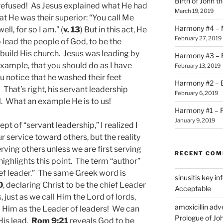
Birth of John t
he refused! As Jesus explained what He had
March 19, 2019
t He was their superior: “You call Me
Harmony #4 – Ma
ll, for so I am.” (
v. 13
) But in this act, He
February 27, 2019
lead the people of God, to be the
uild His church. Jesus was leading by
Harmony #3 – B
example, that you should do as I have
February 13, 2019
ou notice that he washed their feet
Harmony #2 – Bi
hat’s right, his servant leadership
February 6, 2019
l. What an example He is to us!
Harmony #1 – P
January 9, 2019
ept of “servant leadership,” I realized I
r service toward others, but the reality
erving others unless we are first serving
RECENT CO
ighlights this point. The term “author”
ief leader.” The same Greek word is
sinusitis key i
0
, declaring Christ to be the chief Leader
Acceptable
, just as we call Him the Lord of lords,
amoxicillin ad
o Him as the Leader of leaders! We can
Prologue of Jo
His lead.
Rom 9:21
reveals God to be