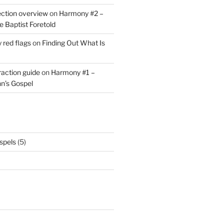
ction overview
on
Harmony #2 –
he Baptist Foretold
y red flags
on
Finding Out What Is
eraction guide
on
Harmony #1 –
hn’s Gospel
spels
(5)