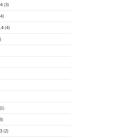
14
(3)
4)
14
(4)
)
)
(1)
3)
3
(2)