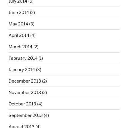
July 2014
(5)
June 2014
(2)
May 2014
(3)
April 2014
(4)
March 2014
(2)
February 2014
(1)
January 2014
(3)
December 2013
(2)
November 2013
(2)
October 2013
(4)
September 2013
(4)
August 2013
(4)