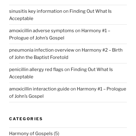
sinusitis key information
on
Finding Out What Is
Acceptable
amoxicillin adverse symptoms
on
Harmony #1 –
Prologue of John’s Gospel
pneumonia infection overview
on
Harmony #2 – Birth
of John the Baptist Foretold
penicillin allergy red flags
on
Finding Out What Is
Acceptable
amoxicillin interaction guide
on
Harmony #1 – Prologue
of John’s Gospel
CATEGORIES
Harmony of Gospels
(5)