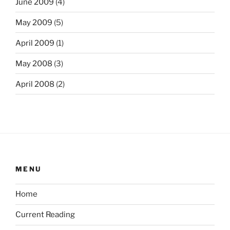
June 2009
(4)
May 2009
(5)
April 2009
(1)
May 2008
(3)
April 2008
(2)
MENU
Home
Current Reading