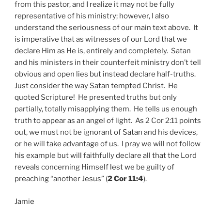
from this pastor, and I realize it may not be fully
representative of his ministry; however, I also
understand the seriousness of our main text above. It
is imperative that as witnesses of our Lord that we
declare Him as He is, entirely and completely. Satan
and his ministers in their counterfeit ministry don’t tell
obvious and open lies but instead declare half-truths.
Just consider the way Satan tempted Christ. He
quoted Scripture! He presented truths but only
partially, totally misapplying them. He tells us enough
truth to appear as an angel of light. As 2 Cor 2:11 points
out, we must not be ignorant of Satan and his devices,
or he will take advantage of us. I pray we will not follow
his example but will faithfully declare all that the Lord
reveals concerning Himself lest we be guilty of
preaching “another Jesus” (
2 Cor 11:4
).
Jamie