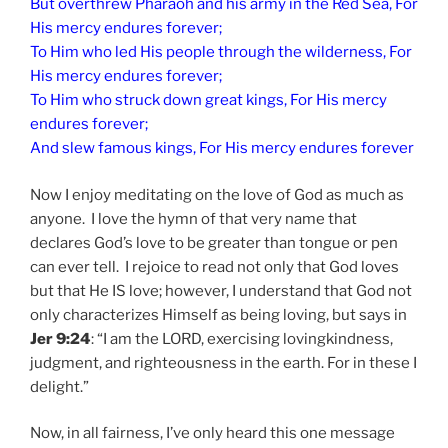
But overthrew Pharaoh and his army in the Red Sea, For
His mercy endures forever;
To Him who led His people through the wilderness, For
His mercy endures forever;
To Him who struck down great kings, For His mercy
endures forever;
And slew famous kings, For His mercy endures forever
Now I enjoy meditating on the love of God as much as
anyone. I love the hymn of that very name that
declares God’s love to be greater than tongue or pen
can ever tell. I rejoice to read not only that God loves
but that He IS love; however, I understand that God not
only characterizes Himself as being loving, but says in
Jer 9:24
: “I am the LORD, exercising lovingkindness,
judgment, and righteousness in the earth. For in these I
delight.”
Now, in all fairness, I’ve only heard this one message