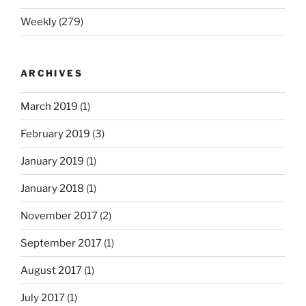
Weekly
(279)
ARCHIVES
March 2019
(1)
February 2019
(3)
January 2019
(1)
January 2018
(1)
November 2017
(2)
September 2017
(1)
August 2017
(1)
July 2017
(1)