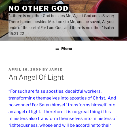
Skip
NO OTHER GOD
to
"…there is no other God besides Me, A just God and a Savior;
content
There is none besides Me. Look to Me, and be saved, All you
ends of the earth! For I am God, and there is no other." Isaiah
45:21-22
Menu
POSTED
APRIL 16, 2009
BY
JAMIE
ON
An Angel Of Light
“For such are false apostles, deceitful workers,
transforming themselves into apostles of Christ. And
no wonder! For Satan himself transforms himself into
an angel of light. Therefore it is no great thing if his
ministers also transform themselves into ministers of
righteousness, whose end will be according to their