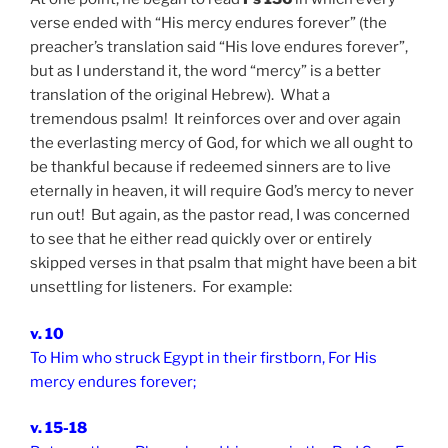
verse ended with “His mercy endures forever” (the
preacher’s translation said “His love endures forever”,
but as I understand it, the word “mercy” is a better
translation of the original Hebrew). What a
tremendous psalm! It reinforces over and over again
the everlasting mercy of God, for which we all ought to
be thankful because if redeemed sinners are to live
eternally in heaven, it will require God’s mercy to never
run out! But again, as the pastor read, I was concerned
to see that he either read quickly over or entirely
skipped verses in that psalm that might have been a bit
unsettling for listeners. For example:
v. 10
To Him who struck Egypt in their firstborn, For His
mercy endures forever;
v. 15-18