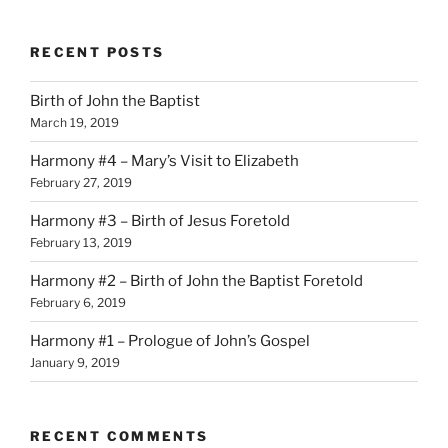
RECENT POSTS
Birth of John the Baptist
March 19, 2019
Harmony #4 – Mary’s Visit to Elizabeth
February 27, 2019
Harmony #3 – Birth of Jesus Foretold
February 13, 2019
Harmony #2 – Birth of John the Baptist Foretold
February 6, 2019
Harmony #1 – Prologue of John’s Gospel
January 9, 2019
RECENT COMMENTS