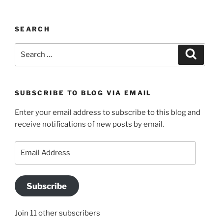
SEARCH
Search
Search
for:
SUBSCRIBE TO BLOG VIA EMAIL
Enter your email address to subscribe to this blog and
receive notifications of new posts by email.
Email
Address
Subscribe
Join 11 other subscribers