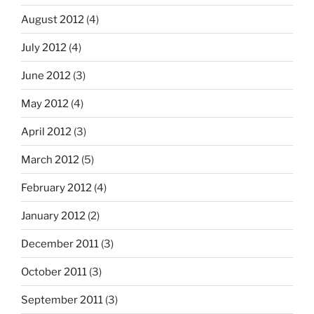
August 2012
(4)
July 2012
(4)
June 2012
(3)
May 2012
(4)
April 2012
(3)
March 2012
(5)
February 2012
(4)
January 2012
(2)
December 2011
(3)
October 2011
(3)
September 2011
(3)