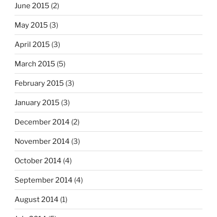
June 2015
(2)
May 2015
(3)
April 2015
(3)
March 2015
(5)
February 2015
(3)
January 2015
(3)
December 2014
(2)
November 2014
(3)
October 2014
(4)
September 2014
(4)
August 2014
(1)