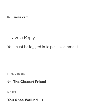
CATEGORIES
WEEKLY
Leave a Reply
You must be
logged in
to post a comment.
Post
Previous
PREVIOUS
navigation
Post
The Closest Friend
Next
NEXT
Post
You Once Walked