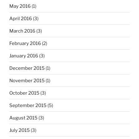
May 2016
(1)
April 2016
(3)
March 2016
(3)
February 2016
(2)
January 2016
(3)
December 2015
(1)
November 2015
(1)
October 2015
(3)
September 2015
(5)
August 2015
(3)
July 2015
(3)