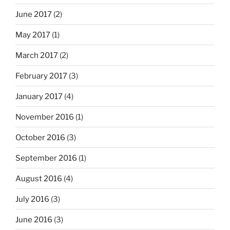
June 2017
(2)
May 2017
(1)
March 2017
(2)
February 2017
(3)
January 2017
(4)
November 2016
(1)
October 2016
(3)
September 2016
(1)
August 2016
(4)
July 2016
(3)
June 2016
(3)