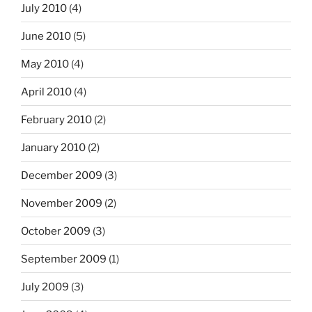
July 2010
(4)
June 2010
(5)
May 2010
(4)
April 2010
(4)
February 2010
(2)
January 2010
(2)
December 2009
(3)
November 2009
(2)
October 2009
(3)
September 2009
(1)
July 2009
(3)