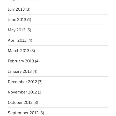
July 2013
(3)
June 2013
(1)
May 2013
(5)
April 2013
(4)
March 2013
(3)
February 2013
(4)
January 2013
(4)
December 2012
(3)
November 2012
(3)
October 2012
(3)
September 2012
(3)