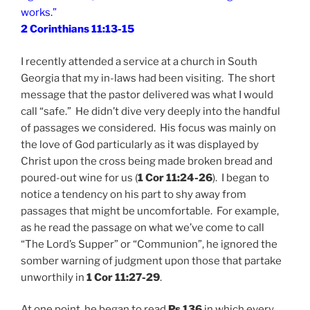
works.”
2 Corinthians 11:13-15
I recently attended a service at a church in South
Georgia that my in-laws had been visiting. The short
message that the pastor delivered was what I would
call “safe.” He didn’t dive very deeply into the handful
of passages we considered. His focus was mainly on
the love of God particularly as it was displayed by
Christ upon the cross being made broken bread and
poured-out wine for us (
1 Cor 11:24-26
). I began to
notice a tendency on his part to shy away from
passages that might be uncomfortable. For example,
as he read the passage on what we’ve come to call
“The Lord’s Supper” or “Communion”, he ignored the
somber warning of judgment upon those that partake
unworthily in
1 Cor 11:27-29
.
At one point, he began to read
Ps 136
in which every