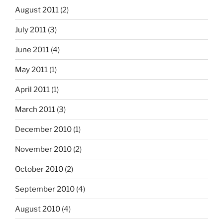
August 2011
(2)
July 2011
(3)
June 2011
(4)
May 2011
(1)
April 2011
(1)
March 2011
(3)
December 2010
(1)
November 2010
(2)
October 2010
(2)
September 2010
(4)
August 2010
(4)