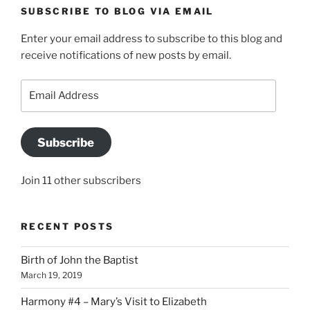
SUBSCRIBE TO BLOG VIA EMAIL
Enter your email address to subscribe to this blog and
receive notifications of new posts by email.
Email
Address
Subscribe
Join 11 other subscribers
RECENT POSTS
Birth of John the Baptist
March 19, 2019
Harmony #4 – Mary’s Visit to Elizabeth