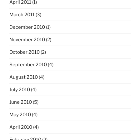
April 2011
(1)
March 2011
(3)
December 2010
(1)
November 2010
(2)
October 2010
(2)
September 2010
(4)
August 2010
(4)
July 2010
(4)
June 2010
(5)
May 2010
(4)
April 2010
(4)
February 2010
(2)