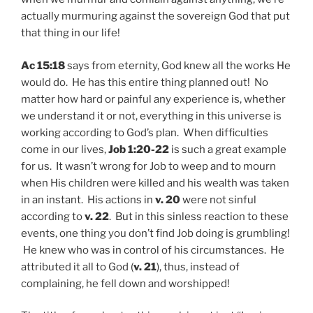
actually murmuring against the sovereign God that put
that thing in our life!
Ac 15:18
says from eternity, God knew all the works He
would do. He has this entire thing planned out! No
matter how hard or painful any experience is, whether
we understand it or not, everything in this universe is
working according to God’s plan. When difficulties
come in our lives,
Job 1:20-22
is such a great example
for us. It wasn’t wrong for Job to weep and to mourn
when His children were killed and his wealth was taken
in an instant. His actions in
v. 20
were not sinful
according to
v. 22
. But in this sinless reaction to these
events, one thing you don’t find Job doing is grumbling!
He knew who was in control of his circumstances. He
attributed it all to God (
v. 21
), thus, instead of
complaining, he fell down and worshipped!