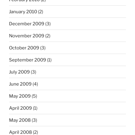
January 2010
(2)
December 2009
(3)
November 2009
(2)
October 2009
(3)
September 2009
(1)
July 2009
(3)
June 2009
(4)
May 2009
(5)
April 2009
(1)
May 2008
(3)
April 2008
(2)