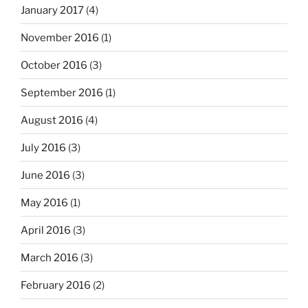
January 2017
(4)
November 2016
(1)
October 2016
(3)
September 2016
(1)
August 2016
(4)
July 2016
(3)
June 2016
(3)
May 2016
(1)
April 2016
(3)
March 2016
(3)
February 2016
(2)