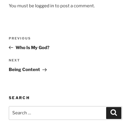
You must be
logged in
to post a comment.
Post
Previous
PREVIOUS
navigation
Post
Who Is My God?
Next
NEXT
Post
Being Content
SEARCH
Search
Search
for: