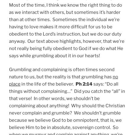
Most of the time, I think we know the right thing to do
as we interact with others, but sometimes it’s harder
than at other times. Sometimes the individual we’re
having to love makes it more difficult for us to be
obedient to the Lord’s instruction, but we do our duty
anyway. Our text above highlights, however, that we’re
not really being fully obedient to God if we do what He
says while grumbling about it in our hearts!
Grumbling and complaining is often times second
nature to us, but the reality is that grumbling has
no
place
in the life of the believer.
Ph 2:14
says: “Do all
things without complaining…” Did you catch the “all” in
that verse! In other words, we shouldn’t be
complaining about anything! Why should the Christian
never complain and grumble? We shouldn’t grumble
because we believe God to be omnipotent, that is, we
believe Him to be in absolute, sovereign control. So
when we murmur and comlain against anything, we’re