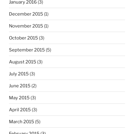
January 2016
(3)
December 2015
(1)
November 2015
(1)
October 2015
(3)
September 2015
(5)
August 2015
(3)
July 2015
(3)
June 2015
(2)
May 2015
(3)
April 2015
(3)
March 2015
(5)
February 2015
(3)