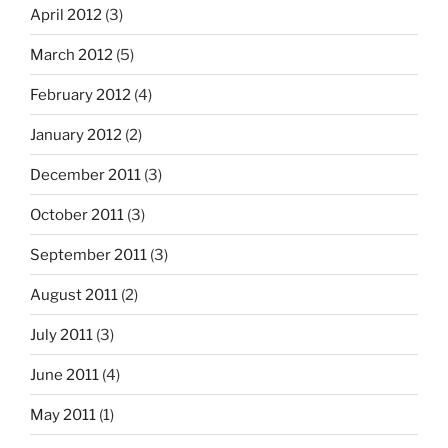
April 2012
(3)
March 2012
(5)
February 2012
(4)
January 2012
(2)
December 2011
(3)
October 2011
(3)
September 2011
(3)
August 2011
(2)
July 2011
(3)
June 2011
(4)
May 2011
(1)