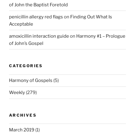
of John the Baptist Foretold
penicillin allergy red flags
on
Finding Out What Is
Acceptable
amoxicillin interaction guide
on
Harmony #1 – Prologue
of John’s Gospel
CATEGORIES
Harmony of Gospels
(5)
Weekly
(279)
ARCHIVES
March 2019
(1)