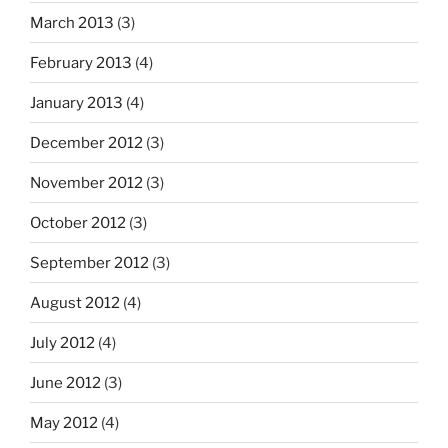
March 2013
(3)
February 2013
(4)
January 2013
(4)
December 2012
(3)
November 2012
(3)
October 2012
(3)
September 2012
(3)
August 2012
(4)
July 2012
(4)
June 2012
(3)
May 2012
(4)