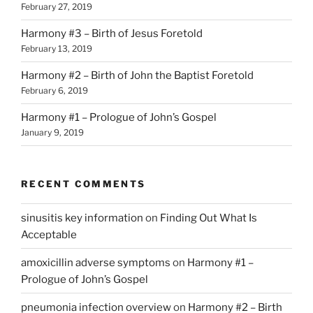
February 27, 2019
Harmony #3 – Birth of Jesus Foretold
February 13, 2019
Harmony #2 – Birth of John the Baptist Foretold
February 6, 2019
Harmony #1 – Prologue of John’s Gospel
January 9, 2019
RECENT COMMENTS
sinusitis key information
on
Finding Out What Is
Acceptable
amoxicillin adverse symptoms
on
Harmony #1 –
Prologue of John’s Gospel
pneumonia infection overview
on
Harmony #2 – Birth