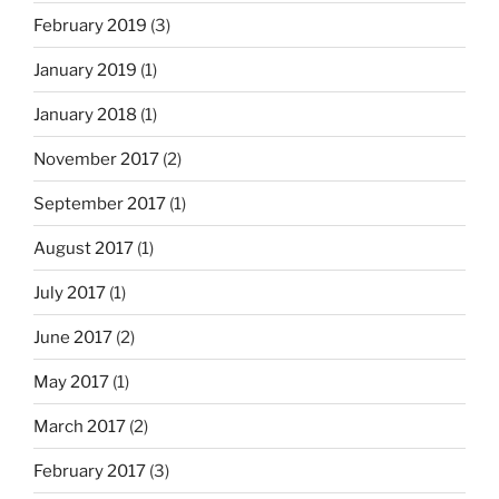
February 2019
(3)
January 2019
(1)
January 2018
(1)
November 2017
(2)
September 2017
(1)
August 2017
(1)
July 2017
(1)
June 2017
(2)
May 2017
(1)
March 2017
(2)
February 2017
(3)