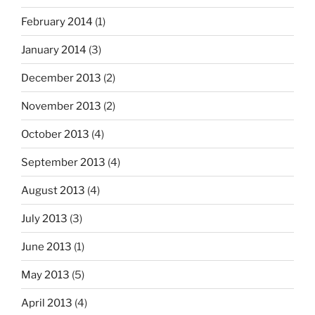
February 2014
(1)
January 2014
(3)
December 2013
(2)
November 2013
(2)
October 2013
(4)
September 2013
(4)
August 2013
(4)
July 2013
(3)
June 2013
(1)
May 2013
(5)
April 2013
(4)