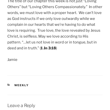
The title of our chapter this week is not just “Loving
Others” but “Loving Others Compassionately.” In other
words, we must love with a proper heart. We can’t love
as God instructs if we only love outwardly while we
complain in our hearts that we’re having to do what
love is requiring. True love, the love revealed by Jesus
Christ, is selfless. May we love according to His
pattern. “…let us not love in word or in tongue, but in
deed and in truth.” (
1 Jn 3:18
)
Jamie
CATEGORIES
WEEKLY
Leave a Reply