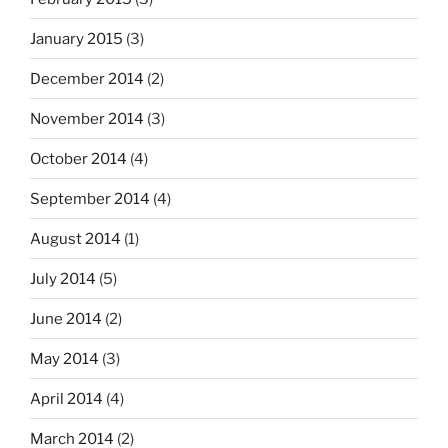
January 2015
(3)
December 2014
(2)
November 2014
(3)
October 2014
(4)
September 2014
(4)
August 2014
(1)
July 2014
(5)
June 2014
(2)
May 2014
(3)
April 2014
(4)
March 2014
(2)