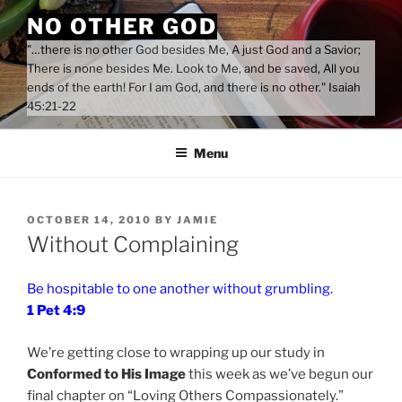
Skip
NO OTHER GOD
to
"…there is no other God besides Me, A just God and a Savior;
content
There is none besides Me. Look to Me, and be saved, All you
ends of the earth! For I am God, and there is no other." Isaiah
45:21-22
Menu
POSTED
OCTOBER 14, 2010
BY
JAMIE
ON
Without Complaining
Be hospitable to one another without grumbling.
1 Pet 4:9
We’re getting close to wrapping up our study in
Conformed to His Image
this week as we’ve begun our
final chapter on “Loving Others Compassionately.”