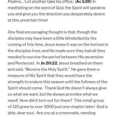
Psalms…’Let another take his office.’ (
Ac 1:20
) In
meditating on the word of God, the Spirit will speak to
you and give you the direction you desperately desire
at this uncertain time!
One final encouraging thought is that, though the
disciples may have been a little blindsided by the
coming of this time, Jesus knew it was on the horizon in
the disciples lives, and He made sure they had all they
needed to survive the period between His ascension
and Pentecost. In
Jn 20:22
, Jesus breathed on them
and said, “Receive the Holy Spirit.” He gave them a
measure of His Spirit that they would have the
strength to endure this season until the fullness of the
Spirit should come. Thank God He doesn’t always give
us what we want, but He always provides what we
need! How did it turn out for them? This small group
of 120 grew to over 3000 just one chapter later! God is
able, dear soul. Are you at a crossroads, needing