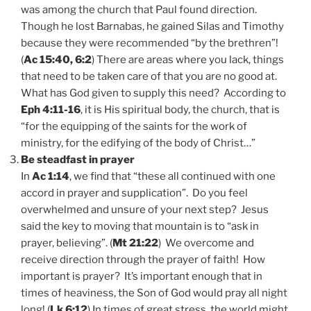
was among the church that Paul found direction.
Though he lost Barnabas, he gained Silas and Timothy
because they were recommended “by the brethren”!
(
Ac 15:40, 6:2
) There are areas where you lack, things
that need to be taken care of that you are no good at.
What has God given to supply this need? According to
Eph 4:11-16
, it is His spiritual body, the church, that is
“for the equipping of the saints for the work of
ministry, for the edifying of the body of Christ…”
Be steadfast in prayer
In
Ac 1:14
, we find that “these all continued with one
accord in prayer and supplication”. Do you feel
overwhelmed and unsure of your next step? Jesus
said the key to moving that mountain is to “ask in
prayer, believing”. (
Mt 21:22
) We overcome and
receive direction through the prayer of faith! How
important is prayer? It’s important enough that in
times of heaviness, the Son of God would pray all night
long! (
Lk 6:12
) In times of great stress, the world might