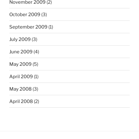
November 2009
(2)
October 2009
(3)
September 2009
(1)
July 2009
(3)
June 2009
(4)
May 2009
(5)
April 2009
(1)
May 2008
(3)
April 2008
(2)