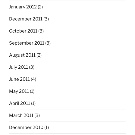
January 2012
(2)
December 2011
(3)
October 2011
(3)
September 2011
(3)
August 2011
(2)
July 2011
(3)
June 2011
(4)
May 2011
(1)
April 2011
(1)
March 2011
(3)
December 2010
(1)