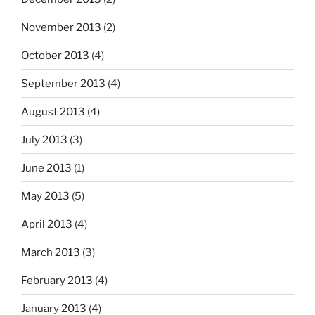
November 2013
(2)
October 2013
(4)
September 2013
(4)
August 2013
(4)
July 2013
(3)
June 2013
(1)
May 2013
(5)
April 2013
(4)
March 2013
(3)
February 2013
(4)
January 2013
(4)