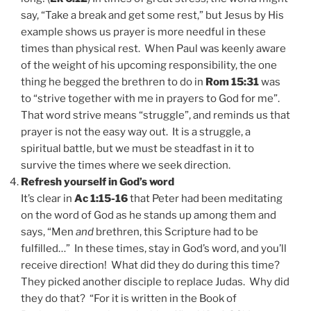
say, “Take a break and get some rest,” but Jesus by His
example shows us prayer is more needful in these
times than physical rest. When Paul was keenly aware
of the weight of his upcoming responsibility, the one
thing he begged the brethren to do in
Rom 15:31
was
to “strive together with me in prayers to God for me”.
That word strive means “struggle”, and reminds us that
prayer is not the easy way out. It is a struggle, a
spiritual battle, but we must be steadfast in it to
survive the times where we seek direction.
Refresh yourself in God’s word
It’s clear in
Ac 1:15-16
that Peter had been meditating
on the word of God as he stands up among them and
says, “Men
and
brethren, this Scripture had to be
fulfilled…” In these times, stay in God’s word, and you’ll
receive direction! What did they do during this time?
They picked another disciple to replace Judas. Why did
they do that? “For it is written in the Book of