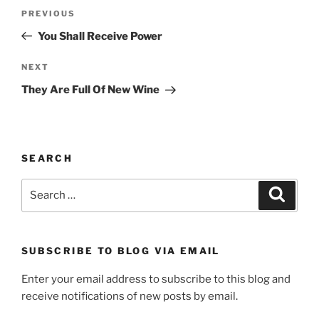
Post
Previous
PREVIOUS
navigation
Post
You Shall Receive Power
Next
NEXT
Post
They Are Full Of New Wine
SEARCH
Search
Search
for:
SUBSCRIBE TO BLOG VIA EMAIL
Enter your email address to subscribe to this blog and
receive notifications of new posts by email.