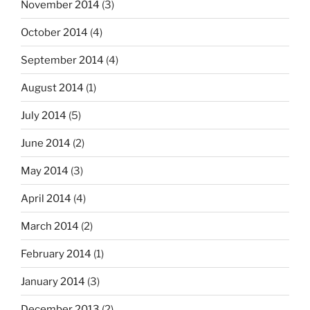
November 2014
(3)
October 2014
(4)
September 2014
(4)
August 2014
(1)
July 2014
(5)
June 2014
(2)
May 2014
(3)
April 2014
(4)
March 2014
(2)
February 2014
(1)
January 2014
(3)
December 2013
(2)