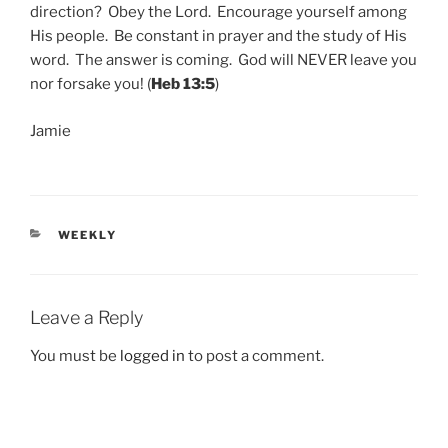
direction? Obey the Lord. Encourage yourself among
His people. Be constant in prayer and the study of His
word. The answer is coming. God will NEVER leave you
nor forsake you! (
Heb 13:5
)
Jamie
CATEGORIES
WEEKLY
Leave a Reply
You must be
logged in
to post a comment.