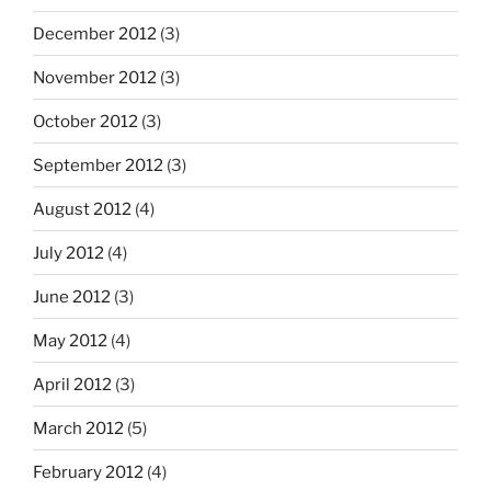
December 2012
(3)
November 2012
(3)
October 2012
(3)
September 2012
(3)
August 2012
(4)
July 2012
(4)
June 2012
(3)
May 2012
(4)
April 2012
(3)
March 2012
(5)
February 2012
(4)