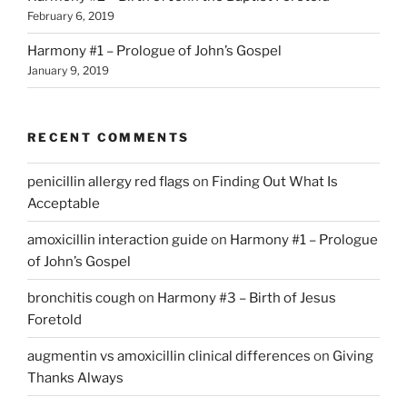
February 6, 2019
Harmony #1 – Prologue of John’s Gospel
January 9, 2019
RECENT COMMENTS
penicillin allergy red flags
on
Finding Out What Is
Acceptable
amoxicillin interaction guide
on
Harmony #1 – Prologue
of John’s Gospel
bronchitis cough
on
Harmony #3 – Birth of Jesus
Foretold
augmentin vs amoxicillin clinical differences
on
Giving
Thanks Always