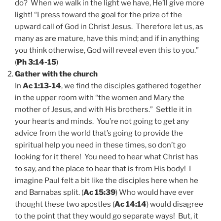
do? When we walk in the light we have, He’ll give more
light! “I press toward the goal for the prize of the
upward call of God in Christ Jesus. Therefore let us, as
many as are mature, have this mind; and if in anything
you think otherwise, God will reveal even this to you.”
(
Ph 3:14-15
)
Gather with the church
In
Ac 1:13-14
, we find the disciples gathered together
in the upper room with “the women and Mary the
mother of Jesus, and with His brothers.” Settle it in
your hearts and minds. You’re not going to get any
advice from the world that’s going to provide the
spiritual help you need in these times, so don’t go
looking for it there! You need to hear what Christ has
to say, and the place to hear that is from His body! I
imagine Paul felt a bit like the disciples here when he
and Barnabas split. (
Ac 15:39
) Who would have ever
thought these two apostles (
Ac 14:14
) would disagree
to the point that they would go separate ways! But, it