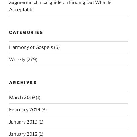
augmentin clinical guide
on
Finding Out What Is
Acceptable
CATEGORIES
Harmony of Gospels
(5)
Weekly
(279)
ARCHIVES
March 2019
(1)
February 2019
(3)
January 2019
(1)
January 2018
(1)