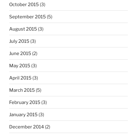
October 2015
(3)
September 2015
(5)
August 2015
(3)
July 2015
(3)
June 2015
(2)
May 2015
(3)
April 2015
(3)
March 2015
(5)
February 2015
(3)
January 2015
(3)
December 2014
(2)