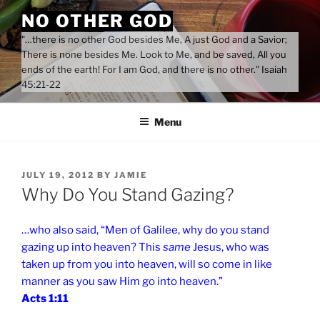
Skip
NO OTHER GOD
to
"…there is no other God besides Me, A just God and a Savior;
content
There is none besides Me. Look to Me, and be saved, All you
ends of the earth! For I am God, and there is no other." Isaiah
45:21-22
Menu
POSTED
JULY 19, 2012
BY
JAMIE
ON
Why Do You Stand Gazing?
…who also said, “Men of Galilee, why do you stand
gazing up into heaven? This
same
Jesus, who was
taken up from you into heaven, will so come in like
manner as you saw Him go into heaven.”
Acts 1:11