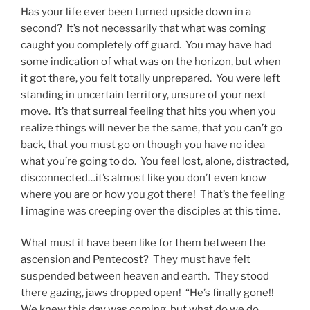
Has your life ever been turned upside down in a
second? It’s not necessarily that what was coming
caught you completely off guard. You may have had
some indication of what was on the horizon, but when
it got there, you felt totally unprepared. You were left
standing in uncertain territory, unsure of your next
move. It’s that surreal feeling that hits you when you
realize things will never be the same, that you can’t go
back, that you must go on though you have no idea
what you’re going to do. You feel lost, alone, distracted,
disconnected…it’s almost like you don’t even know
where you are or how you got there! That’s the feeling
I imagine was creeping over the disciples at this time.
What must it have been like for them between the
ascension and Pentecost? They must have felt
suspended between heaven and earth. They stood
there gazing, jaws dropped open! “He’s finally gone!!
We knew this day was coming, but what do we do