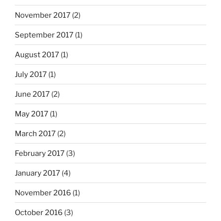
November 2017
(2)
September 2017
(1)
August 2017
(1)
July 2017
(1)
June 2017
(2)
May 2017
(1)
March 2017
(2)
February 2017
(3)
January 2017
(4)
November 2016
(1)
October 2016
(3)