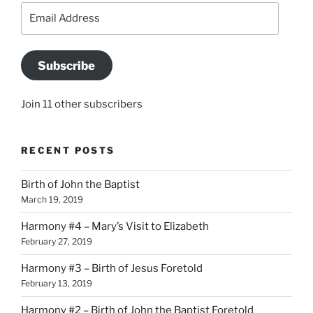
Email
Address
Subscribe
Join 11 other subscribers
RECENT POSTS
Birth of John the Baptist
March 19, 2019
Harmony #4 – Mary’s Visit to Elizabeth
February 27, 2019
Harmony #3 – Birth of Jesus Foretold
February 13, 2019
Harmony #2 – Birth of John the Baptist Foretold