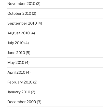
November 2010
(2)
October 2010
(2)
September 2010
(4)
August 2010
(4)
July 2010
(4)
June 2010
(5)
May 2010
(4)
April 2010
(4)
February 2010
(2)
January 2010
(2)
December 2009
(3)