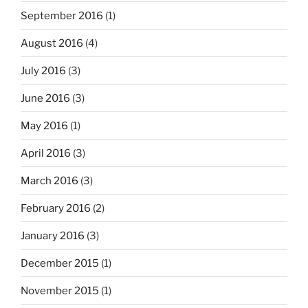
September 2016
(1)
August 2016
(4)
July 2016
(3)
June 2016
(3)
May 2016
(1)
April 2016
(3)
March 2016
(3)
February 2016
(2)
January 2016
(3)
December 2015
(1)
November 2015
(1)