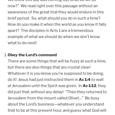
now?” We read right over this passage without an
awareness of the great trial they would endure in this
brief period. So, what should you do in such a time?
How do you make it when the world as you know it falls
apart? The disciples in Acts 1 are a tremendous
example of what we should do when we don’t know
what to do next!
Obey the Lord’s command
There are some things that will be fuzzy at such a time,
but there are also things that are crystal clear!
Whatever it is you know you’re supposed to be doing,
do it! Jesus had just instructed them in
Ac 1:4
to wait
at Jerusalem until the Spirit was given. In
Ac 1:12
, they
did just that, without any delay! “Then they returned to
Jerusalem from the mount called Olivet…” Be busy
about the Lord’s business—whatever you understand
that to be at this present hour, and guess what God will