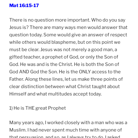
Mat 16:15-17
There is no question more important. Who do you say
Jesus is? There are many ways men would answer that
question today. Some would give an answer of respect
while others would blaspheme, but on this point we
must be clear. Jesus was not merely a good man, a
gifted teacher, a prophet of God, or only the Son of
God. He was and is the Christ. He is both the Son of
God AND God the Son. He is the ONLY access to the
Father. Along these lines, let us make three points of
clear distinction between what Christ taught about
Himself and what multitudes accept today.
1) He is THE great Prophet
Many years ago, I worked closely with a man who was a
Muslim. I had never spent much time with anyone of
that persuasion, and so, as I always try to do, I asked