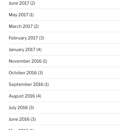
June 2017
(2)
May 2017
(1)
March 2017
(2)
February 2017
(3)
January 2017
(4)
November 2016
(1)
October 2016
(3)
September 2016
(1)
August 2016
(4)
July 2016
(3)
June 2016
(3)