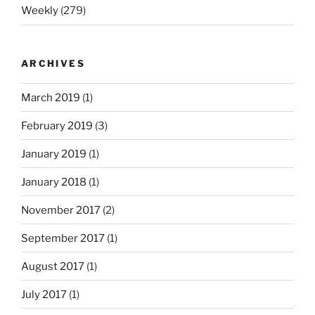
Weekly
(279)
ARCHIVES
March 2019
(1)
February 2019
(3)
January 2019
(1)
January 2018
(1)
November 2017
(2)
September 2017
(1)
August 2017
(1)
July 2017
(1)