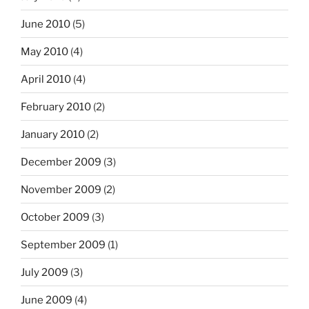
June 2010
(5)
May 2010
(4)
April 2010
(4)
February 2010
(2)
January 2010
(2)
December 2009
(3)
November 2009
(2)
October 2009
(3)
September 2009
(1)
July 2009
(3)
June 2009
(4)