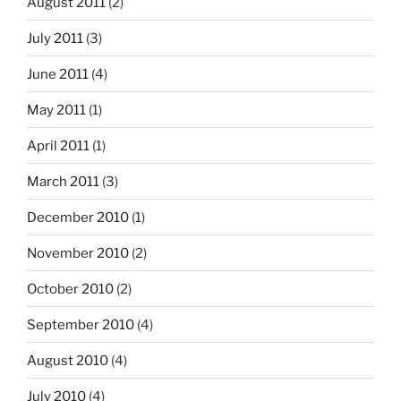
August 2011
(2)
July 2011
(3)
June 2011
(4)
May 2011
(1)
April 2011
(1)
March 2011
(3)
December 2010
(1)
November 2010
(2)
October 2010
(2)
September 2010
(4)
August 2010
(4)
July 2010
(4)