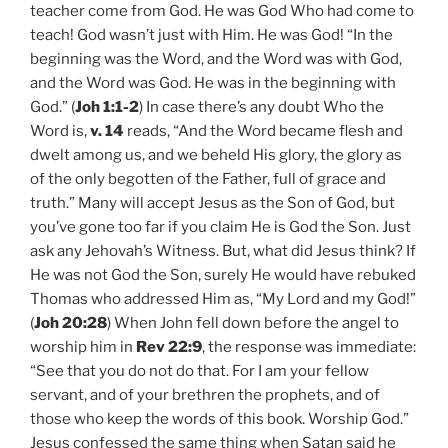
teacher come from God. He was God Who had come to
teach! God wasn’t just with Him. He was God! “In the
beginning was the Word, and the Word was with God,
and the Word was God. He was in the beginning with
God.” (
Joh 1:1-2
) In case there’s any doubt Who the
Word is,
v. 14
reads, “And the Word became flesh and
dwelt among us, and we beheld His glory, the glory as
of the only begotten of the Father, full of grace and
truth.” Many will accept Jesus as the Son of God, but
you’ve gone too far if you claim He is God the Son. Just
ask any Jehovah’s Witness. But, what did Jesus think? If
He was not God the Son, surely He would have rebuked
Thomas who addressed Him as, “My Lord and my God!”
(
Joh 20:28
) When John fell down before the angel to
worship him in
Rev 22:9
, the response was immediate:
“See that you do not do that. For I am your fellow
servant, and of your brethren the prophets, and of
those who keep the words of this book. Worship God.”
Jesus confessed the same thing when Satan said he