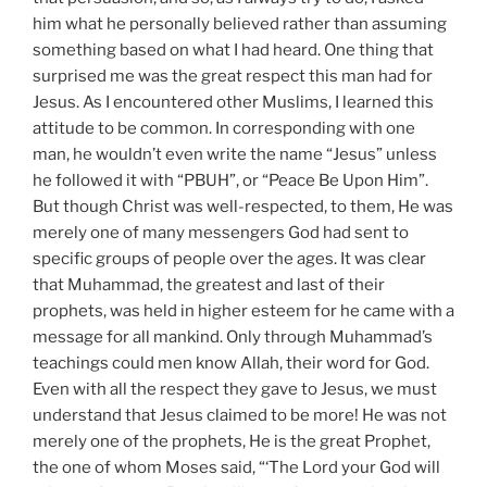
him what he personally believed rather than assuming
something based on what I had heard. One thing that
surprised me was the great respect this man had for
Jesus. As I encountered other Muslims, I learned this
attitude to be common. In corresponding with one
man, he wouldn’t even write the name “Jesus” unless
he followed it with “PBUH”, or “Peace Be Upon Him”.
But though Christ was well-respected, to them, He was
merely one of many messengers God had sent to
specific groups of people over the ages. It was clear
that Muhammad, the greatest and last of their
prophets, was held in higher esteem for he came with a
message for all mankind. Only through Muhammad’s
teachings could men know Allah, their word for God.
Even with all the respect they gave to Jesus, we must
understand that Jesus claimed to be more! He was not
merely one of the prophets, He is the great Prophet,
the one of whom Moses said, “‘The Lord your God will