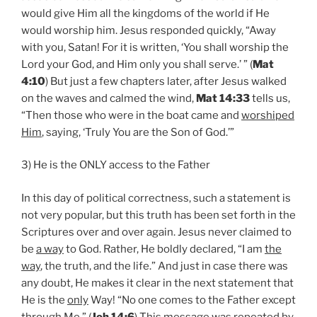
would give Him all the kingdoms of the world if He
would worship him. Jesus responded quickly, “Away
with you, Satan! For it is written, ‘You shall worship the
Lord your God, and Him only you shall serve.’ ” (
Mat
4:10
) But just a few chapters later, after Jesus walked
on the waves and calmed the wind,
Mat 14:33
tells us,
“Then those who were in the boat came and
worshiped
Him
, saying, ‘Truly You are the Son of God.’”
3) He is the ONLY access to the Father
In this day of political correctness, such a statement is
not very popular, but this truth has been set forth in the
Scriptures over and over again. Jesus never claimed to
be
a way
to God. Rather, He boldly declared, “I am
the
way
, the truth, and the life.” And just in case there was
any doubt, He makes it clear in the next statement that
He is the
only
Way! “No one comes to the Father except
through Me.” (
Joh 14:6
) This message was repeated by