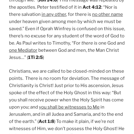
the apostles. Peter testified of it in
Act 4:12
: “Nor is
there salvation
in any other
, for there is
no other name
under heaven given among men by which we must be
saved.” Even if Oprah Winfrey is confused on this issue,
there’s no excuse for any student of the word of God to
be. As Paul writes to Timothy, “For
there is
one God and
one Mediator
between God and men,
the
Man Christ
Jesus…” (
1Ti 2:5
)
Christians, we are called to be closed-minded on these
points. There is no room for deviation. The message of
Christianity is Christ! Just prior to His ascension, Jesus
spoke of the effect of the Holy Ghost in this way: “But
you shall receive power when the Holy Spirit has come
upon you; and
you shall be witnesses to Me
in
Jerusalem, and in all Judea and Samaria, and to the end
of the earth.” (
Act 1:8
) To make it plain, if we’re not
witnesses of Him, we don’t possess the Holy Ghost! He