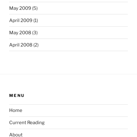
May 2009
(5)
April 2009
(1)
May 2008
(3)
April 2008
(2)
MENU
Home
Current Reading
About