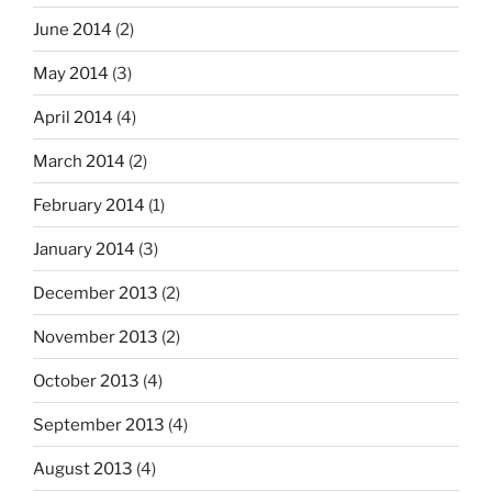
June 2014
(2)
May 2014
(3)
April 2014
(4)
March 2014
(2)
February 2014
(1)
January 2014
(3)
December 2013
(2)
November 2013
(2)
October 2013
(4)
September 2013
(4)
August 2013
(4)