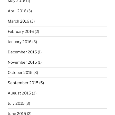
May 2016
(1)
April 2016
(3)
March 2016
(3)
February 2016
(2)
January 2016
(3)
December 2015
(1)
November 2015
(1)
October 2015
(3)
September 2015
(5)
August 2015
(3)
July 2015
(3)
June 2015
(2)