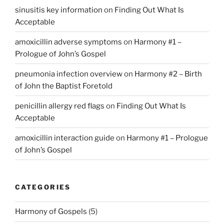
sinusitis key information
on
Finding Out What Is
Acceptable
amoxicillin adverse symptoms
on
Harmony #1 –
Prologue of John’s Gospel
pneumonia infection overview
on
Harmony #2 – Birth
of John the Baptist Foretold
penicillin allergy red flags
on
Finding Out What Is
Acceptable
amoxicillin interaction guide
on
Harmony #1 – Prologue
of John’s Gospel
CATEGORIES
Harmony of Gospels
(5)