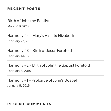
RECENT POSTS
Birth of John the Baptist
March 19, 2019
Harmony #4 – Mary’s Visit to Elizabeth
February 27, 2019
Harmony #3 – Birth of Jesus Foretold
February 13, 2019
Harmony #2 – Birth of John the Baptist Foretold
February 6, 2019
Harmony #1 – Prologue of John’s Gospel
January 9, 2019
RECENT COMMENTS