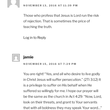
NOVEMBER 13, 2016 AT 11:39 PM
Those who profess that Jesus is Lord run the risk
of rejection. That is sometimes the price of
teaching the truth.
Log in to Reply
jamie
NOVEMBER 15, 2016 AT 7:29 PM
You are right! “Yes, and all who desire to live godly
in Christ Jesus will suffer persecution.” (2Ti 3:12) It
is a privilege to suffer on His behalf when He
suffered so willingly for me. I hope our prayer will
be the same as the church in Act 4:29: “Now, Lord,
look on their threats, and grant to Your servants
that with all boldness they may speak Your word…”