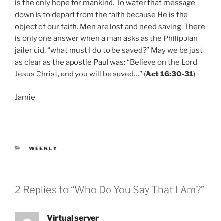
is the only hope for mankind. To water that message
down is to depart from the faith because He is the
object of our faith. Men are lost and need saving. There
is only one answer when a man asks as the Philippian
jailer did, “what must I do to be saved?” May we be just
as clear as the apostle Paul was: “Believe on the Lord
Jesus Christ, and you will be saved…” (
Act 16:30-31
)
Jamie
CATEGORIES
WEEKLY
2 Replies to “Who Do You Say That I Am?”
Virtual server