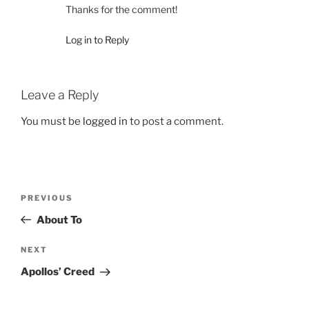
Thanks for the comment!
Log in to Reply
Leave a Reply
You must be
logged in
to post a comment.
Post
Previous
PREVIOUS
navigation
Post
About To
Next
NEXT
Post
Apollos’ Creed