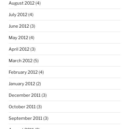
August 2012
(4)
July 2012
(4)
June 2012
(3)
May 2012
(4)
April 2012
(3)
March 2012
(5)
February 2012
(4)
January 2012
(2)
December 2011
(3)
October 2011
(3)
September 2011
(3)