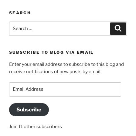
SEARCH
Search
Search
for:
SUBSCRIBE TO BLOG VIA EMAIL
Enter your email address to subscribe to this blog and
receive notifications of new posts by email.
Email
Address
Subscribe
Join 11 other subscribers