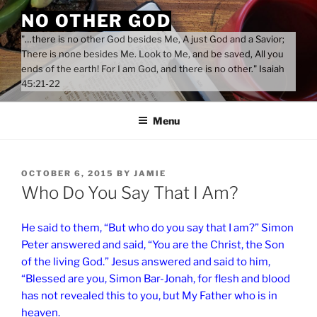
Skip
NO OTHER GOD
to
"…there is no other God besides Me, A just God and a Savior;
content
There is none besides Me. Look to Me, and be saved, All you
ends of the earth! For I am God, and there is no other." Isaiah
45:21-22
Menu
POSTED
OCTOBER 6, 2015
BY
JAMIE
ON
Who Do You Say That I Am?
He said to them, “But who do you say that I am?” Simon
Peter answered and said, “You are the Christ, the Son
of the living God.” Jesus answered and said to him,
“Blessed are you, Simon Bar-Jonah, for flesh and blood
has not revealed this to you, but My Father who is in
heaven.