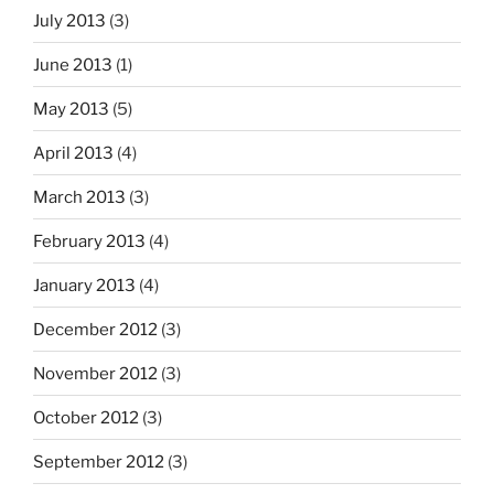
July 2013
(3)
June 2013
(1)
May 2013
(5)
April 2013
(4)
March 2013
(3)
February 2013
(4)
January 2013
(4)
December 2012
(3)
November 2012
(3)
October 2012
(3)
September 2012
(3)