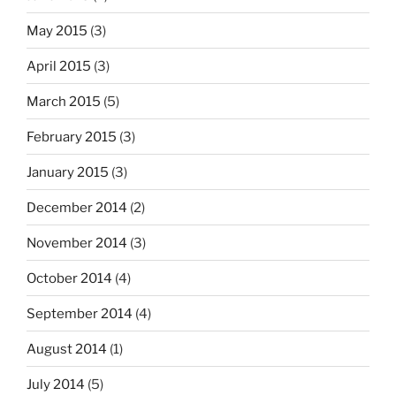
May 2015
(3)
April 2015
(3)
March 2015
(5)
February 2015
(3)
January 2015
(3)
December 2014
(2)
November 2014
(3)
October 2014
(4)
September 2014
(4)
August 2014
(1)
July 2014
(5)