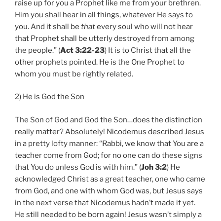
raise up for you a Prophet like me from your brethren.
Him you shall hear in all things, whatever He says to
you. And it shall be
that
every soul who will not hear
that Prophet shall be utterly destroyed from among
the people.” (
Act 3:22-23
) It is to Christ that all the
other prophets pointed. He is the One Prophet to
whom you must be rightly related.
2) He is God the Son
The Son of God and God the Son…does the distinction
really matter? Absolutely! Nicodemus described Jesus
in a pretty lofty manner: “Rabbi, we know that You are a
teacher come from God; for no one can do these signs
that You do unless God is with him.” (
Joh 3:2
) He
acknowledged Christ as a great teacher, one who came
from God, and one with whom God was, but Jesus says
in the next verse that Nicodemus hadn’t made it yet.
He still needed to be born again! Jesus wasn’t simply a