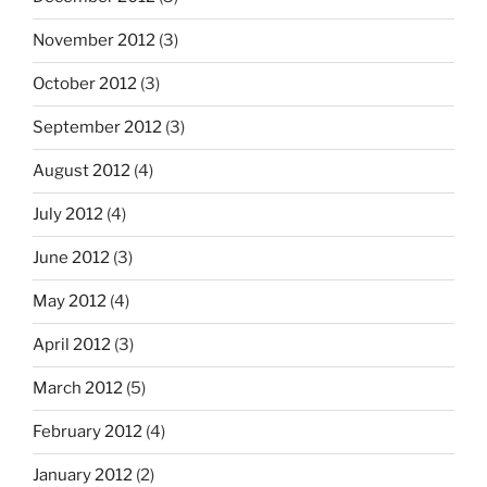
November 2012
(3)
October 2012
(3)
September 2012
(3)
August 2012
(4)
July 2012
(4)
June 2012
(3)
May 2012
(4)
April 2012
(3)
March 2012
(5)
February 2012
(4)
January 2012
(2)