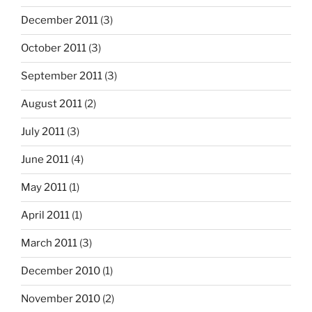
December 2011
(3)
October 2011
(3)
September 2011
(3)
August 2011
(2)
July 2011
(3)
June 2011
(4)
May 2011
(1)
April 2011
(1)
March 2011
(3)
December 2010
(1)
November 2010
(2)