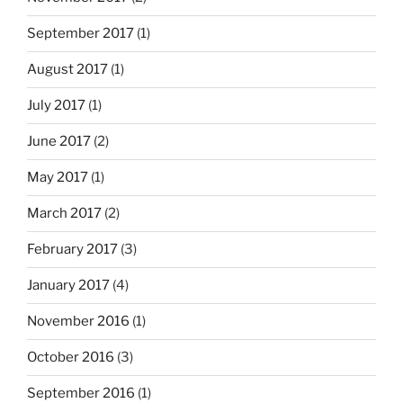
September 2017
(1)
August 2017
(1)
July 2017
(1)
June 2017
(2)
May 2017
(1)
March 2017
(2)
February 2017
(3)
January 2017
(4)
November 2016
(1)
October 2016
(3)
September 2016
(1)