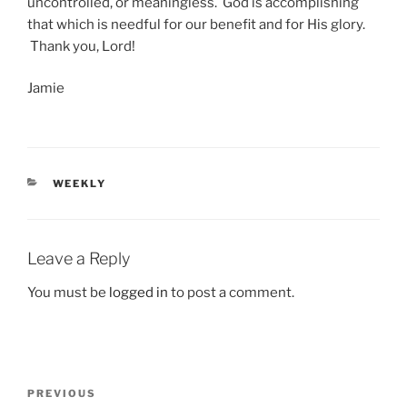
uncontrolled, or meaningless. God is accomplishing
that which is needful for our benefit and for His glory.
Thank you, Lord!
Jamie
CATEGORIES
WEEKLY
Leave a Reply
You must be
logged in
to post a comment.
Post
Previous
PREVIOUS