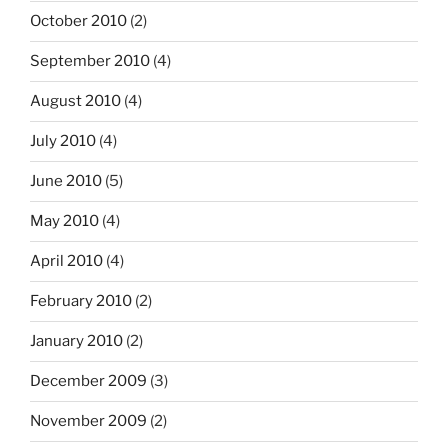
October 2010
(2)
September 2010
(4)
August 2010
(4)
July 2010
(4)
June 2010
(5)
May 2010
(4)
April 2010
(4)
February 2010
(2)
January 2010
(2)
December 2009
(3)
November 2009
(2)