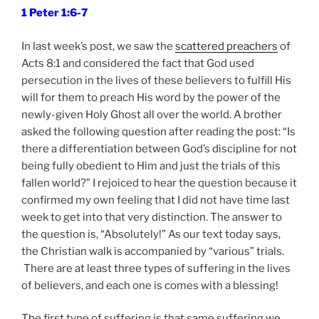
1 Peter 1:6-7
In last week’s post, we saw the
scattered preachers
of
Acts 8:1 and considered the fact that God used
persecution in the lives of these believers to fulfill His
will for them to preach His word by the power of the
newly-given Holy Ghost all over the world. A brother
asked the following question after reading the post: “Is
there a differentiation between God’s discipline for not
being fully obedient to Him and just the trials of this
fallen world?” I rejoiced to hear the question because it
confirmed my own feeling that I did not have time last
week to get into that very distinction. The answer to
the question is, “Absolutely!” As our text today says,
the Christian walk is accompanied by “various” trials.
There are at least three types of suffering in the lives
of believers, and each one is comes with a blessing!
The first type of suffering is that same suffering we