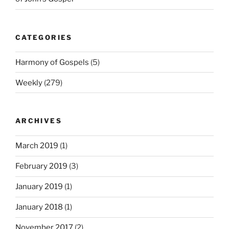
CATEGORIES
Harmony of Gospels
(5)
Weekly
(279)
ARCHIVES
March 2019
(1)
February 2019
(3)
January 2019
(1)
January 2018
(1)
November 2017
(2)