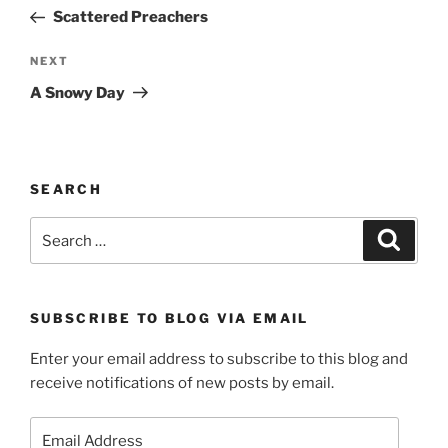
navigation
Post
Scattered Preachers
Next
NEXT
Post
A Snowy Day
SEARCH
Search
Search
for:
SUBSCRIBE TO BLOG VIA EMAIL
Enter your email address to subscribe to this blog and
receive notifications of new posts by email.
Email