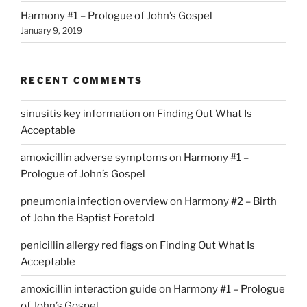
Harmony #1 – Prologue of John’s Gospel
January 9, 2019
RECENT COMMENTS
sinusitis key information
on
Finding Out What Is
Acceptable
amoxicillin adverse symptoms
on
Harmony #1 –
Prologue of John’s Gospel
pneumonia infection overview
on
Harmony #2 – Birth
of John the Baptist Foretold
penicillin allergy red flags
on
Finding Out What Is
Acceptable
amoxicillin interaction guide
on
Harmony #1 – Prologue
of John’s Gospel