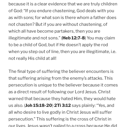
because it is a clear evidence that we are truly children
of God: “If you endure chastening, God deals with you
as with sons; for what son is there whom a father does
not chasten? But if you are without chastening, of
which all have become partakers, then you are
illegitimate and not sons.” (
Heb 12:7-8
) You may claim
to be a child of God, but if He doesn’t apply the rod
when you step out of line, then you are illegitimate, i.e.
not really His child at all!
The final type of suffering the believer encounters is
that suffering arising from the enemy’s attacks. This
persecution is unique to the believer because it comes
as a direct result of following our Lord Jesus. Christ
warned that because they hated Him, they would hate
us also. (
Joh 15:18-20
)
2Ti 3:12
says plainly: “Yes, and
all who desire to live godly in Christ Jesus will suffer
persecution.” This suffering is the cross of Christ in
our lives. Jesus wasn’t nailed to a cross because He did