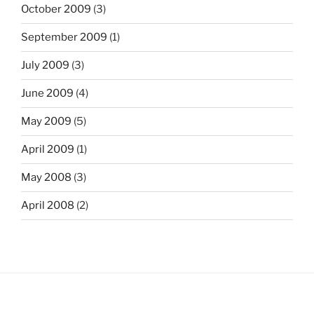
October 2009
(3)
September 2009
(1)
July 2009
(3)
June 2009
(4)
May 2009
(5)
April 2009
(1)
May 2008
(3)
April 2008
(2)