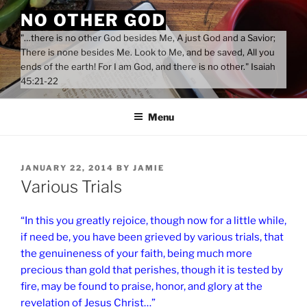
Skip
NO OTHER GOD
to
"…there is no other God besides Me, A just God and a Savior;
content
There is none besides Me. Look to Me, and be saved, All you
ends of the earth! For I am God, and there is no other." Isaiah
45:21-22
Menu
POSTED
JANUARY 22, 2014
BY
JAMIE
ON
Various Trials
“In this you greatly rejoice, though now for a little while,
if need be, you have been grieved by various trials, that
the genuineness of your faith, being much more
precious than gold that perishes, though it is tested by
fire, may be found to praise, honor, and glory at the
revelation of Jesus Christ…”