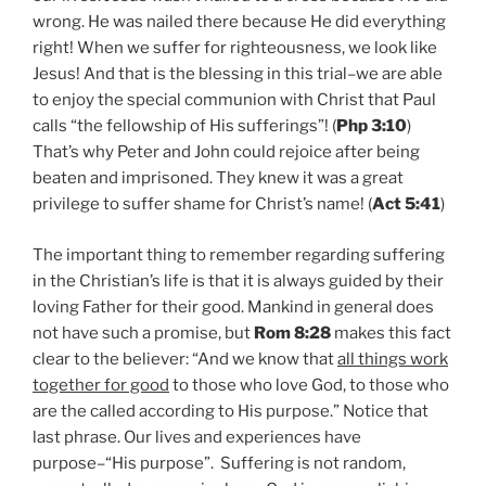
wrong. He was nailed there because He did everything
right! When we suffer for righteousness, we look like
Jesus! And that is the blessing in this trial–we are able
to enjoy the special communion with Christ that Paul
calls “the fellowship of His sufferings”! (
Php 3:10
)
That’s why Peter and John could rejoice after being
beaten and imprisoned. They knew it was a great
privilege to suffer shame for Christ’s name! (
Act 5:41
)
The important thing to remember regarding suffering
in the Christian’s life is that it is always guided by their
loving Father for their good. Mankind in general does
not have such a promise, but
Rom 8:28
makes this fact
clear to the believer: “And we know that
all things work
together for good
to those who love God, to those who
are the called according to His purpose.” Notice that
last phrase. Our lives and experiences have
purpose–“His purpose”. Suffering is not random,