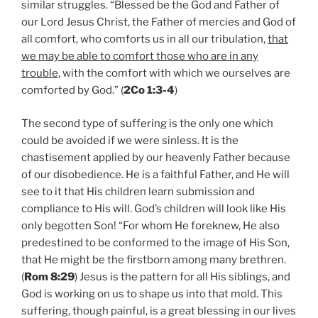
similar struggles. “Blessed be the God and Father of
our Lord Jesus Christ, the Father of mercies and God of
all comfort, who comforts us in all our tribulation,
that
we may be able to comfort those who are in any
trouble
, with the comfort with which we ourselves are
comforted by God.” (
2Co 1:3-4
)
The second type of suffering is the only one which
could be avoided if we were sinless. It is the
chastisement applied by our heavenly Father because
of our disobedience. He is a faithful Father, and He will
see to it that His children learn submission and
compliance to His will. God’s children will look like His
only begotten Son! “For whom He foreknew, He also
predestined to be conformed to the image of His Son,
that He might be the firstborn among many brethren.
(
Rom 8:29
) Jesus is the pattern for all His siblings, and
God is working on us to shape us into that mold. This
suffering, though painful, is a great blessing in our lives