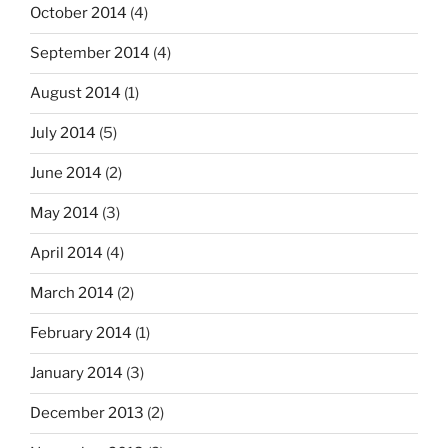
October 2014
(4)
September 2014
(4)
August 2014
(1)
July 2014
(5)
June 2014
(2)
May 2014
(3)
April 2014
(4)
March 2014
(2)
February 2014
(1)
January 2014
(3)
December 2013
(2)