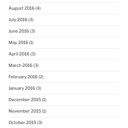
August 2016
(4)
July 2016
(3)
June 2016
(3)
May 2016
(1)
April 2016
(3)
March 2016
(3)
February 2016
(2)
January 2016
(3)
December 2015
(1)
November 2015
(1)
October 2015
(3)