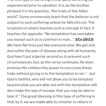
experienced prior to salvation. It is, as the brother
phrased it in his question, “the trials of this fallen
world”. Some erroneously teach that the believer is not
subject to such suffering unless he falls into sin. The
scripture no where teaches such a concept. In fact, it
teaches the opposite: “No temptation has overtaken
you except such as is common to man…” (
1Co 10:13
)
We have flat tires just like everyone else. We get sick
and suffer the pain of disease along with all humanity.
God hasn’t put a barrier around us to prevent such
circumstances, but, as the verse continues, He does
promise His children the power to overcome these
trials without giving in to the temptation to sin. “…but
God is faithful, who will not allow you to be tempted
beyond what you are able, but with the temptation will
also make the way of escape, that you may be able to
bear it.” The great blessing in this type of suffering is
that, by it, we are made able to minister to others in