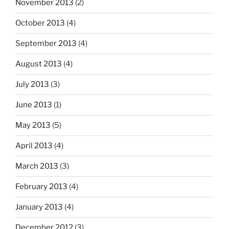
November 2013
(2)
October 2013
(4)
September 2013
(4)
August 2013
(4)
July 2013
(3)
June 2013
(1)
May 2013
(5)
April 2013
(4)
March 2013
(3)
February 2013
(4)
January 2013
(4)
December 2012
(3)