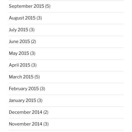
September 2015
(5)
August 2015
(3)
July 2015
(3)
June 2015
(2)
May 2015
(3)
April 2015
(3)
March 2015
(5)
February 2015
(3)
January 2015
(3)
December 2014
(2)
November 2014
(3)