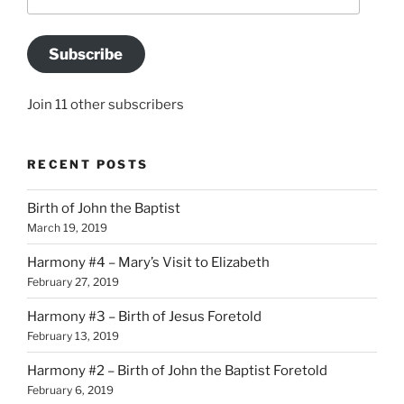
Address
Subscribe
Join 11 other subscribers
RECENT POSTS
Birth of John the Baptist
March 19, 2019
Harmony #4 – Mary’s Visit to Elizabeth
February 27, 2019
Harmony #3 – Birth of Jesus Foretold
February 13, 2019
Harmony #2 – Birth of John the Baptist Foretold
February 6, 2019