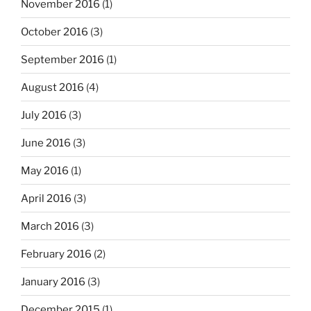
November 2016
(1)
October 2016
(3)
September 2016
(1)
August 2016
(4)
July 2016
(3)
June 2016
(3)
May 2016
(1)
April 2016
(3)
March 2016
(3)
February 2016
(2)
January 2016
(3)
December 2015
(1)