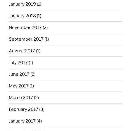
January 2019
(1)
January 2018
(1)
November 2017
(2)
September 2017
(1)
August 2017
(1)
July 2017
(1)
June 2017
(2)
May 2017
(1)
March 2017
(2)
February 2017
(3)
January 2017
(4)