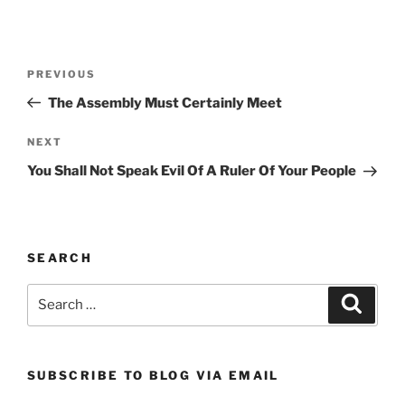
Post
Previous
PREVIOUS
navigation
Post
The Assembly Must Certainly Meet
Next
NEXT
Post
You Shall Not Speak Evil Of A Ruler Of Your People
SEARCH
Search
Search
for:
SUBSCRIBE TO BLOG VIA EMAIL