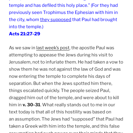
temple and has defiled this holy place.” (For they had
previously seen Trophimus the Ephesian with him in
the city, whom
they supposed
that Paul had brought
into the temple.)
Acts 21:27-29
As we saw in
last week’s post
, the apostle Paul was
attempting to appease the Jews during his visit to
Jerusalem, not to infuriate them. He had taken a vow to
show them he was not against the law of God and was
now entering the temple to complete his days of
separation. But when the Jews spotted him there,
things escalated quickly. The people seized Paul,
dragged him out of the temple, and were about to kill
him in
v. 30-31
. What really stands out to me in our
text today is that all of this hostility was based on
an assumption. The Jews had “supposed” that Paul had
taken a Greek with him into the temple, and this false