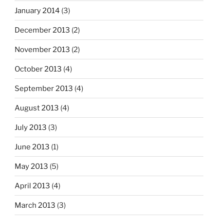
January 2014
(3)
December 2013
(2)
November 2013
(2)
October 2013
(4)
September 2013
(4)
August 2013
(4)
July 2013
(3)
June 2013
(1)
May 2013
(5)
April 2013
(4)
March 2013
(3)