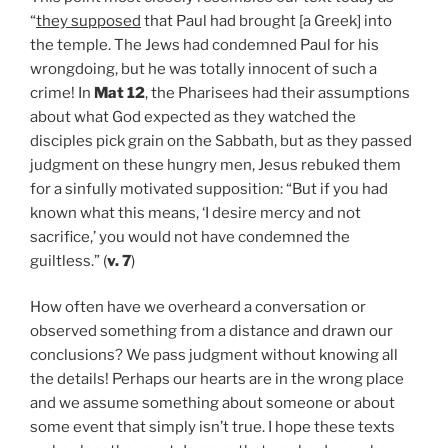
“
they supposed
that Paul had brought [a Greek] into
the temple. The Jews had condemned Paul for his
wrongdoing, but he was totally innocent of such a
crime! In
Mat 12
, the Pharisees had their assumptions
about what God expected as they watched the
disciples pick grain on the Sabbath, but as they passed
judgment on these hungry men, Jesus rebuked them
for a sinfully motivated supposition: “But if you had
known what this means, ‘I desire mercy and not
sacrifice,’ you would not have condemned the
guiltless.” (
v. 7
)
How often have we overheard a conversation or
observed something from a distance and drawn our
conclusions? We pass judgment without knowing all
the details! Perhaps our hearts are in the wrong place
and we assume something about someone or about
some event that simply isn’t true. I hope these texts