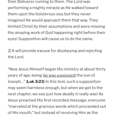
their Deliverer coming to them. The Lord was
performing a mighty miracle as He walked toward
them upon the boisterous sea, but they never
imagined He would approach them that way. They
limited Christ by their assumptions and were missing
the amazing work of God happening right before their
eyes! Supposition will cause us to do the same.
2) It will provide excuse for disobeying and rejecting
the Lord.
“Now Jesus Himself began His ministry at about thirty
years of age, being (
as was supposed
) the son of
Joseph…” (
Luk 3:23
) In this text, such a supposition
may seem harmless enough, but when we get to the
next chapter, we see just how deadly it really was! As
Jesus preached His first recorded message, everyone
“marveled at the gracious words which proceeded out
of His mouth,” but instead of receiving Him as the