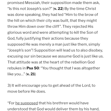
promised Messiah, their supposition made them ask,
“Is this not Joseph’s son?” (
v. 22
) By the time Christ
was done speaking, they had led “Him to the brow of
the hill on which their city was built, that they might
throw Him down over the cliff”. They rejected His
glorious word and were attempting to kill the Son of
God, fully justifying their actions because they
supposed He was merely a man just like them, simply
“Joseph’s son”! Supposition will lead us to also disobey,
excusing our sin because we assume God is just like us.
That attitude was at the heart of the rebellion God
rebukes in
Psa 50
: “You thought that I was altogether
like you…” (
v. 21
)
3) It will encourage you to get ahead of the Lord, to
move before He does.
“For
he supposed
that his brethren would have
understood that God would deliver them by his hand,