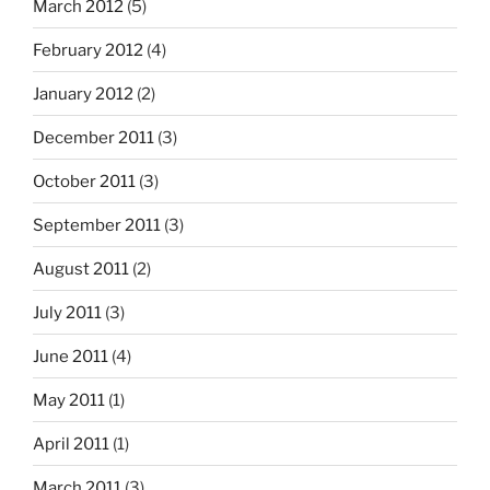
March 2012
(5)
February 2012
(4)
January 2012
(2)
December 2011
(3)
October 2011
(3)
September 2011
(3)
August 2011
(2)
July 2011
(3)
June 2011
(4)
May 2011
(1)
April 2011
(1)
March 2011
(3)