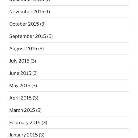
November 2015
(1)
October 2015
(3)
September 2015
(5)
August 2015
(3)
July 2015
(3)
June 2015
(2)
May 2015
(3)
April 2015
(3)
March 2015
(5)
February 2015
(3)
January 2015
(3)