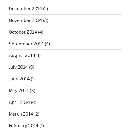
December 2014
(2)
November 2014
(3)
October 2014
(4)
September 2014
(4)
August 2014
(1)
July 2014
(5)
June 2014
(2)
May 2014
(3)
April 2014
(4)
March 2014
(2)
February 2014
(1)