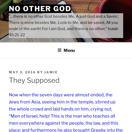
Skip
NO OTHER GOD
to
"…there is no other God besides Me, A just God and a Savior;
content
There is none besides Me. Look to Me, and be saved, All you
ends of the earth! For I am God, and there is no other." Isaiah
45:21-22
Menu
POSTED
MAY 3, 2016
BY
JAMIE
ON
They Supposed
Now when the seven days were almost ended, the
Jews from Asia, seeing him in the temple, stirred up
the whole crowd and laid hands on him, crying out,
“Men of Israel, help! This is the man who teaches all
men everywhere against the people, the law, and this
place; and furthermore he also brought Greeks into the