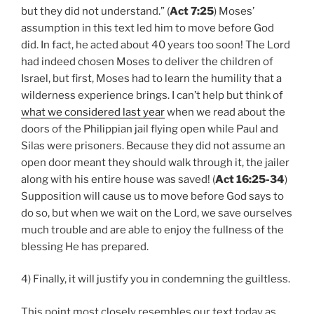
but they did not understand.” (
Act 7:25
) Moses’
assumption in this text led him to move before God
did. In fact, he acted about 40 years too soon! The Lord
had indeed chosen Moses to deliver the children of
Israel, but first, Moses had to learn the humility that a
wilderness experience brings. I can’t help but think of
what we considered last year
when we read about the
doors of the Philippian jail flying open while Paul and
Silas were prisoners. Because they did not assume an
open door meant they should walk through it, the jailer
along with his entire house was saved! (
Act 16:25-34
)
Supposition will cause us to move before God says to
do so, but when we wait on the Lord, we save ourselves
much trouble and are able to enjoy the fullness of the
blessing He has prepared.
4) Finally, it will justify you in condemning the guiltless.
This point most closely resembles our text today as