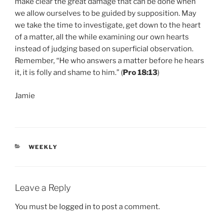
make clear the great damage that can be done when
we allow ourselves to be guided by supposition. May
we take the time to investigate, get down to the heart
of a matter, all the while examining our own hearts
instead of judging based on superficial observation.
Remember, “He who answers a matter before he hears
it, it is folly and shame to him.” (
Pro 18:13
)
Jamie
CATEGORIES
WEEKLY
Leave a Reply
You must be
logged in
to post a comment.