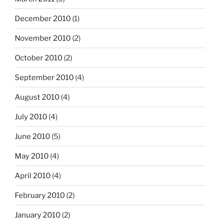
December 2010
(1)
November 2010
(2)
October 2010
(2)
September 2010
(4)
August 2010
(4)
July 2010
(4)
June 2010
(5)
May 2010
(4)
April 2010
(4)
February 2010
(2)
January 2010
(2)