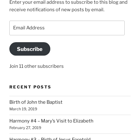
Enter your email address to subscribe to this blog and
receive notifications of new posts by email.
Email
Address
Subscribe
Join 11 other subscribers
RECENT POSTS
Birth of John the Baptist
March 19, 2019
Harmony #4 – Mary’s Visit to Elizabeth
February 27, 2019
Harmony #3 – Birth of Jesus Foretold