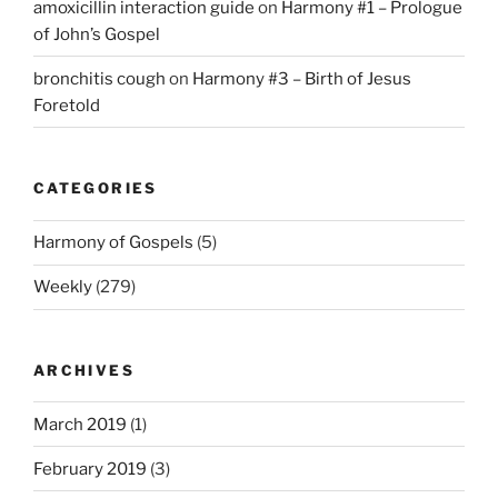
amoxicillin interaction guide
on
Harmony #1 – Prologue
of John’s Gospel
bronchitis cough
on
Harmony #3 – Birth of Jesus
Foretold
CATEGORIES
Harmony of Gospels
(5)
Weekly
(279)
ARCHIVES
March 2019
(1)
February 2019
(3)