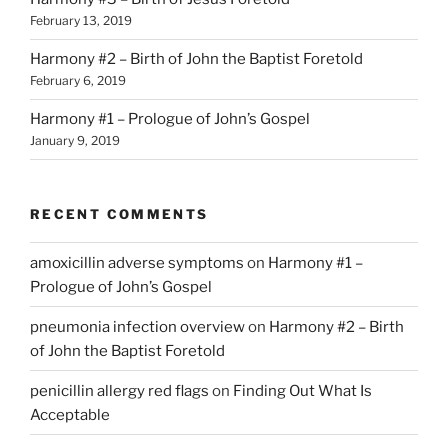
February 13, 2019
Harmony #2 – Birth of John the Baptist Foretold
February 6, 2019
Harmony #1 – Prologue of John’s Gospel
January 9, 2019
RECENT COMMENTS
amoxicillin adverse symptoms
on
Harmony #1 –
Prologue of John’s Gospel
pneumonia infection overview
on
Harmony #2 – Birth
of John the Baptist Foretold
penicillin allergy red flags
on
Finding Out What Is
Acceptable