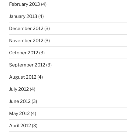
February 2013
(4)
January 2013
(4)
December 2012
(3)
November 2012
(3)
October 2012
(3)
September 2012
(3)
August 2012
(4)
July 2012
(4)
June 2012
(3)
May 2012
(4)
April 2012
(3)