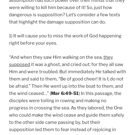
assumption had such power over their minds that they
were willing to kill him because of it! So, just how
dangerous is supposition? Let’s consider a few texts
that highlight the damage supposition can do.
1) It will cause you to miss the work of God happening
right before your eyes.
“And when they saw Him walking on the sea,
they
supposed
it was a ghost, and cried out; for they all saw
Him and were troubled. But immediately He talked with
them and said to them, “Be of good cheer! It is I; do not
be afraid.” Then He went up into the boat to them, and
the wind ceased…” (
Mar 6:49-51
) In this passage, the
disciples were toiling in rowing and making no
progress in crossing the sea. As they labored, the One
who could make the wind cease and guide them safely
to the other side came passing by, but their
supposition led them to fear instead of rejoicing in