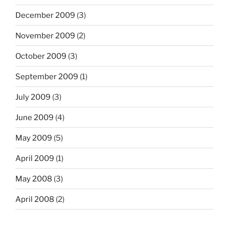
December 2009
(3)
November 2009
(2)
October 2009
(3)
September 2009
(1)
July 2009
(3)
June 2009
(4)
May 2009
(5)
April 2009
(1)
May 2008
(3)
April 2008
(2)