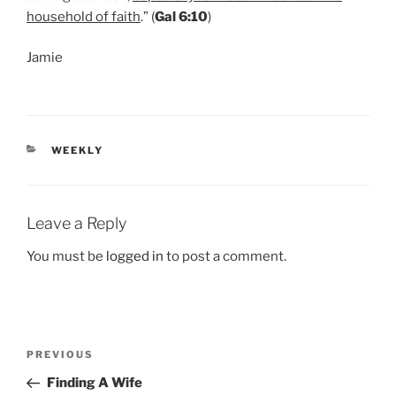
household of faith
.” (
Gal 6:10
)
Jamie
CATEGORIES
WEEKLY
Leave a Reply
You must be
logged in
to post a comment.
Post
Previous
PREVIOUS
navigation
Post
Finding A Wife