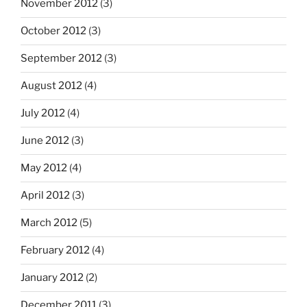
November 2012
(3)
October 2012
(3)
September 2012
(3)
August 2012
(4)
July 2012
(4)
June 2012
(3)
May 2012
(4)
April 2012
(3)
March 2012
(5)
February 2012
(4)
January 2012
(2)
December 2011
(3)