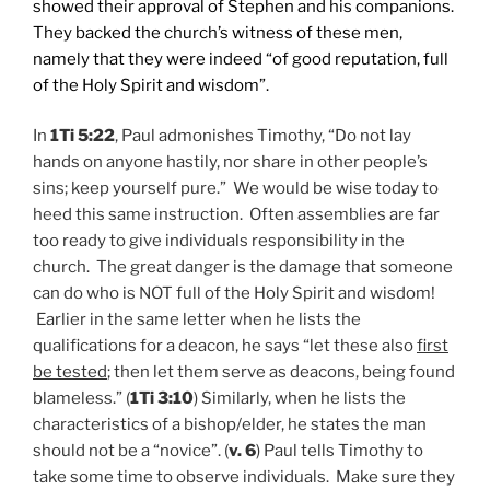
showed their approval of Stephen and his companions.
They backed the church’s witness of these men,
namely that they were indeed “of good reputation, full
of the Holy Spirit and wisdom”.
In
1Ti 5:22
, Paul admonishes Timothy, “Do not lay
hands on anyone hastily, nor share in other people’s
sins; keep yourself pure.” We would be wise today to
heed this same instruction. Often assemblies are far
too ready to give individuals responsibility in the
church. The great danger is the damage that someone
can do who is NOT full of the Holy Spirit and wisdom!
Earlier in the same letter when he lists the
qualifications for a deacon, he says “let these also
first
be tested
; then let them serve as deacons, being found
blameless.” (
1Ti 3:10
) Similarly, when he lists the
characteristics of a bishop/elder, he states the man
should not be a “novice”. (
v. 6
) Paul tells Timothy to
take some time to observe individuals. Make sure they