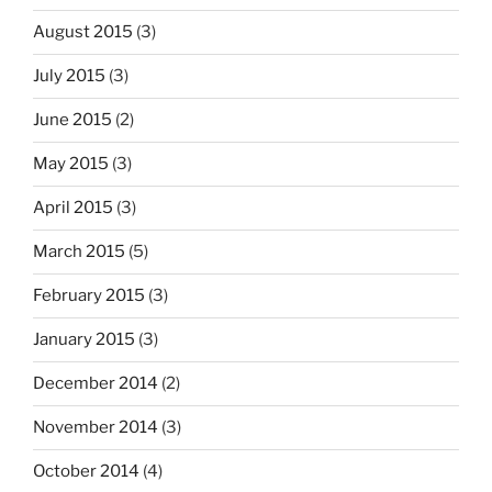
August 2015
(3)
July 2015
(3)
June 2015
(2)
May 2015
(3)
April 2015
(3)
March 2015
(5)
February 2015
(3)
January 2015
(3)
December 2014
(2)
November 2014
(3)
October 2014
(4)