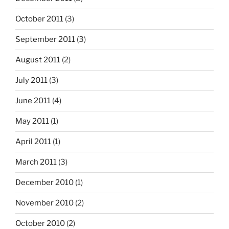
October 2011
(3)
September 2011
(3)
August 2011
(2)
July 2011
(3)
June 2011
(4)
May 2011
(1)
April 2011
(1)
March 2011
(3)
December 2010
(1)
November 2010
(2)
October 2010
(2)