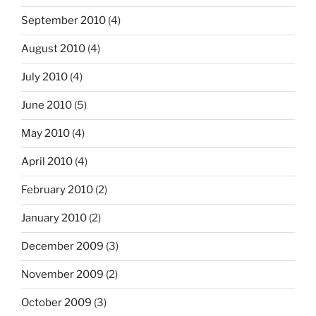
September 2010
(4)
August 2010
(4)
July 2010
(4)
June 2010
(5)
May 2010
(4)
April 2010
(4)
February 2010
(2)
January 2010
(2)
December 2009
(3)
November 2009
(2)
October 2009
(3)