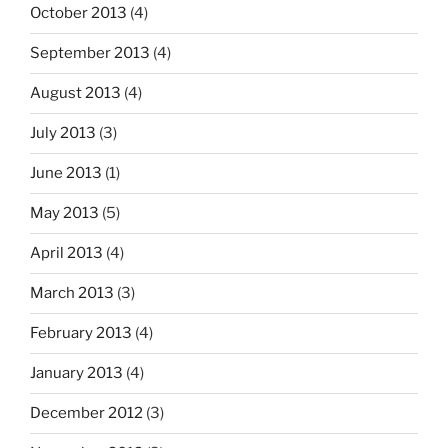
October 2013
(4)
September 2013
(4)
August 2013
(4)
July 2013
(3)
June 2013
(1)
May 2013
(5)
April 2013
(4)
March 2013
(3)
February 2013
(4)
January 2013
(4)
December 2012
(3)