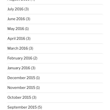
July 2016
(3)
June 2016
(3)
May 2016
(1)
April 2016
(3)
March 2016
(3)
February 2016
(2)
January 2016
(3)
December 2015
(1)
November 2015
(1)
October 2015
(3)
September 2015
(5)