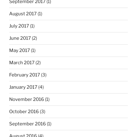
September 2017
(1)
August 2017
(1)
July 2017
(1)
June 2017
(2)
May 2017
(1)
March 2017
(2)
February 2017
(3)
January 2017
(4)
November 2016
(1)
October 2016
(3)
September 2016
(1)
August 2016
(4)