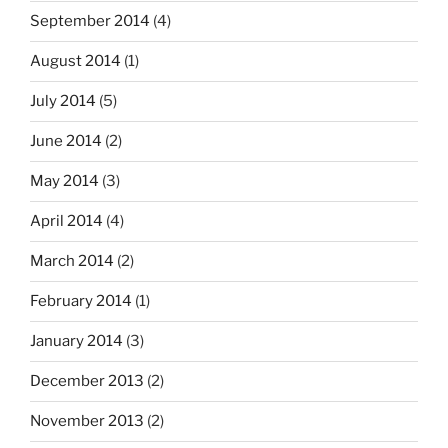
September 2014
(4)
August 2014
(1)
July 2014
(5)
June 2014
(2)
May 2014
(3)
April 2014
(4)
March 2014
(2)
February 2014
(1)
January 2014
(3)
December 2013
(2)
November 2013
(2)