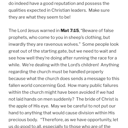
do indeed have a good reputation and possess the
qualities expected in Christian leaders. Make sure
they are what they seem to be!
The Lord Jesus warned in
Mat 7:15
, “Beware of false
prophets, who come to you in sheep’s clothing, but
inwardly they are ravenous wolves.” Some people look
great out of the starting gate, but we need to wait and
see how well they’re doing after running the race for a
while. We’re dealing with the Lord’s children! Anything
regarding the church must be handled properly
because what the church does sends a message to this
fallen world concerning God. How many public failures
within the church might have been avoided if we had
not laid hands on men suddenly? The bride of Christ is
the apple of His eye. May we be careful to not put our
hand to anything that would cause division within His
precious body. “Therefore, as we have opportunity, let
us do good to all,
especially to those who are of the