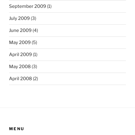
September 2009
(1)
July 2009
(3)
June 2009
(4)
May 2009
(5)
April 2009
(1)
May 2008
(3)
April 2008
(2)
MENU