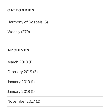
CATEGORIES
Harmony of Gospels
(5)
Weekly
(279)
ARCHIVES
March 2019
(1)
February 2019
(3)
January 2019
(1)
January 2018
(1)
November 2017
(2)