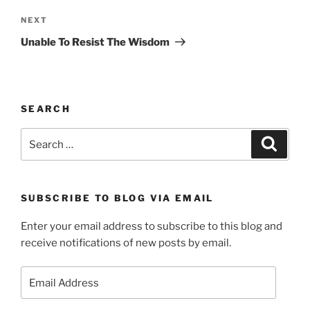
Next
NEXT
Post
Unable To Resist The Wisdom
SEARCH
Search
Search
for:
SUBSCRIBE TO BLOG VIA EMAIL
Enter your email address to subscribe to this blog and
receive notifications of new posts by email.
Email
Address