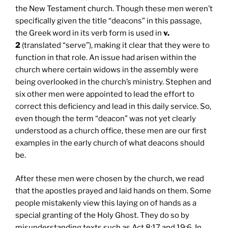
the New Testament church. Though these men weren’t
specifically given the title “deacons” in this passage,
the Greek word in its verb form is used in
v.
2
(translated “serve”), making it clear that they were to
function in that role. An issue had arisen within the
church where certain widows in the assembly were
being overlooked in the church’s ministry. Stephen and
six other men were appointed to lead the effort to
correct this deficiency and lead in this daily service. So,
even though the term “deacon” was not yet clearly
understood as a church office, these men are our first
examples in the early church of what deacons should
be.
After these men were chosen by the church, we read
that the apostles prayed and laid hands on them. Some
people mistakenly view this laying on of hands as a
special granting of the Holy Ghost. They do so by
misunderstanding texts such as Act 8:17 and 19:6. In