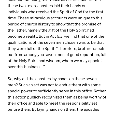
these two texts, apostles laid their hands on
individuals who received the Spirit of God for the first
time. These miraculous accounts were unique to this
period of church history to show that the promise of
the Father, namely the gift of the Holy Spirit, had
become a reality. But in Act 6:3, we find that one of the
qualifications of the seven men chosen was to be that
they were full of the Spirit! “Therefore, brethren, seek
out from among you seven men of good reputation, full
of the Holy Spirit and wisdom, whom we may appoint
over this business…”
So, why did the apostles lay hands on these seven
men? Such an act was not to endue them with some
special power to sufficiently serve in this office. Rather,
this action publicly recognized them as being worthy of
their office and able to meet the responsibility set
before them. By laying hands on them, the apostles