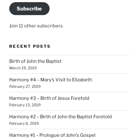
Subscribe
Join 11 other subscribers
RECENT POSTS
Birth of John the Baptist
March 19, 2019
Harmony #4 – Mary’s Visit to Elizabeth
February 27, 2019
Harmony #3 – Birth of Jesus Foretold
February 13, 2019
Harmony #2 – Birth of John the Baptist Foretold
February 6, 2019
Harmony #1 – Prologue of John’s Gospel