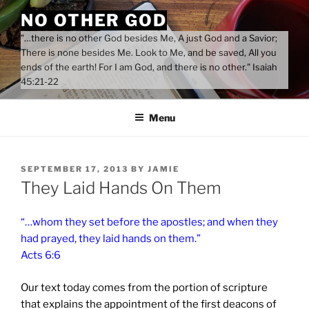
Skip
NO OTHER GOD
to
"…there is no other God besides Me, A just God and a Savior;
content
There is none besides Me. Look to Me, and be saved, All you
ends of the earth! For I am God, and there is no other." Isaiah
45:21-22
Menu
POSTED
SEPTEMBER 17, 2013
BY
JAMIE
ON
They Laid Hands On Them
“…whom they set before the apostles; and when they
had prayed, they laid hands on them.”
Acts 6:6
Our text today comes from the portion of scripture
that explains the appointment of the first deacons of