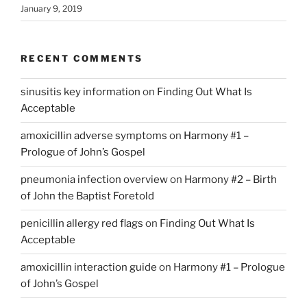
January 9, 2019
RECENT COMMENTS
sinusitis key information
on
Finding Out What Is
Acceptable
amoxicillin adverse symptoms
on
Harmony #1 –
Prologue of John’s Gospel
pneumonia infection overview
on
Harmony #2 – Birth
of John the Baptist Foretold
penicillin allergy red flags
on
Finding Out What Is
Acceptable
amoxicillin interaction guide
on
Harmony #1 – Prologue
of John’s Gospel