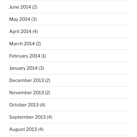
June 2014
(2)
May 2014
(3)
April 2014
(4)
March 2014
(2)
February 2014
(1)
January 2014
(3)
December 2013
(2)
November 2013
(2)
October 2013
(4)
September 2013
(4)
August 2013
(4)