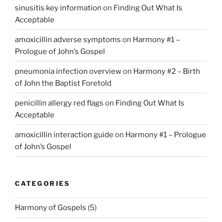
sinusitis key information
on
Finding Out What Is
Acceptable
amoxicillin adverse symptoms
on
Harmony #1 –
Prologue of John’s Gospel
pneumonia infection overview
on
Harmony #2 – Birth
of John the Baptist Foretold
penicillin allergy red flags
on
Finding Out What Is
Acceptable
amoxicillin interaction guide
on
Harmony #1 – Prologue
of John’s Gospel
CATEGORIES
Harmony of Gospels
(5)