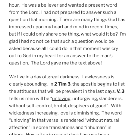
hour. He was a believer and wanted a present word
from the Lord. I had not prepared to answer such a
question that morning. There are many things God has
impressed upon my heart and mind in recent times,
but if I could only share one thing, what would it be? I’m
glad I had no notice that such a question would be
asked because all I could do in that moment was cry
out to God in my heart for an answer to the man’s
question. The Lord gave me the text above!
We live in a day of great darkness. Lawlessness is
clearly abounding. In
2 Tim 3
, the apostle begins to list
the attitudes that will be prevalent in the last days.
V. 3
tells us men will be “
unloving
, unforgiving, slanderers,
without self-control, brutal, despisers of good”. With
wickedness increasing, love is diminishing. The word
“unloving” in that verse is rendered “without natural
affection” in some translations and “inhuman” in
others. How often in recent days have we been