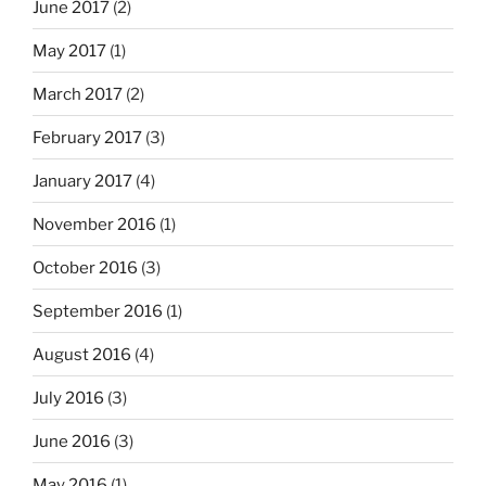
June 2017
(2)
May 2017
(1)
March 2017
(2)
February 2017
(3)
January 2017
(4)
November 2016
(1)
October 2016
(3)
September 2016
(1)
August 2016
(4)
July 2016
(3)
June 2016
(3)
May 2016
(1)