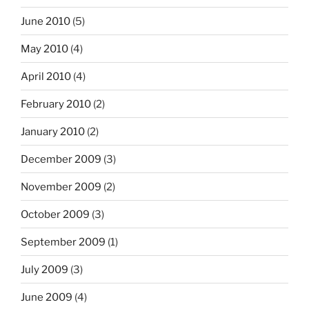
June 2010
(5)
May 2010
(4)
April 2010
(4)
February 2010
(2)
January 2010
(2)
December 2009
(3)
November 2009
(2)
October 2009
(3)
September 2009
(1)
July 2009
(3)
June 2009
(4)