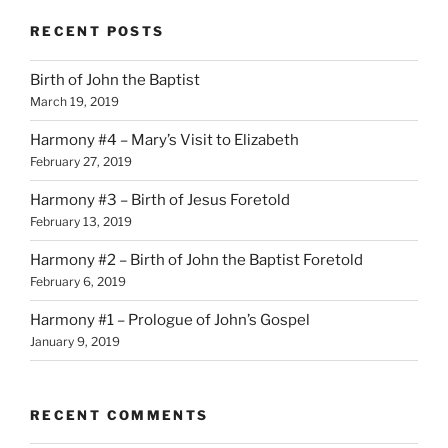
RECENT POSTS
Birth of John the Baptist
March 19, 2019
Harmony #4 – Mary’s Visit to Elizabeth
February 27, 2019
Harmony #3 – Birth of Jesus Foretold
February 13, 2019
Harmony #2 – Birth of John the Baptist Foretold
February 6, 2019
Harmony #1 – Prologue of John’s Gospel
January 9, 2019
RECENT COMMENTS