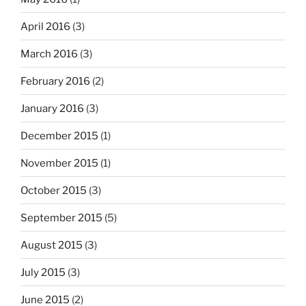
April 2016
(3)
March 2016
(3)
February 2016
(2)
January 2016
(3)
December 2015
(1)
November 2015
(1)
October 2015
(3)
September 2015
(5)
August 2015
(3)
July 2015
(3)
June 2015
(2)