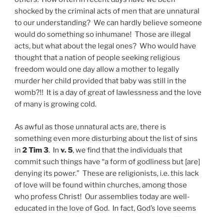
shocked by the criminal acts of men that are unnatural
to our understanding? We can hardly believe someone
would do something so inhumane! Those are illegal
acts, but what about the legal ones? Who would have
thought that a nation of people seeking religious
freedom would one day allow a mother to legally
murder her child provided that baby was still in the
womb?!! It is a day of great of lawlessness and the love
of many is growing cold.
As awful as those unnatural acts are, there is
something even more disturbing about the list of sins
in
2 Tim 3
. In
v. 5
, we find that the individuals that
commit such things have “a form of godliness but [are]
denying its power.” These are religionists, i.e. this lack
of love will be found within churches, among those
who profess Christ! Our assemblies today are well-
educated in the love of God. In fact, God’s love seems