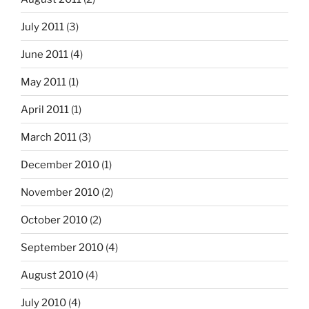
July 2011
(3)
June 2011
(4)
May 2011
(1)
April 2011
(1)
March 2011
(3)
December 2010
(1)
November 2010
(2)
October 2010
(2)
September 2010
(4)
August 2010
(4)
July 2010
(4)