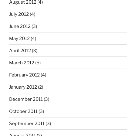
August 2012
(4)
July 2012
(4)
June 2012
(3)
May 2012
(4)
April 2012
(3)
March 2012
(5)
February 2012
(4)
January 2012
(2)
December 2011
(3)
October 2011
(3)
September 2011
(3)
August 2011
(2)