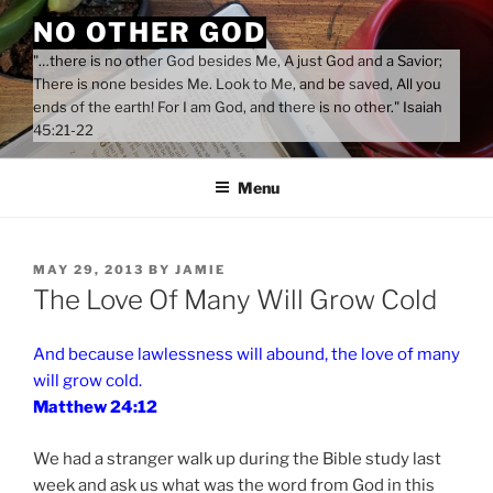
Skip
NO OTHER GOD
to
"…there is no other God besides Me, A just God and a Savior;
content
There is none besides Me. Look to Me, and be saved, All you
ends of the earth! For I am God, and there is no other." Isaiah
45:21-22
Menu
POSTED
MAY 29, 2013
BY
JAMIE
ON
The Love Of Many Will Grow Cold
And because lawlessness will abound, the love of many
will grow cold.
Matthew 24:12
We had a stranger walk up during the Bible study last
week and ask us what was the word from God in this