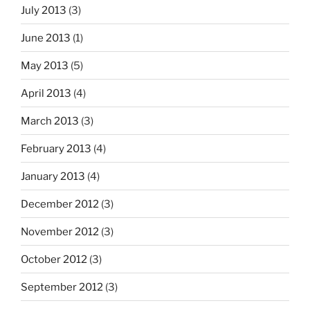
July 2013
(3)
June 2013
(1)
May 2013
(5)
April 2013
(4)
March 2013
(3)
February 2013
(4)
January 2013
(4)
December 2012
(3)
November 2012
(3)
October 2012
(3)
September 2012
(3)