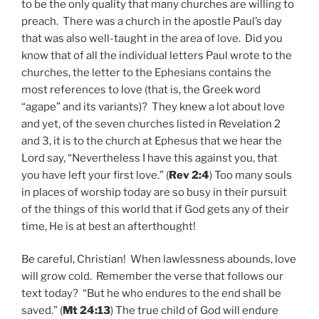
to be the only quality that many churches are willing to
preach. There was a church in the apostle Paul’s day
that was also well-taught in the area of love. Did you
know that of all the individual letters Paul wrote to the
churches, the letter to the Ephesians contains the
most references to love (that is, the Greek word
“agape” and its variants)? They knew a lot about love
and yet, of the seven churches listed in Revelation 2
and 3, it is to the church at Ephesus that we hear the
Lord say, “Nevertheless I have this against you, that
you have left your first love.” (
Rev 2:4
) Too many souls
in places of worship today are so busy in their pursuit
of the things of this world that if God gets any of their
time, He is at best an afterthought!
Be careful, Christian! When lawlessness abounds, love
will grow cold. Remember the verse that follows our
text today? “But he who endures to the end shall be
saved.” (
Mt 24:13
) The true child of God will endure