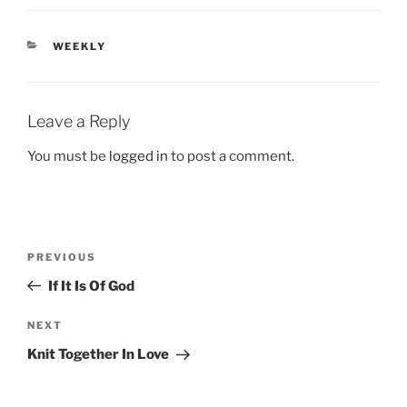
CATEGORIES
WEEKLY
Leave a Reply
You must be
logged in
to post a comment.
Post
Previous
PREVIOUS
navigation
Post
If It Is Of God
Next
NEXT
Post
Knit Together In Love