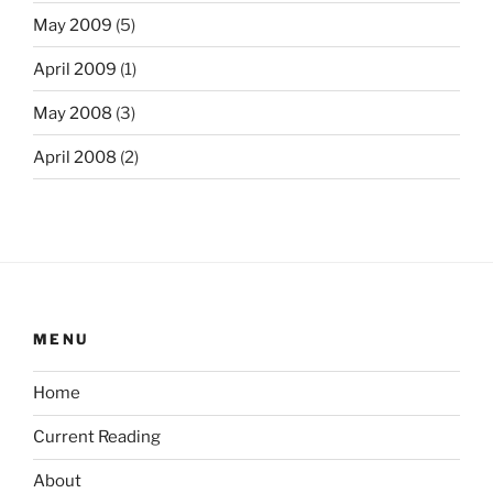
May 2009
(5)
April 2009
(1)
May 2008
(3)
April 2008
(2)
MENU
Home
Current Reading
About