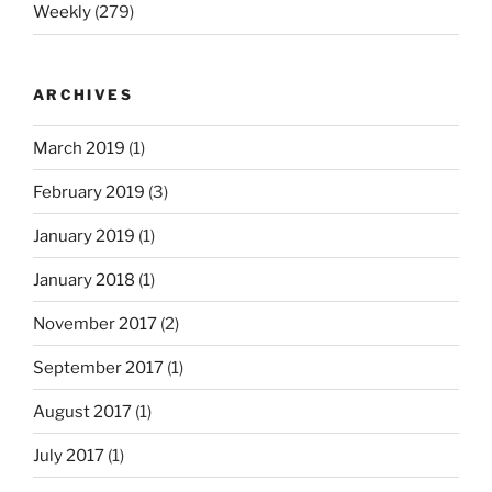
Weekly
(279)
ARCHIVES
March 2019
(1)
February 2019
(3)
January 2019
(1)
January 2018
(1)
November 2017
(2)
September 2017
(1)
August 2017
(1)
July 2017
(1)