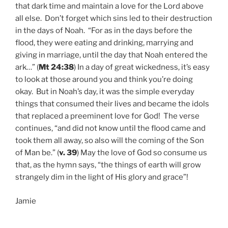
that dark time and maintain a love for the Lord above
all else. Don’t forget which sins led to their destruction
in the days of Noah. “For as in the days before the
flood, they were eating and drinking, marrying and
giving in marriage, until the day that Noah entered the
ark…” (
Mt 24:38
) In a day of great wickedness, it’s easy
to look at those around you and think you’re doing
okay. But in Noah’s day, it was the simple everyday
things that consumed their lives and became the idols
that replaced a preeminent love for God! The verse
continues, “and did not know until the flood came and
took them all away, so also will the coming of the Son
of Man be.” (
v. 39
) May the love of God so consume us
that, as the hymn says, “the things of earth will grow
strangely dim in the light of His glory and grace”!
Jamie