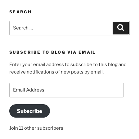
SEARCH
Search
Search
for:
SUBSCRIBE TO BLOG VIA EMAIL
Enter your email address to subscribe to this blog and
receive notifications of new posts by email.
Email
Address
Subscribe
Join 11 other subscribers