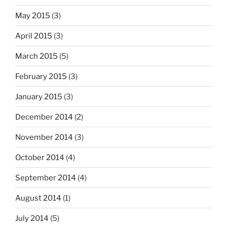
May 2015
(3)
April 2015
(3)
March 2015
(5)
February 2015
(3)
January 2015
(3)
December 2014
(2)
November 2014
(3)
October 2014
(4)
September 2014
(4)
August 2014
(1)
July 2014
(5)