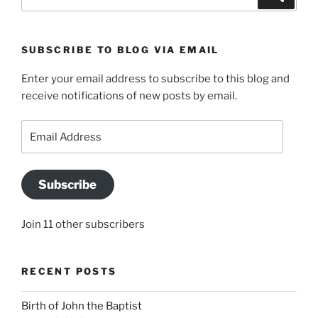
for:
SUBSCRIBE TO BLOG VIA EMAIL
Enter your email address to subscribe to this blog and
receive notifications of new posts by email.
Email
Address
Subscribe
Join 11 other subscribers
RECENT POSTS
Birth of John the Baptist