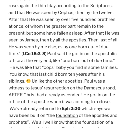
rose again the third day according to the Scriptures,
and that He was seen by Cephas, then by the twelve.
After that He was seen by over five hundred brethren
at once, of whom the greater part remain to the
present, but some have fallen asleep. After that He was
seen by James, then by all the apostles. Then
last of all
He was seen by me also, as by one born out of due
time.” (
1Co 15:3-8
) Paul said he got in on the apostolic
office at the very end, like “one born out of due time.”
He was like that “oops” baby you find in some families.
You know, that last child born ten years after his
siblings.
Unlike the other apostles, Paul was a
witness to Jesus’ resurrection on the Damascus road,
AFTER Christ had already ascended! He got in on the
office of the apostle when it was coming to a close.
We’ve already referred to
Eph 2:20
which says we
have been built on “the
foundation
of the apostles and
prophets”. We all well know that the foundation of a