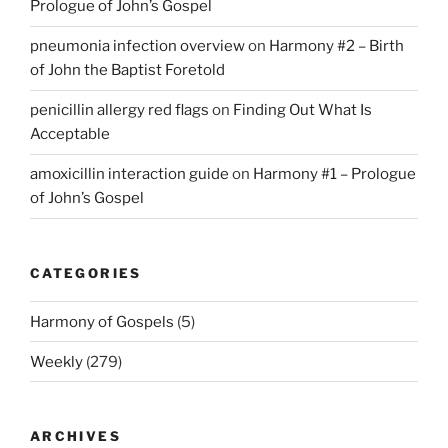
Prologue of John’s Gospel
pneumonia infection overview
on
Harmony #2 – Birth
of John the Baptist Foretold
penicillin allergy red flags
on
Finding Out What Is
Acceptable
amoxicillin interaction guide
on
Harmony #1 – Prologue
of John’s Gospel
CATEGORIES
Harmony of Gospels
(5)
Weekly
(279)
ARCHIVES