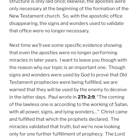
structure is only laid once; likewise, the apostles were
only necessary at the beginning of the formation of the
New Testament church. So, with the apostolic office
disappearing, the signs and wonders used to validate
that office were no longer necessary.
Next time we’ll see some specific evidence showing
that even the apostles were no longer performing
miracles in later years. I want to leave you though with
the reason why our topic is an important one. Though
signs and wonders were used by God to prove that Old
Testament prophecies were being fulfilled, we are
warned that they will be used by the enemy to deceive
in the latter days. Paul wrote in
2Th 2:9
, “The coming
of the lawless one is according to the working of Satan,
with all power, signs, and lying wonders…” Christ came
and fulfilled that which the prophets declared. The
miracles validated that truth, but we’re now looking
only for one further fulfillment of prophecy. The Lord