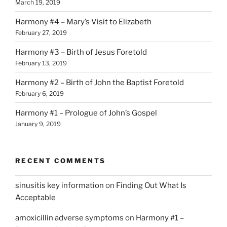
March 19, 2019
Harmony #4 – Mary’s Visit to Elizabeth
February 27, 2019
Harmony #3 – Birth of Jesus Foretold
February 13, 2019
Harmony #2 – Birth of John the Baptist Foretold
February 6, 2019
Harmony #1 – Prologue of John’s Gospel
January 9, 2019
RECENT COMMENTS
sinusitis key information
on
Finding Out What Is
Acceptable
amoxicillin adverse symptoms
on
Harmony #1 –