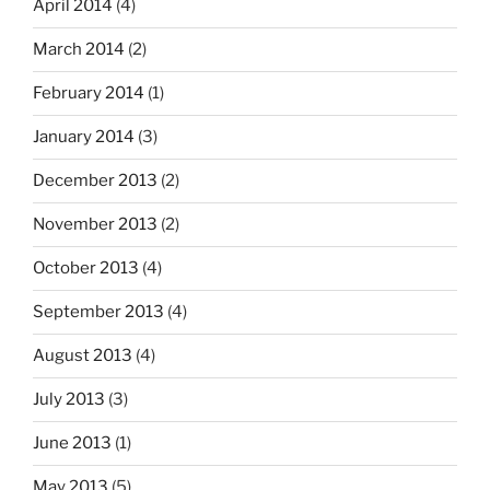
April 2014
(4)
March 2014
(2)
February 2014
(1)
January 2014
(3)
December 2013
(2)
November 2013
(2)
October 2013
(4)
September 2013
(4)
August 2013
(4)
July 2013
(3)
June 2013
(1)
May 2013
(5)