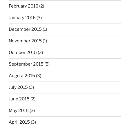
February 2016
(2)
January 2016
(3)
December 2015
(1)
November 2015
(1)
October 2015
(3)
September 2015
(5)
August 2015
(3)
July 2015
(3)
June 2015
(2)
May 2015
(3)
April 2015
(3)