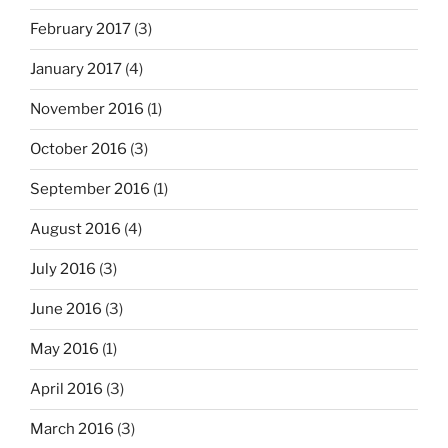
February 2017
(3)
January 2017
(4)
November 2016
(1)
October 2016
(3)
September 2016
(1)
August 2016
(4)
July 2016
(3)
June 2016
(3)
May 2016
(1)
April 2016
(3)
March 2016
(3)