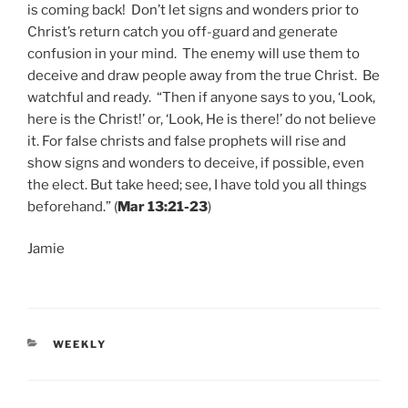
is coming back! Don’t let signs and wonders prior to
Christ’s return catch you off-guard and generate
confusion in your mind. The enemy will use them to
deceive and draw people away from the true Christ. Be
watchful and ready. “Then if anyone says to you, ‘Look,
here is the Christ!’ or, ‘Look, He is there!’ do not believe
it. For false christs and false prophets will rise and
show signs and wonders to deceive, if possible, even
the elect. But take heed; see, I have told you all things
beforehand.” (
Mar 13:21-23
)
Jamie
CATEGORIES
WEEKLY