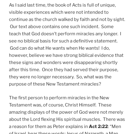
As I said last time, the book of Acts is full of unique,
visible experiences which were not intended to
continue as the church walked by faith and not by sight.
Our text above contains one such incident. Some
teach that God doesn’t perform miracles any longer. I
see no biblical basis for such a definitive statement.
God can do what He wants when He wants! I do,
however, believe we have strong biblical evidence that
these signs and wonders were disappearing shortly
after this time. Once they had served their purpose,
they were no longer necessary. So, what was the
purpose of these New Testament miracles?
The first person to perform miracles in the New
Testament was, of course, Christ Himself. These
amazing displays of the power of God were not merely
about the Lord flexing His spiritual muscles. There was
a reason for them as Peter explains in
Act 2:22
: “Men
of Israel, hear these words: Jesus of Nazareth, a Man