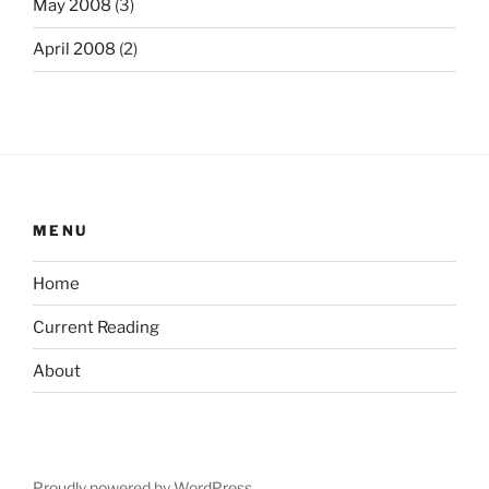
May 2008
(3)
April 2008
(2)
MENU
Home
Current Reading
About
Proudly powered by WordPress