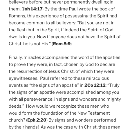
believers before but never permanently dwelling
in
them. (
Joh 14:17
) By the time Paul wrote the book of
Romans, this experience of possessing the Spirit had
become common to all believers: “But you are not in
the flesh but in the Spirit, if indeed the Spirit of God
dwells in you. Now if anyone does not have the Spirit of
Christ, he is not His.” (
Rom 8:9
)
Finally, miracles accompanied the word of the apostles
to prove they were, in fact, chosen by God to declare
the resurrection of Jesus Christ, of which they were
eyewitnesses. Paul referred to these miraculous
events as “the signs of an apostle” in
2Co 12:12
: “Truly
the signs of an apostle were accomplished among you
with all perseverance, in signs and wonders and mighty
deeds.” How would we recognize these men who
would form the foundation of the New Testament
church? (
Eph 2:20
) By signs and wonders performed
by their hands! As was the case with Christ, these men