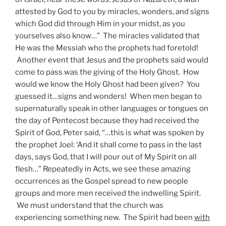
attested by God to you by miracles, wonders, and signs
which God did through Him in your midst, as you
yourselves also know…” The miracles validated that
He was the Messiah who the prophets had foretold!
Another event that Jesus and the prophets said would
come to pass was the giving of the Holy Ghost. How
would we know the Holy Ghost had been given? You
guessed it…signs and wonders! When men began to
supernaturally speak in other languages or tongues on
the day of Pentecost because they had received the
Spirit of God, Peter said, “…this is what was spoken by
the prophet Joel: ‘And it shall come to pass in the last
days, says God, that I will pour out of My Spirit on all
flesh…” Repeatedly in Acts, we see these amazing
occurrences as the Gospel spread to new people
groups and more men received the indwelling Spirit.
We must understand that the church was
experiencing something new. The Spirit had been
with