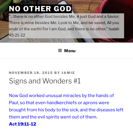
Skip
NO OTHER GOD
to
"…there is no other God besides Me, A just God and a Savior;
content
There is none besides Me. Look to Me, and be saved, All you
ends of the earth! For I am God, and there is no other." Isaiah
45:21-22
Menu
POSTED
NOVEMBER 18, 2015
BY
JAMIE
ON
Signs and Wonders #1
Now God worked unusual miracles by the hands of
Paul, so that even handkerchiefs or aprons were
brought from his body to the sick, and the diseases left
them and the evil spirits went out of them.
Act 19:11-12