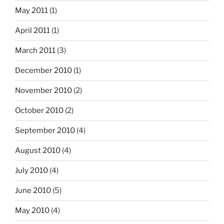
May 2011
(1)
April 2011
(1)
March 2011
(3)
December 2010
(1)
November 2010
(2)
October 2010
(2)
September 2010
(4)
August 2010
(4)
July 2010
(4)
June 2010
(5)
May 2010
(4)