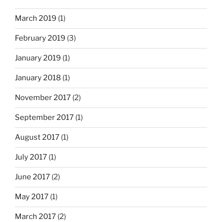
March 2019
(1)
February 2019
(3)
January 2019
(1)
January 2018
(1)
November 2017
(2)
September 2017
(1)
August 2017
(1)
July 2017
(1)
June 2017
(2)
May 2017
(1)
March 2017
(2)