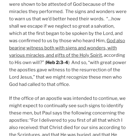
were shown to be attested of God because of the
miracles they performed. The signs and wonders were
to warn us that we’d better heed their words. “…how
shall we escape if we neglect so great a salvation,
which at the first began to be spoken by the Lord, and
was confirmed to us by those who heard Him,
God also
bearing witness both with signs and wonders, with
various miracles, and gifts of the Holy Spirit
, according
to His own will?” (
Heb 2:3-4
) And so, “with great power
the apostles gave witness to the resurrection of the
Lord Jesus,” that we might recognize these men who
God had called to that office.
If the office of an apostle was intended to continue, we
might expect to continually see such signs to identify
these men, but Paul says the following concerning the
apostles: “For I delivered to you first of all that which I
also received: that Christ died for our sins according to
the Scriptures, and that He was buried, and that He