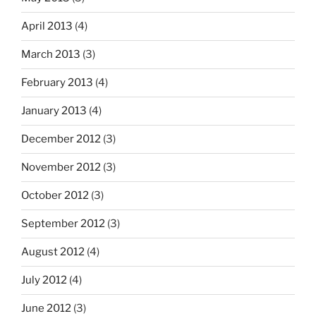
April 2013
(4)
March 2013
(3)
February 2013
(4)
January 2013
(4)
December 2012
(3)
November 2012
(3)
October 2012
(3)
September 2012
(3)
August 2012
(4)
July 2012
(4)
June 2012
(3)