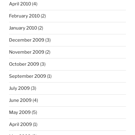
April 2010
(4)
February 2010
(2)
January 2010
(2)
December 2009
(3)
November 2009
(2)
October 2009
(3)
September 2009
(1)
July 2009
(3)
June 2009
(4)
May 2009
(5)
April 2009
(1)