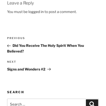
Leave a Reply
You must be
logged in
to post a comment.
Post
Previous
PREVIOUS
navigation
Post
Did You Receive The Holy Spirit When You
Believed?
Next
NEXT
Post
Signs and Wonders #2
SEARCH
Search
Search