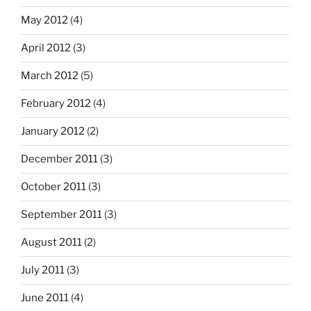
May 2012
(4)
April 2012
(3)
March 2012
(5)
February 2012
(4)
January 2012
(2)
December 2011
(3)
October 2011
(3)
September 2011
(3)
August 2011
(2)
July 2011
(3)
June 2011
(4)