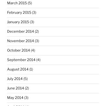
March 2015
(5)
February 2015
(3)
January 2015
(3)
December 2014
(2)
November 2014
(3)
October 2014
(4)
September 2014
(4)
August 2014
(1)
July 2014
(5)
June 2014
(2)
May 2014
(3)