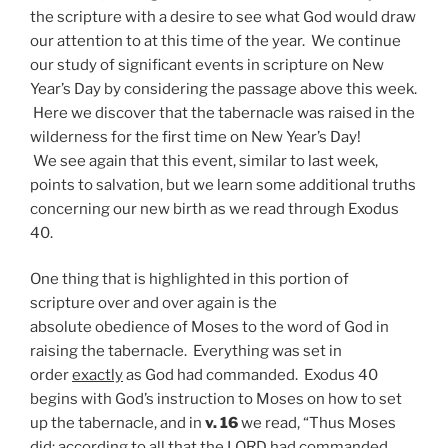
the scripture with a desire to see what God would draw
our attention to at this time of the year. We continue
our study of significant events in scripture on New
Year’s Day by considering the passage above this week.
Here we discover that the tabernacle was raised in the
wilderness for the first time on New Year’s Day!
We see again that this event, similar to last week,
points to salvation, but we learn some additional truths
concerning our new birth as we read through Exodus
40.
One thing that is highlighted in this portion of
scripture over and over again is the
absolute obedience of Moses to the word of God in
raising the tabernacle. Everything was set in
order
exactly
as God had commanded. Exodus 40
begins with God’s instruction to Moses on how to set
up the tabernacle, and in
v. 16
we read, “Thus Moses
did;
according to all that the LORD had commanded