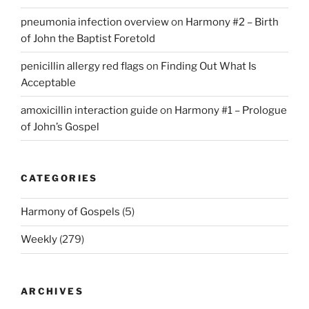
pneumonia infection overview
on
Harmony #2 – Birth
of John the Baptist Foretold
penicillin allergy red flags
on
Finding Out What Is
Acceptable
amoxicillin interaction guide
on
Harmony #1 – Prologue
of John’s Gospel
CATEGORIES
Harmony of Gospels
(5)
Weekly
(279)
ARCHIVES