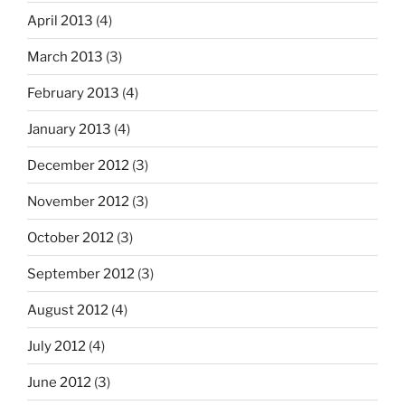
April 2013
(4)
March 2013
(3)
February 2013
(4)
January 2013
(4)
December 2012
(3)
November 2012
(3)
October 2012
(3)
September 2012
(3)
August 2012
(4)
July 2012
(4)
June 2012
(3)