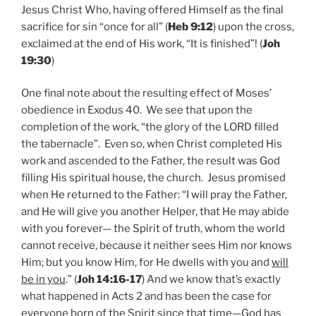
Jesus Christ Who, having offered Himself as the final
sacrifice for sin “once for all” (
Heb 9:12
) upon the cross,
exclaimed at the end of His work, “It is finished”! (
Joh
19:30
)
One final note about the resulting effect of Moses’
obedience in Exodus 40. We see that upon the
completion of the work, “the glory of the LORD filled
the tabernacle”. Even so, when Christ completed His
work and ascended to the Father, the result was God
filling His spiritual house, the church. Jesus promised
when He returned to the Father: “I will pray the Father,
and He will give you another Helper, that He may abide
with you forever— the Spirit of truth, whom the world
cannot receive, because it neither sees Him nor knows
Him; but you know Him, for He dwells with you and
will
be in you
.” (
Joh 14:16-17
) And we know that’s exactly
what happened in Acts 2 and has been the case for
everyone born of the Spirit since that time—God has