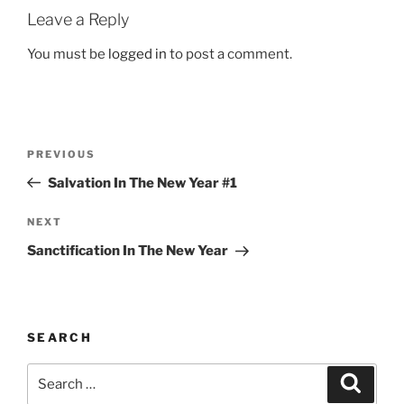
Leave a Reply
You must be
logged in
to post a comment.
Post
Previous
PREVIOUS
navigation
Post
Salvation In The New Year #1
Next
NEXT
Post
Sanctification In The New Year
SEARCH
Search
Search
for: