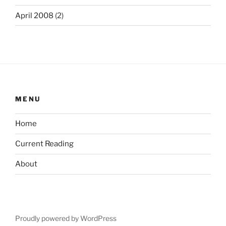
April 2008
(2)
MENU
Home
Current Reading
About
Proudly powered by WordPress