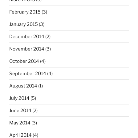
February 2015
(3)
January 2015
(3)
December 2014
(2)
November 2014
(3)
October 2014
(4)
September 2014
(4)
August 2014
(1)
July 2014
(5)
June 2014
(2)
May 2014
(3)
April 2014
(4)