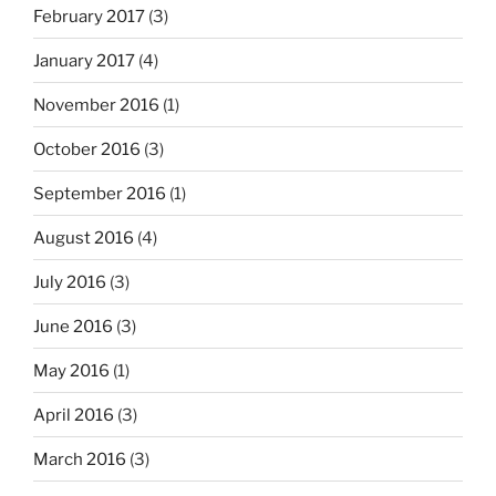
February 2017
(3)
January 2017
(4)
November 2016
(1)
October 2016
(3)
September 2016
(1)
August 2016
(4)
July 2016
(3)
June 2016
(3)
May 2016
(1)
April 2016
(3)
March 2016
(3)