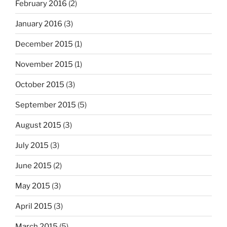
February 2016
(2)
January 2016
(3)
December 2015
(1)
November 2015
(1)
October 2015
(3)
September 2015
(5)
August 2015
(3)
July 2015
(3)
June 2015
(2)
May 2015
(3)
April 2015
(3)
March 2015
(5)