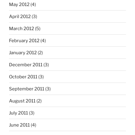
May 2012
(4)
April 2012
(3)
March 2012
(5)
February 2012
(4)
January 2012
(2)
December 2011
(3)
October 2011
(3)
September 2011
(3)
August 2011
(2)
July 2011
(3)
June 2011
(4)