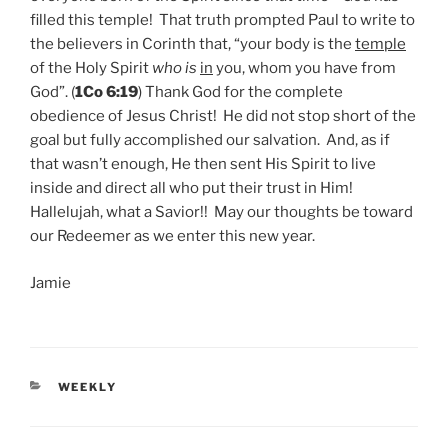
filled this temple! That truth prompted Paul to write to
the believers in Corinth that, “your body is the
temple
of the Holy Spirit
who is
in
you, whom you have from
God”. (
1Co 6:19
) Thank God for the complete
obedience of Jesus Christ! He did not stop short of the
goal but fully accomplished our salvation. And, as if
that wasn’t enough, He then sent His Spirit to live
inside and direct all who put their trust in Him!
Hallelujah, what a Savior!! May our thoughts be toward
our Redeemer as we enter this new year.
Jamie
CATEGORIES
WEEKLY