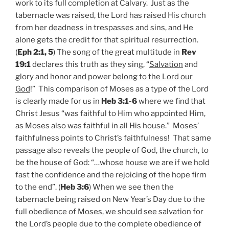
work to its full completion at Calvary. Just as the
tabernacle was raised, the Lord has raised His church
from her deadness in trespasses and sins, and He
alone gets the credit for that spiritual resurrection.
(
Eph 2:1, 5
) The song of the great multitude in
Rev
19:1
declares this truth as they sing, “
Salvation
and
glory and honor and power
belong to the Lord our
God
!” This comparison of Moses as a type of the Lord
is clearly made for us in
Heb 3:1-6
where we find that
Christ Jesus “was faithful to Him who appointed Him,
as Moses also was faithful in all His house.” Moses’
faithfulness points to Christ’s faithfulness! That same
passage also reveals the people of God, the church, to
be the house of God: “…whose house we are if we hold
fast the confidence and the rejoicing of the hope firm
to the end”. (
Heb 3:6
) When we see then the
tabernacle being raised on New Year’s Day due to the
full obedience of Moses, we should see salvation for
the Lord’s people due to the complete obedience of