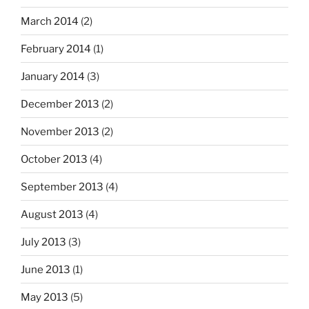
March 2014
(2)
February 2014
(1)
January 2014
(3)
December 2013
(2)
November 2013
(2)
October 2013
(4)
September 2013
(4)
August 2013
(4)
July 2013
(3)
June 2013
(1)
May 2013
(5)