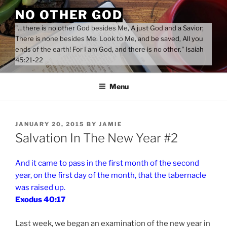
Skip
NO OTHER GOD
to
"…there is no other God besides Me, A just God and a Savior;
content
There is none besides Me. Look to Me, and be saved, All you
ends of the earth! For I am God, and there is no other." Isaiah
45:21-22
Menu
POSTED
JANUARY 20, 2015
BY
JAMIE
ON
Salvation In The New Year #2
And it came to pass in the first month of the second
year, on the first day of the month, that the tabernacle
was raised up.
Exodus 40:17
Last week, we began an examination of the new year in