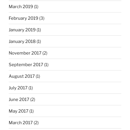
March 2019
(1)
February 2019
(3)
January 2019
(1)
January 2018
(1)
November 2017
(2)
September 2017
(1)
August 2017
(1)
July 2017
(1)
June 2017
(2)
May 2017
(1)
March 2017
(2)