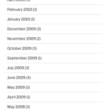
February 2010
(2)
January 2010
(2)
December 2009
(3)
November 2009
(2)
October 2009
(3)
September 2009
(1)
July 2009
(3)
June 2009
(4)
May 2009
(5)
April 2009
(1)
May 2008
(3)