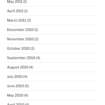
May 2011
(1)
April 2011
(1)
March 2011
(3)
December 2010
(1)
November 2010
(2)
October 2010
(2)
September 2010
(4)
August 2010
(4)
July 2010
(4)
June 2010
(5)
May 2010
(4)
April 2010
(4)