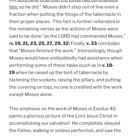
him
, so he did.” Moses didn’t step out of line even a
fraction when putting the things of the tabernacle in
their proper places. This fact is further reiterated in
the remaining verses as the actions of Moses were
said to be done “as the LORD had commanded Moses.”
(
v. 19, 21, 23, 25, 27, 29, 32
) Finally,
v. 33
concludes
that “Moses finished the work.” Interestingly, though
Moses would have undoubtedly had assistance when
performing some of these tasks (such as in
v. 18-
19
when he raised up the tent of tabernacle by
fastening the sockets, raising the pillars, and putting
the covering on top), no one is credited with the work
except Moses alone.
This emphasis on the work of Moses in Exodus 40
paints a glorious picture of the Lord Jesus Christ in
accomplishing our salvation! He completely obeyed
the Father, walking in sinless perfection, and saw the