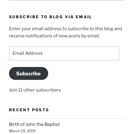
SUBSCRIBE TO BLOG VIA EMAIL
Enter your email address to subscribe to this blog and
receive notifications of new posts by email.
Email
Address
Subscribe
Join 11 other subscribers
RECENT POSTS
Birth of John the Baptist
March 19, 2019