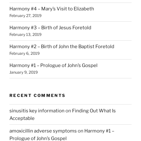
Harmony #4 – Mary’s Visit to Elizabeth
February 27, 2019
Harmony #3 – Birth of Jesus Foretold
February 13, 2019
Harmony #2 – Birth of John the Baptist Foretold
February 6, 2019
Harmony #1 – Prologue of John’s Gospel
January 9, 2019
RECENT COMMENTS
sinusitis key information
on
Finding Out What Is
Acceptable
amoxicillin adverse symptoms
on
Harmony #1 –
Prologue of John’s Gospel