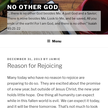
Skip
NO OTHER GOD
to
"…there is no other God besides Me, A just God and a Savior;
content
There is none besides Me. Look to Me, and be saved, All you
ends of the earth! For I am God, and there is no other." Isaiah
45:21-22
Menu
POSTED
DECEMBER 31, 2013
BY
JAMIE
ON
Reason for Rejoicing
Many today who have no reason to rejoice are
preparing to do so. They are excited about the promise
of a new year, but outside of Jesus Christ, the new year
holds little hope. One thing all humanity can expect
while in this fallen world is evil. We can expect it today,
and it will be there tomorrow. That’s not much to look