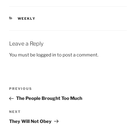
CATEGORIES
WEEKLY
Leave a Reply
You must be
logged in
to post a comment.
Post
Previous
PREVIOUS
navigation
Post
The People Brought Too Much
Next
NEXT
Post
They Will Not Obey