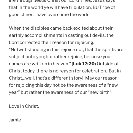
life through Jesus Christ our Lord”! Yes, Jesus says
that in the world ye will have tribulation, BUT “be of
good cheer; I have overcome the world”!
When the disciples came back excited about their
earthly accomplishments in casting out devils, the
Lord corrected their reason for rejoicing.
“Notwithstanding in this rejoice not, that the spirits are
subject unto you; but rather rejoice, because your
names are written in heaven.” (
Luk 17:20
) Outside of
Christ today, there is no reason for celebration. But in
Christ…well, that’s a different story! May our reason
for rejoicing this day not be the awareness of a “new
year” but rather the awareness of our “new birth”!
Love in Christ,
Jamie