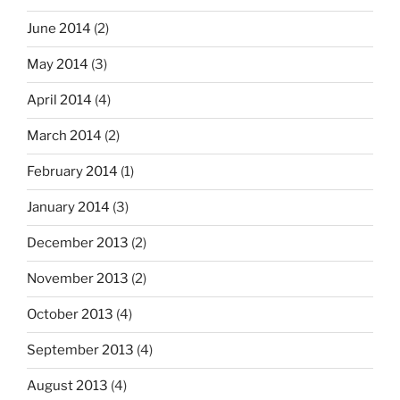
June 2014
(2)
May 2014
(3)
April 2014
(4)
March 2014
(2)
February 2014
(1)
January 2014
(3)
December 2013
(2)
November 2013
(2)
October 2013
(4)
September 2013
(4)
August 2013
(4)