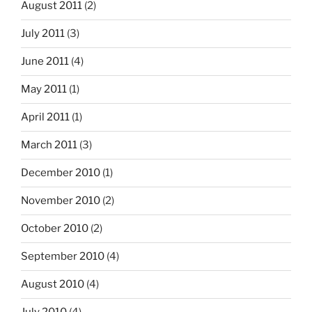
August 2011
(2)
July 2011
(3)
June 2011
(4)
May 2011
(1)
April 2011
(1)
March 2011
(3)
December 2010
(1)
November 2010
(2)
October 2010
(2)
September 2010
(4)
August 2010
(4)