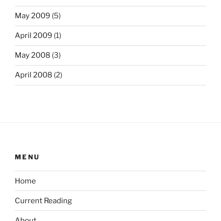
May 2009
(5)
April 2009
(1)
May 2008
(3)
April 2008
(2)
MENU
Home
Current Reading
About