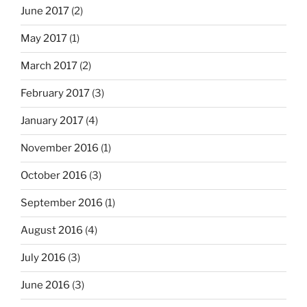
June 2017
(2)
May 2017
(1)
March 2017
(2)
February 2017
(3)
January 2017
(4)
November 2016
(1)
October 2016
(3)
September 2016
(1)
August 2016
(4)
July 2016
(3)
June 2016
(3)