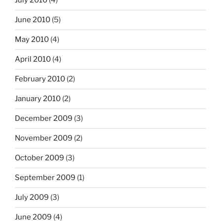
July 2010
(4)
June 2010
(5)
May 2010
(4)
April 2010
(4)
February 2010
(2)
January 2010
(2)
December 2009
(3)
November 2009
(2)
October 2009
(3)
September 2009
(1)
July 2009
(3)
June 2009
(4)