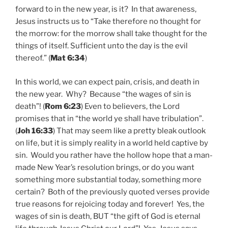
forward to in the new year, is it? In that awareness,
Jesus instructs us to “Take therefore no thought for
the morrow: for the morrow shall take thought for the
things of itself. Sufficient unto the day is the evil
thereof.” (
Mat 6:34
)
In this world, we can expect pain, crisis, and death in
the new year. Why? Because “the wages of sin is
death”! (
Rom 6:23
) Even to believers, the Lord
promises that in “the world ye shall have tribulation”.
(
Joh 16:33
) That may seem like a pretty bleak outlook
on life, but it is simply reality in a world held captive by
sin. Would you rather have the hollow hope that a man-
made New Year’s resolution brings, or do you want
something more substantial today, something more
certain? Both of the previously quoted verses provide
true reasons for rejoicing today and forever! Yes, the
wages of sin is death, BUT “the gift of God is eternal