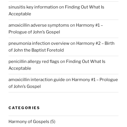
sinusitis key information
on
Finding Out What Is
Acceptable
amoxicillin adverse symptoms
on
Harmony #1 –
Prologue of John’s Gospel
pneumonia infection overview
on
Harmony #2 – Birth
of John the Baptist Foretold
penicillin allergy red flags
on
Finding Out What Is
Acceptable
amoxicillin interaction guide
on
Harmony #1 – Prologue
of John’s Gospel
CATEGORIES
Harmony of Gospels
(5)