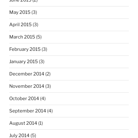
June 2015
(2)
May 2015
(3)
April 2015
(3)
March 2015
(5)
February 2015
(3)
January 2015
(3)
December 2014
(2)
November 2014
(3)
October 2014
(4)
September 2014
(4)
August 2014
(1)
July 2014
(5)