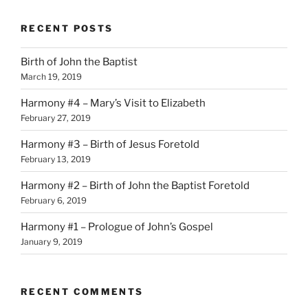
RECENT POSTS
Birth of John the Baptist
March 19, 2019
Harmony #4 – Mary’s Visit to Elizabeth
February 27, 2019
Harmony #3 – Birth of Jesus Foretold
February 13, 2019
Harmony #2 – Birth of John the Baptist Foretold
February 6, 2019
Harmony #1 – Prologue of John’s Gospel
January 9, 2019
RECENT COMMENTS