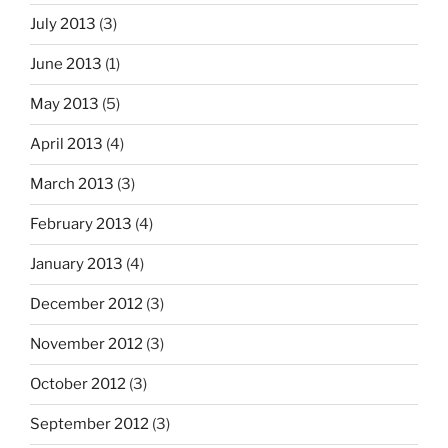
July 2013
(3)
June 2013
(1)
May 2013
(5)
April 2013
(4)
March 2013
(3)
February 2013
(4)
January 2013
(4)
December 2012
(3)
November 2012
(3)
October 2012
(3)
September 2012
(3)