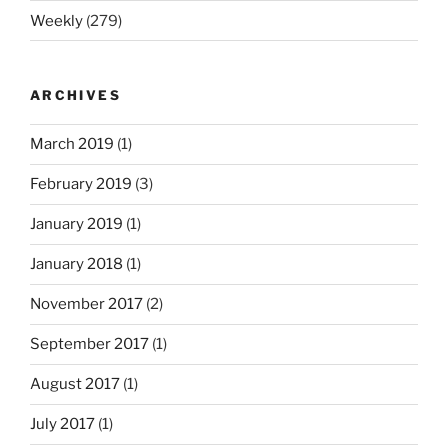
Weekly
(279)
ARCHIVES
March 2019
(1)
February 2019
(3)
January 2019
(1)
January 2018
(1)
November 2017
(2)
September 2017
(1)
August 2017
(1)
July 2017
(1)