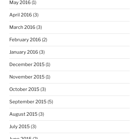
May 2016
(1)
April 2016
(3)
March 2016
(3)
February 2016
(2)
January 2016
(3)
December 2015
(1)
November 2015
(1)
October 2015
(3)
September 2015
(5)
August 2015
(3)
July 2015
(3)