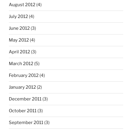
August 2012
(4)
July 2012
(4)
June 2012
(3)
May 2012
(4)
April 2012
(3)
March 2012
(5)
February 2012
(4)
January 2012
(2)
December 2011
(3)
October 2011
(3)
September 2011
(3)