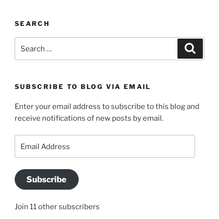
SEARCH
Search
Search
for:
SUBSCRIBE TO BLOG VIA EMAIL
Enter your email address to subscribe to this blog and
receive notifications of new posts by email.
Email
Address
Subscribe
Join 11 other subscribers