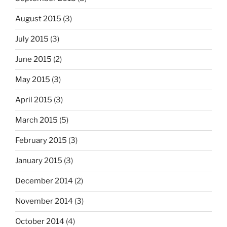
August 2015
(3)
July 2015
(3)
June 2015
(2)
May 2015
(3)
April 2015
(3)
March 2015
(5)
February 2015
(3)
January 2015
(3)
December 2014
(2)
November 2014
(3)
October 2014
(4)