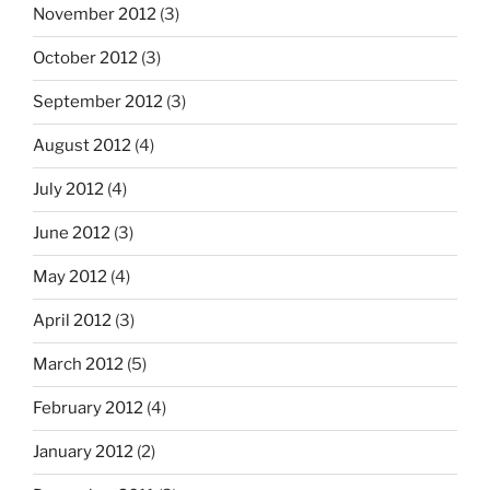
November 2012
(3)
October 2012
(3)
September 2012
(3)
August 2012
(4)
July 2012
(4)
June 2012
(3)
May 2012
(4)
April 2012
(3)
March 2012
(5)
February 2012
(4)
January 2012
(2)