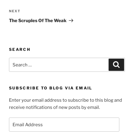
Next
NEXT
Post
The Scruples Of The Weak
SEARCH
Search
Search
for:
SUBSCRIBE TO BLOG VIA EMAIL
Enter your email address to subscribe to this blog and
receive notifications of new posts by email.
Email
Address