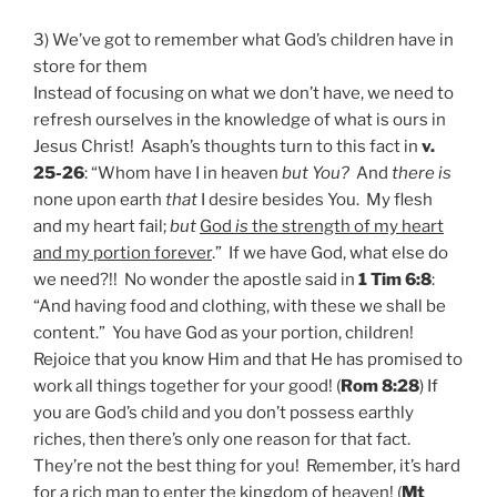
3) We’ve got to remember what God’s children have in
store for them
Instead of focusing on what we don’t have, we need to
refresh ourselves in the knowledge of what is ours in
Jesus Christ! Asaph’s thoughts turn to this fact in
v.
25-26
: “Whom have I in heaven
but You?
And
there is
none upon earth
that
I desire besides You. My flesh
and my heart fail;
but
God
is
the strength of my heart
and my portion forever
.” If we have God, what else do
we need?!! No wonder the apostle said in
1 Tim 6:8
:
“And having food and clothing, with these we shall be
content.” You have God as your portion, children!
Rejoice that you know Him and that He has promised to
work all things together for your good! (
Rom 8:28
) If
you are God’s child and you don’t possess earthly
riches, then there’s only one reason for that fact.
They’re not the best thing for you! Remember, it’s hard
for a rich man to enter the kingdom of heaven! (
Mt