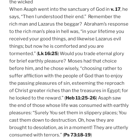
the wicked
When Asaph went into the sanctuary of God in
v. 17
, he
says, “Then I understood their end.” Remember the
rich man and Lazarus the beggar? Abraham’s response
to the rich man’s plea in hell was, “in your lifetime you
received your good things, and likewise Lazarus evil
things; but now he is comforted and you are
tormented.” (
Lk 16:25
) Would you trade eternal glory
for brief earthly pleasure? Moses had that choice
before him, and he chose wisely, “choosing rather to
suffer affliction with the people of God than to enjoy
the passing pleasures of sin, esteeming the reproach
of Christ greater riches than the treasures in Egypt; for
he looked to the reward.” (
Heb 11:25-26
) Asaph saw
the end of those whose life was consumed with earthly
pleasures: “Surely You set them in slippery places; You
cast them down to destruction. Oh, how they are
brought to desolation, as in a moment! They are utterly
consumed with terrors.” (
Ps 73:18-19
)