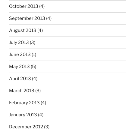
October 2013
(4)
September 2013
(4)
August 2013
(4)
July 2013
(3)
June 2013
(1)
May 2013
(5)
April 2013
(4)
March 2013
(3)
February 2013
(4)
January 2013
(4)
December 2012
(3)