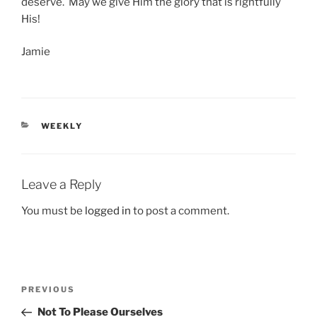
deserve. May we give Him the glory that is rightfully
His!
Jamie
CATEGORIES
WEEKLY
Leave a Reply
You must be
logged in
to post a comment.
Post
Previous
PREVIOUS
navigation
Post
Not To Please Ourselves