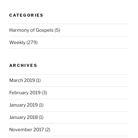
CATEGORIES
Harmony of Gospels
(5)
Weekly
(279)
ARCHIVES
March 2019
(1)
February 2019
(3)
January 2019
(1)
January 2018
(1)
November 2017
(2)