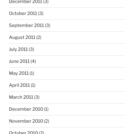
December 2011
(3)
October 2011
(3)
September 2011
(3)
August 2011
(2)
July 2011
(3)
June 2011
(4)
May 2011
(1)
April 2011
(1)
March 2011
(3)
December 2010
(1)
November 2010
(2)
October 2010
(2)