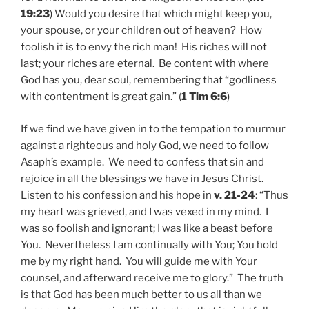
19:23
) Would you desire that which might keep you,
your spouse, or your children out of heaven? How
foolish it is to envy the rich man! His riches will not
last; your riches are eternal. Be content with where
God has you, dear soul, remembering that “godliness
with contentment is great gain.” (
1 Tim 6:6
)
If we find we have given in to the tempation to murmur
against a righteous and holy God, we need to follow
Asaph’s example. We need to confess that sin and
rejoice in all the blessings we have in Jesus Christ.
Listen to his confession and his hope in
v. 21-24
: “Thus
my heart was grieved, and I was vexed in my mind. I
was so foolish and ignorant; I was like a beast before
You. Nevertheless I am continually with You; You hold
me by my right hand. You will guide me with Your
counsel, and afterward receive me to glory.” The truth
is that God has been much better to us all than we