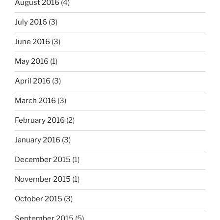
August 2016
(4)
July 2016
(3)
June 2016
(3)
May 2016
(1)
April 2016
(3)
March 2016
(3)
February 2016
(2)
January 2016
(3)
December 2015
(1)
November 2015
(1)
October 2015
(3)
September 2015
(5)