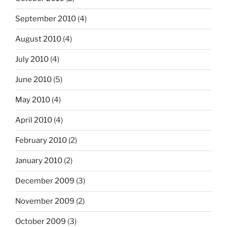
September 2010
(4)
August 2010
(4)
July 2010
(4)
June 2010
(5)
May 2010
(4)
April 2010
(4)
February 2010
(2)
January 2010
(2)
December 2009
(3)
November 2009
(2)
October 2009
(3)