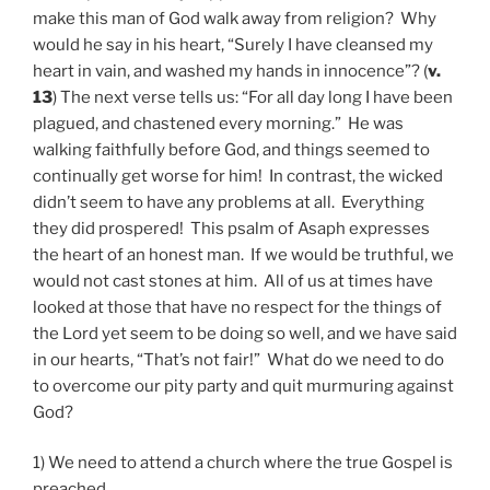
make this man of God walk away from religion? Why
would he say in his heart, “Surely I have cleansed my
heart in vain, and washed my hands in innocence”? (
v.
13
) The next verse tells us: “For all day long I have been
plagued, and chastened every morning.” He was
walking faithfully before God, and things seemed to
continually get worse for him! In contrast, the wicked
didn’t seem to have any problems at all. Everything
they did prospered! This psalm of Asaph expresses
the heart of an honest man. If we would be truthful, we
would not cast stones at him. All of us at times have
looked at those that have no respect for the things of
the Lord yet seem to be doing so well, and we have said
in our hearts, “That’s not fair!” What do we need to do
to overcome our pity party and quit murmuring against
God?
1) We need to attend a church where the true Gospel is
preached.