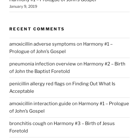
January 9, 2019
RECENT COMMENTS
amoxicillin adverse symptoms
on
Harmony #1 –
Prologue of John’s Gospel
pneumonia infection overview
on
Harmony #2 – Birth
of John the Baptist Foretold
penicillin allergy red flags
on
Finding Out What Is
Acceptable
amoxicillin interaction guide
on
Harmony #1 – Prologue
of John’s Gospel
bronchitis cough
on
Harmony #3 – Birth of Jesus
Foretold