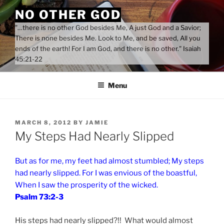
Skip
NO OTHER GOD
to
"…there is no other God besides Me, A just God and a Savior;
content
There is none besides Me. Look to Me, and be saved, All you
ends of the earth! For I am God, and there is no other." Isaiah
45:21-22
Menu
POSTED
MARCH 8, 2012
BY
JAMIE
ON
My Steps Had Nearly Slipped
But as for me, my feet had almost stumbled; My steps
had nearly slipped. For I was envious of the boastful,
When I saw the prosperity of the wicked.
Psalm 73:2-3
His steps had nearly slipped?!! What would almost