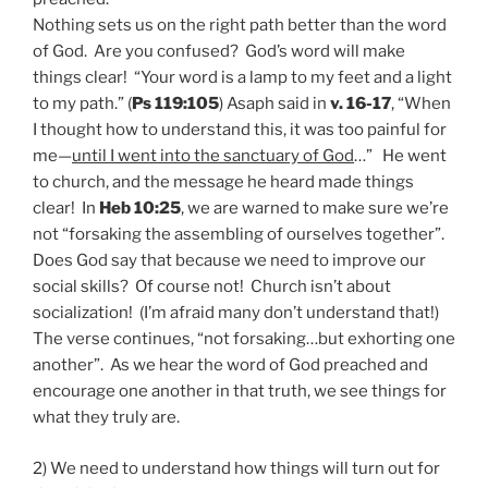
Nothing sets us on the right path better than the word
of God. Are you confused? God’s word will make
things clear! “Your word is a lamp to my feet and a light
to my path.” (
Ps 119:105
) Asaph said in
v. 16-17
, “When
I thought how to understand this, it was too painful for
me—
until I went into the sanctuary of God
…” He went
to church, and the message he heard made things
clear! In
Heb 10:25
, we are warned to make sure we’re
not “forsaking the assembling of ourselves together”.
Does God say that because we need to improve our
social skills? Of course not! Church isn’t about
socialization! (I’m afraid many don’t understand that!)
The verse continues, “not forsaking…but exhorting one
another”. As we hear the word of God preached and
encourage one another in that truth, we see things for
what they truly are.
2) We need to understand how things will turn out for