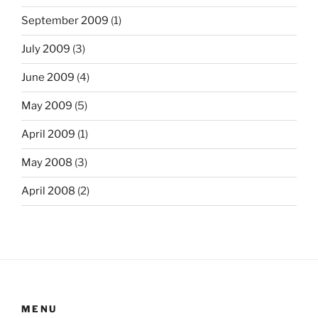
September 2009
(1)
July 2009
(3)
June 2009
(4)
May 2009
(5)
April 2009
(1)
May 2008
(3)
April 2008
(2)
MENU