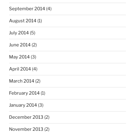
September 2014
(4)
August 2014
(1)
July 2014
(5)
June 2014
(2)
May 2014
(3)
April 2014
(4)
March 2014
(2)
February 2014
(1)
January 2014
(3)
December 2013
(2)
November 2013
(2)