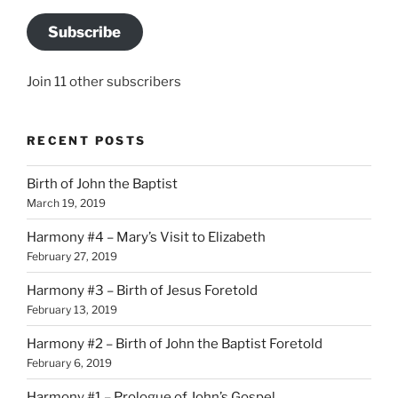
Subscribe
Join 11 other subscribers
RECENT POSTS
Birth of John the Baptist
March 19, 2019
Harmony #4 – Mary’s Visit to Elizabeth
February 27, 2019
Harmony #3 – Birth of Jesus Foretold
February 13, 2019
Harmony #2 – Birth of John the Baptist Foretold
February 6, 2019
Harmony #1 – Prologue of John’s Gospel