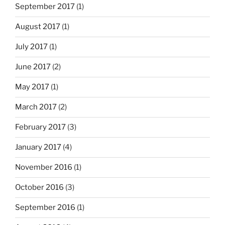
September 2017
(1)
August 2017
(1)
July 2017
(1)
June 2017
(2)
May 2017
(1)
March 2017
(2)
February 2017
(3)
January 2017
(4)
November 2016
(1)
October 2016
(3)
September 2016
(1)