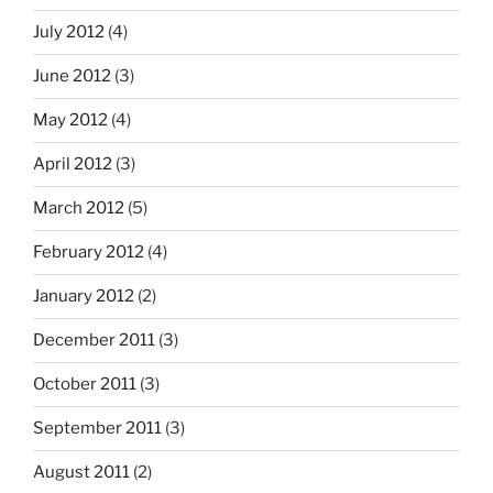
July 2012
(4)
June 2012
(3)
May 2012
(4)
April 2012
(3)
March 2012
(5)
February 2012
(4)
January 2012
(2)
December 2011
(3)
October 2011
(3)
September 2011
(3)
August 2011
(2)