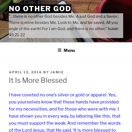
Skip
NO OTHER GOD
to
"…there is no other God besides Me, A just God and a Savior;
content
There is none besides Me. Look to Me, and be saved, All you
ends of the earth! For I am God, and there is no other." Isaiah
45:21-22
Menu
POSTED
APRIL 12, 2016
BY
JAMIE
ON
It Is More Blessed
I have coveted no one’s silver or gold or apparel. Yes,
you yourselves know that these hands have provided
for my necessities, and for those who were with me. I
have shown you in every way, by laboring like this, that
you must support the weak. And remember the words
of the Lord Jesus, that He said, ‘It is more blessed to