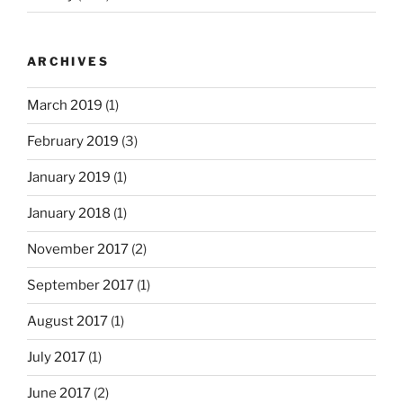
ARCHIVES
March 2019
(1)
February 2019
(3)
January 2019
(1)
January 2018
(1)
November 2017
(2)
September 2017
(1)
August 2017
(1)
July 2017
(1)
June 2017
(2)