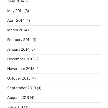
June 2014
(2)
May 2014
(3)
April 2014
(4)
March 2014
(2)
February 2014
(1)
January 2014
(3)
December 2013
(2)
November 2013
(2)
October 2013
(4)
September 2013
(4)
August 2013
(4)
July 2013
(3)