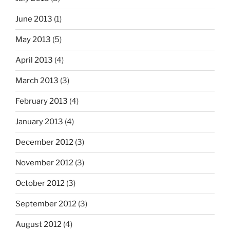
June 2013
(1)
May 2013
(5)
April 2013
(4)
March 2013
(3)
February 2013
(4)
January 2013
(4)
December 2012
(3)
November 2012
(3)
October 2012
(3)
September 2012
(3)
August 2012
(4)