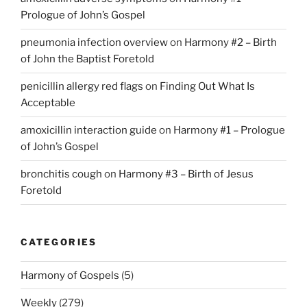
Prologue of John’s Gospel
pneumonia infection overview
on
Harmony #2 – Birth
of John the Baptist Foretold
penicillin allergy red flags
on
Finding Out What Is
Acceptable
amoxicillin interaction guide
on
Harmony #1 – Prologue
of John’s Gospel
bronchitis cough
on
Harmony #3 – Birth of Jesus
Foretold
CATEGORIES
Harmony of Gospels
(5)
Weekly
(279)