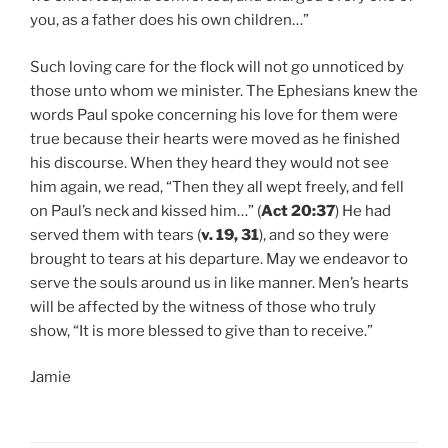
you, as a father does his own children…”
Such loving care for the flock will not go unnoticed by
those unto whom we minister. The Ephesians knew the
words Paul spoke concerning his love for them were
true because their hearts were moved as he finished
his discourse. When they heard they would not see
him again, we read, “Then they all wept freely, and fell
on Paul’s neck and kissed him…” (
Act 20:37
) He had
served them with tears (
v. 19, 31
), and so they were
brought to tears at his departure. May we endeavor to
serve the souls around us in like manner. Men’s hearts
will be affected by the witness of those who truly
show, “It is more blessed to give than to receive.”
Jamie