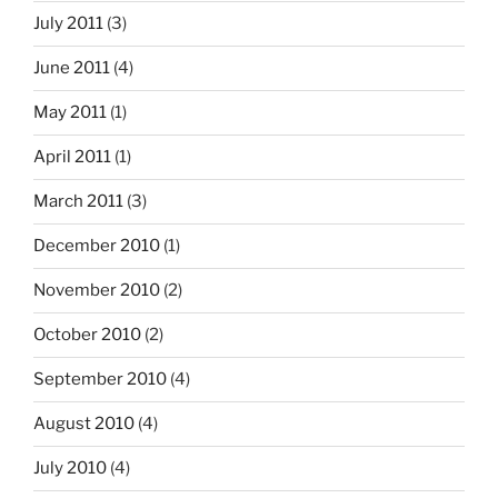
July 2011
(3)
June 2011
(4)
May 2011
(1)
April 2011
(1)
March 2011
(3)
December 2010
(1)
November 2010
(2)
October 2010
(2)
September 2010
(4)
August 2010
(4)
July 2010
(4)