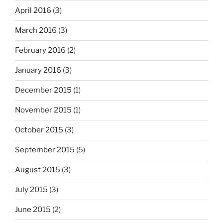
April 2016
(3)
March 2016
(3)
February 2016
(2)
January 2016
(3)
December 2015
(1)
November 2015
(1)
October 2015
(3)
September 2015
(5)
August 2015
(3)
July 2015
(3)
June 2015
(2)