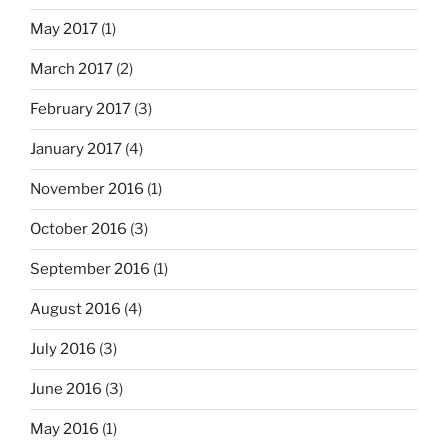
May 2017
(1)
March 2017
(2)
February 2017
(3)
January 2017
(4)
November 2016
(1)
October 2016
(3)
September 2016
(1)
August 2016
(4)
July 2016
(3)
June 2016
(3)
May 2016
(1)