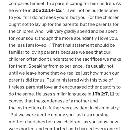
compares himself to a parent caring for his children. As
he wrote in
2Co 12:14-15
: “…I will not be burdensome
to you; for I do not seek yours, but you. For the children
ought not to lay up for the parents, but the parents for
the children. And I will very gladly spend and be spent
for your souls; though the more abundantly I love you,
the less I am loved…” That final statement should be
familiar to loving parents because we see that our
children often don’t understand the sacrifices we make
for them. Speaking from experience, it’s usually not
until we leave home that we realize just how much our
parents did for us. Paul ministered with this type of
tireless, parental love and encouraged other pastors to
do the same. He uses similar language in
1Th 2:7, 11
to
convey that the gentleness of a mother and
the instruction of a father were evident in his ministry:
“But we were gentle among you, just as a nursing
mother cherishes her own children…as you know how
we exhorted, and comforted, and charged every one of