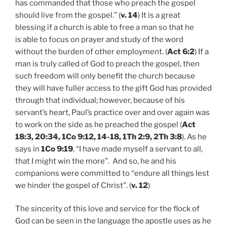
has commanded that those who preach the gospel
should live from the gospel.” (
v. 14
) It is a great
blessing if a church is able to free a man so that he
is able to focus on prayer and study of the word
without the burden of other employment. (
Act 6:2
) If a
man is truly called of God to preach the gospel, then
such freedom will only benefit the church because
they will have fuller access to the gift God has provided
through that individual; however, because of his
servant’s heart, Paul’s practice over and over again was
to work on the side as he preached the gospel (
Act
18:3, 20:34, 1Co 9:12, 14-18, 1Th 2:9, 2Th 3:8
). As he
says in
1Co 9:19
, “I have made myself a servant to all,
that I might win the more”. And so, he and his
companions were committed to “endure all things lest
we hinder the gospel of Christ”. (
v. 12
)
The sincerity of this love and service for the flock of
God can be seen in the language the apostle uses as he