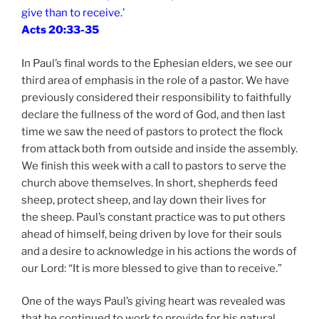
give than to receive.’
Acts 20:33-35
In Paul’s final words to the Ephesian elders, we see our
third area of emphasis in the role of a pastor. We have
previously considered their responsibility to faithfully
declare the fullness of the word of God, and then last
time we saw the need of pastors to protect the flock
from attack both from outside and inside the assembly.
We finish this week with a call to pastors to serve the
church above themselves. In short, shepherds feed
sheep, protect sheep, and lay down their lives for
the sheep. Paul’s constant practice was to put others
ahead of himself, being driven by love for their souls
and a desire to acknowledge in his actions the words of
our Lord: “It is more blessed to give than to receive.”
One of the ways Paul’s giving heart was revealed was
that he continued to work to provide for his natural