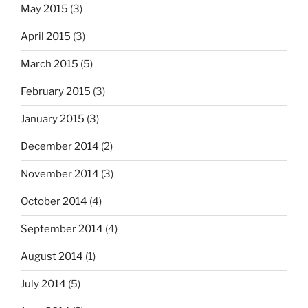
May 2015
(3)
April 2015
(3)
March 2015
(5)
February 2015
(3)
January 2015
(3)
December 2014
(2)
November 2014
(3)
October 2014
(4)
September 2014
(4)
August 2014
(1)
July 2014
(5)