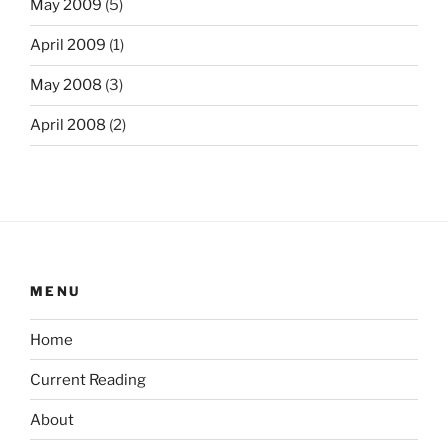
May 2009
(5)
April 2009
(1)
May 2008
(3)
April 2008
(2)
MENU
Home
Current Reading
About