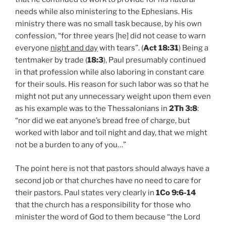
needs while also ministering to the Ephesians. His
ministry there was no small task because, by his own
confession, “for three years [he] did not cease to warn
everyone
night and day
with tears”. (
Act 18:31
) Being a
tentmaker by trade (
18:3
), Paul presumably continued
in that profession while also laboring in constant care
for their souls. His reason for such labor was so that he
might not put any unnecessary weight upon them even
as his example was to the Thessalonians in
2Th 3:8
:
“nor did we eat anyone’s bread free of charge, but
worked with labor and toil night and day, that we might
not be a burden to any of you…”
The point here is not that pastors should always have a
second job or that churches have no need to care for
their pastors. Paul states very clearly in
1Co 9:6-14
that the church has a responsibility for those who
minister the word of God to them because “the Lord