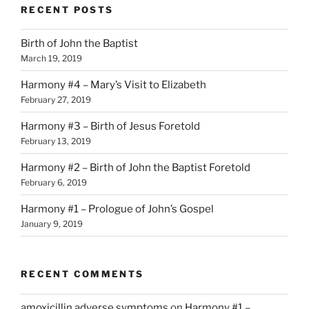
RECENT POSTS
Birth of John the Baptist
March 19, 2019
Harmony #4 – Mary’s Visit to Elizabeth
February 27, 2019
Harmony #3 – Birth of Jesus Foretold
February 13, 2019
Harmony #2 – Birth of John the Baptist Foretold
February 6, 2019
Harmony #1 – Prologue of John’s Gospel
January 9, 2019
RECENT COMMENTS
amoxicillin adverse symptoms
on
Harmony #1 –