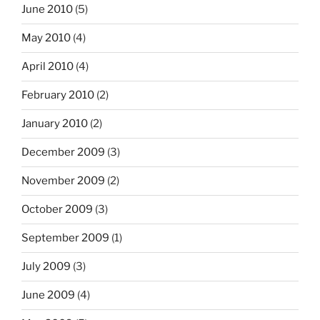
June 2010
(5)
May 2010
(4)
April 2010
(4)
February 2010
(2)
January 2010
(2)
December 2009
(3)
November 2009
(2)
October 2009
(3)
September 2009
(1)
July 2009
(3)
June 2009
(4)