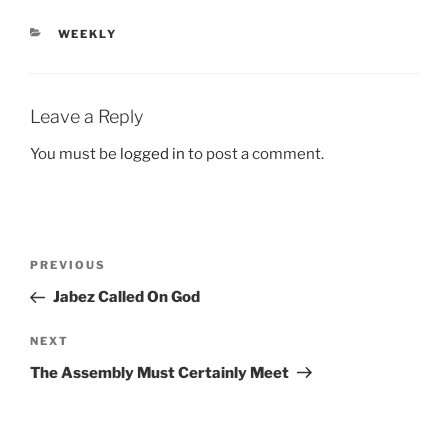
CATEGORIES
WEEKLY
Leave a Reply
You must be
logged in
to post a comment.
Post
Previous
PREVIOUS
navigation
Post
Jabez Called On God
Next
NEXT
Post
The Assembly Must Certainly Meet