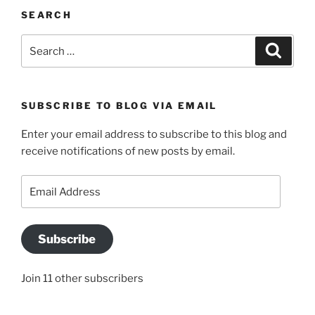
SEARCH
Search
Search
for:
SUBSCRIBE TO BLOG VIA EMAIL
Enter your email address to subscribe to this blog and
receive notifications of new posts by email.
Email
Address
Subscribe
Join 11 other subscribers