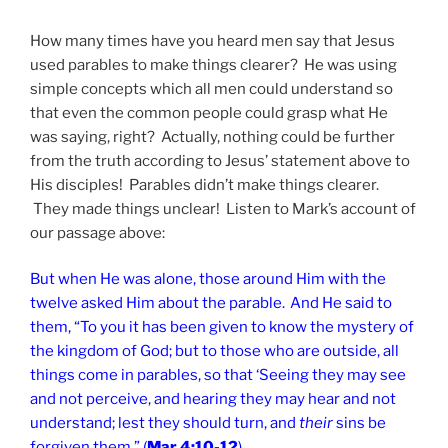
How many times have you heard men say that Jesus
used parables to make things clearer? He was using
simple concepts which all men could understand so
that even the common people could grasp what He
was saying, right? Actually, nothing could be further
from the truth according to Jesus’ statement above to
His disciples! Parables didn’t make things clearer.
They made things unclear! Listen to Mark’s account of
our passage above:
But when He was alone, those around Him with the
twelve asked Him about the parable.
And He said to
them,
“To you it has been given to know the mystery of
the kingdom of God; but to those who are outside, all
things come in parables,
so that
‘Seeing they may see
and not perceive, and hearing they may hear and not
understand; lest they should turn, and
their
sins be
forgiven them.” (
Mar 4:10-12
)