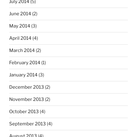
July 2014
(5)
June 2014
(2)
May 2014
(3)
April 2014
(4)
March 2014
(2)
February 2014
(1)
January 2014
(3)
December 2013
(2)
November 2013
(2)
October 2013
(4)
September 2013
(4)
August 2013
(4)