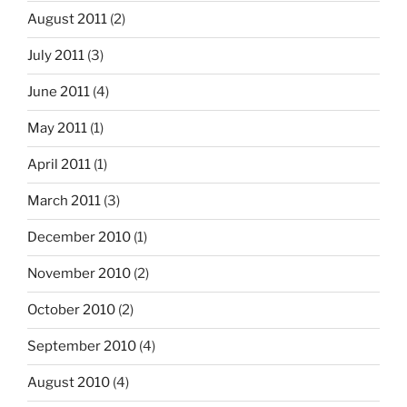
August 2011
(2)
July 2011
(3)
June 2011
(4)
May 2011
(1)
April 2011
(1)
March 2011
(3)
December 2010
(1)
November 2010
(2)
October 2010
(2)
September 2010
(4)
August 2010
(4)