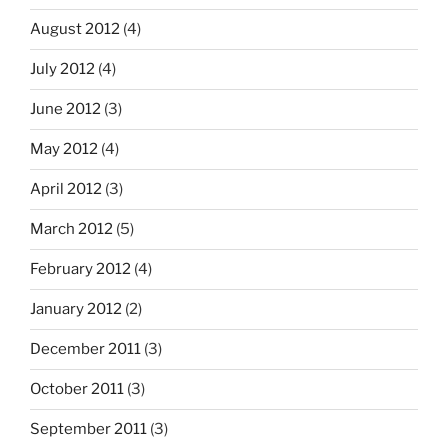
August 2012
(4)
July 2012
(4)
June 2012
(3)
May 2012
(4)
April 2012
(3)
March 2012
(5)
February 2012
(4)
January 2012
(2)
December 2011
(3)
October 2011
(3)
September 2011
(3)