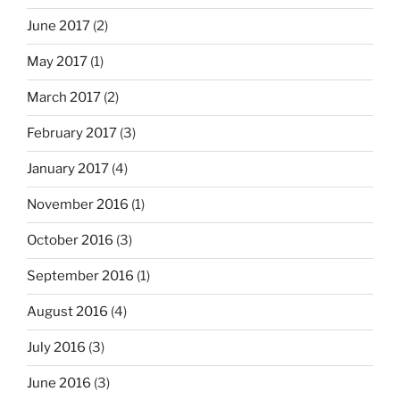
June 2017
(2)
May 2017
(1)
March 2017
(2)
February 2017
(3)
January 2017
(4)
November 2016
(1)
October 2016
(3)
September 2016
(1)
August 2016
(4)
July 2016
(3)
June 2016
(3)