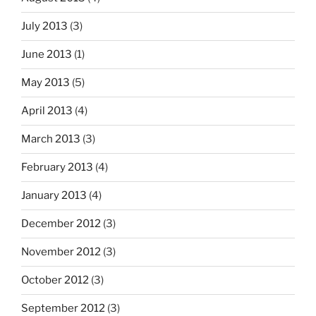
July 2013
(3)
June 2013
(1)
May 2013
(5)
April 2013
(4)
March 2013
(3)
February 2013
(4)
January 2013
(4)
December 2012
(3)
November 2012
(3)
October 2012
(3)
September 2012
(3)