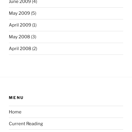
June 2009
(4)
May 2009
(5)
April 2009
(1)
May 2008
(3)
April 2008
(2)
MENU
Home
Current Reading