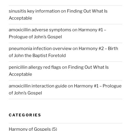
sinusitis key information
on
Finding Out What Is
Acceptable
amoxicillin adverse symptoms
on
Harmony #1 –
Prologue of John’s Gospel
pneumonia infection overview
on
Harmony #2 – Birth
of John the Baptist Foretold
penicillin allergy red flags
on
Finding Out What Is
Acceptable
amoxicillin interaction guide
on
Harmony #1 – Prologue
of John’s Gospel
CATEGORIES
Harmony of Gospels
(5)