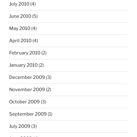
July 2010
(4)
June 2010
(5)
May 2010
(4)
April 2010
(4)
February 2010
(2)
January 2010
(2)
December 2009
(3)
November 2009
(2)
October 2009
(3)
September 2009
(1)
July 2009
(3)