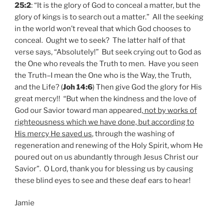
25:2
: “It is the glory of God to conceal a matter, but the
glory of kings is to search out a matter.” All the seeking
in the world won’t reveal that which God chooses to
conceal. Ought we to seek? The latter half of that
verse says, “Absolutely!” But seek crying out to God as
the One who reveals the Truth to men. Have you seen
the Truth–I mean the One who is the Way, the Truth,
and the Life? (
Joh 14:6
) Then give God the glory for His
great mercy!! “But when the kindness and the love of
God our Savior toward man appeared,
not by works of
righteousness which we have done, but according to
His mercy He saved us
, through the washing of
regeneration and renewing of the Holy Spirit, whom He
poured out on us abundantly through Jesus Christ our
Savior”. O Lord, thank you for blessing us by causing
these blind eyes to see and these deaf ears to hear!
Jamie