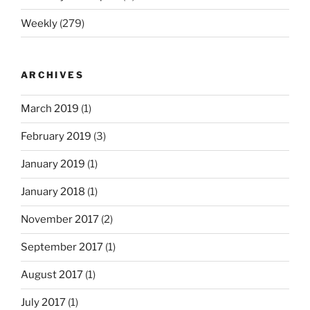
Weekly
(279)
ARCHIVES
March 2019
(1)
February 2019
(3)
January 2019
(1)
January 2018
(1)
November 2017
(2)
September 2017
(1)
August 2017
(1)
July 2017
(1)