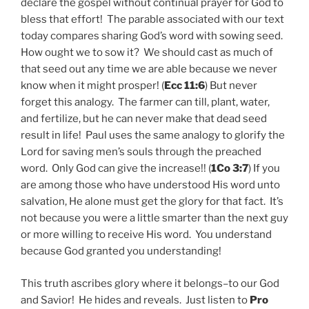
declare the gospel without continual prayer for God to
bless that effort! The parable associated with our text
today compares sharing God’s word with sowing seed.
How ought we to sow it? We should cast as much of
that seed out any time we are able because we never
know when it might prosper! (
Ecc 11:6
) But never
forget this analogy. The farmer can till, plant, water,
and fertilize, but he can never make that dead seed
result in life! Paul uses the same analogy to glorify the
Lord for saving men’s souls through the preached
word. Only God can give the increase!! (
1Co 3:7
) If you
are among those who
have
understood His word unto
salvation, He alone must get the glory for that fact. It’s
not because you were a little smarter than the next guy
or more willing to receive His word. You understand
because God granted you understanding!
This truth ascribes glory where it belongs–to our God
and Savior! He hides and reveals. Just listen to
Pro