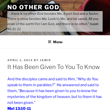
Skip
NO OTHER GOD
to
"…there is no other God besides Me, A just God and a Savior;
content
There is none besides Me. Look to Me, and be saved, All you
ends of the earth! For I am God, and there is no other." Isaiah
45:21-22
Menu
POSTED
APRIL 1, 2014
BY
JAMIE
ON
It Has Been Given To You To Know
And the disciples came and said to Him, “Why do You
speak to them in parables?” He answered and said to
them, “Because it has been given to you to know the
mysteries of the kingdom of heaven, but to them it has
not been given.”
Mat 13:10-11