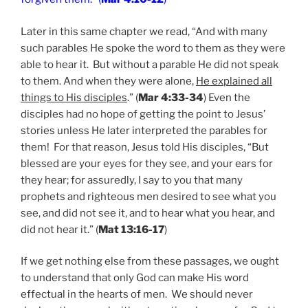
Later in this same chapter we read, “And with many
such parables He spoke the word to them as they were
able to hear it. But without a parable He did not speak
to them. And when they were alone,
He explained all
things to His disciples
.” (
Mar 4:33-34
) Even the
disciples had no hope of getting the point to Jesus’
stories unless He later interpreted the parables for
them! For that reason, Jesus told His disciples, “But
blessed are your eyes for they see, and your ears for
they hear; for assuredly, I say to you that many
prophets and righteous men desired to see what you
see, and did not see it, and to hear what you hear, and
did not hear it.” (
Mat 13:16-17
)
If we get nothing else from these passages, we ought
to understand that only God can make His word
effectual in the hearts of men. We should never