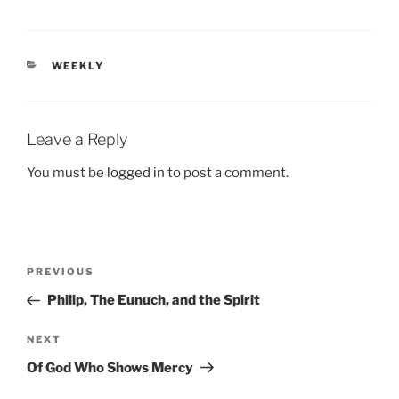
CATEGORIES
WEEKLY
Leave a Reply
You must be
logged in
to post a comment.
Post
Previous
PREVIOUS
navigation
Post
Philip, The Eunuch, and the Spirit
Next
NEXT
Post
Of God Who Shows Mercy