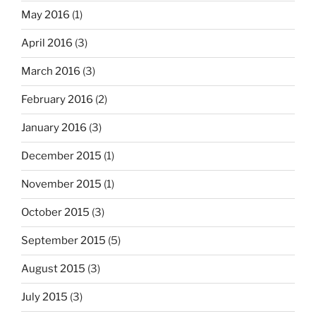
May 2016
(1)
April 2016
(3)
March 2016
(3)
February 2016
(2)
January 2016
(3)
December 2015
(1)
November 2015
(1)
October 2015
(3)
September 2015
(5)
August 2015
(3)
July 2015
(3)