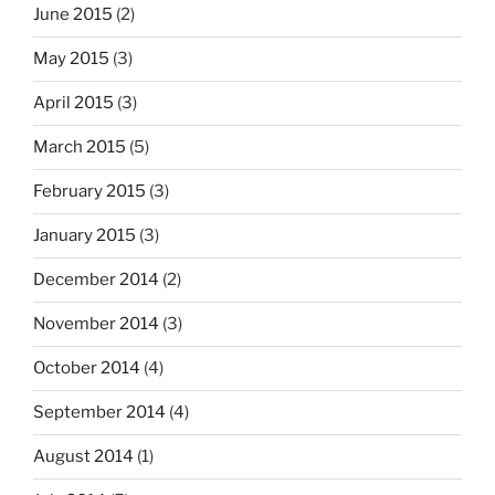
June 2015
(2)
May 2015
(3)
April 2015
(3)
March 2015
(5)
February 2015
(3)
January 2015
(3)
December 2014
(2)
November 2014
(3)
October 2014
(4)
September 2014
(4)
August 2014
(1)