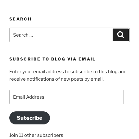
SEARCH
Search
Search
for:
SUBSCRIBE TO BLOG VIA EMAIL
Enter your email address to subscribe to this blog and
receive notifications of new posts by email.
Email
Address
Subscribe
Join 11 other subscribers