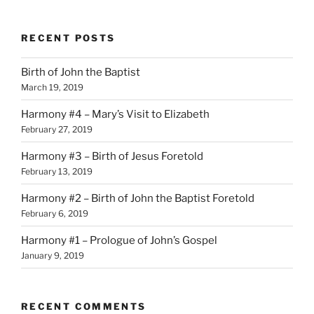
RECENT POSTS
Birth of John the Baptist
March 19, 2019
Harmony #4 – Mary’s Visit to Elizabeth
February 27, 2019
Harmony #3 – Birth of Jesus Foretold
February 13, 2019
Harmony #2 – Birth of John the Baptist Foretold
February 6, 2019
Harmony #1 – Prologue of John’s Gospel
January 9, 2019
RECENT COMMENTS