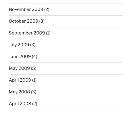
November 2009
(2)
October 2009
(3)
September 2009
(1)
July 2009
(3)
June 2009
(4)
May 2009
(5)
April 2009
(1)
May 2008
(3)
April 2008
(2)