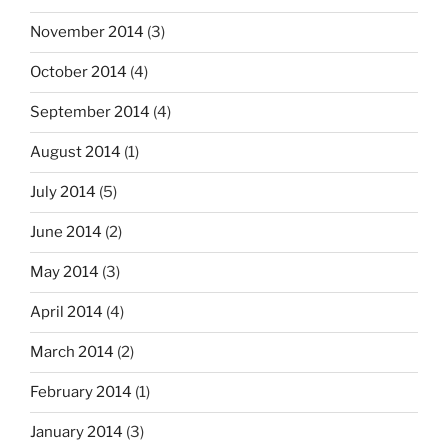
November 2014
(3)
October 2014
(4)
September 2014
(4)
August 2014
(1)
July 2014
(5)
June 2014
(2)
May 2014
(3)
April 2014
(4)
March 2014
(2)
February 2014
(1)
January 2014
(3)