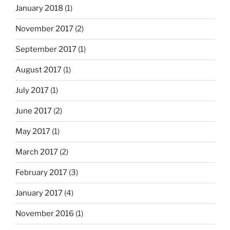
January 2018
(1)
November 2017
(2)
September 2017
(1)
August 2017
(1)
July 2017
(1)
June 2017
(2)
May 2017
(1)
March 2017
(2)
February 2017
(3)
January 2017
(4)
November 2016
(1)