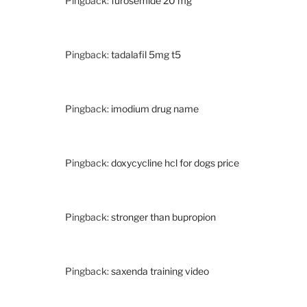
Pingback:
furosemide 20 mg
Pingback:
tadalafil 5mg t5
Pingback:
imodium drug name
Pingback:
doxycycline hcl for dogs price
Pingback:
stronger than bupropion
Pingback:
saxenda training video