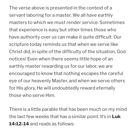
The verse above is presented in the context of a
servant laboring for a master. We all have earthly
masters to which we must render service. Sometimes
that experience is easy but other times those who
have authority over us can make it quite difficult. Our
scripture today reminds us that when we serve like
Christ did, in spite of the difficulty of the situation, God
notices! Even when there seems little hope of an
earthly master rewarding us for our labor, we are
encouraged to know that nothing escapes the careful
eye of our heavenly Master, and when we serve others
for His glory, He will undoubtedly reward eternally
those who serve Him.
There is a little parable that has been much on my mind
the last few weeks that has a similar point. It’s in
Luk
14:12-14
and reads as follows: