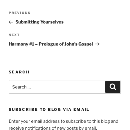
Post
Previous
PREVIOUS
navigation
Post
Submitting Yourselves
Next
NEXT
Post
Harmony #1 – Prologue of John’s Gospel
SEARCH
Search
Search
for:
SUBSCRIBE TO BLOG VIA EMAIL
Enter your email address to subscribe to this blog and
receive notifications of new posts by email.