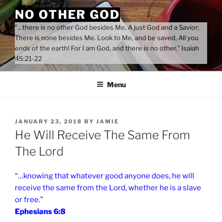
Skip
NO OTHER GOD
to
"…there is no other God besides Me, A just God and a Savior;
content
There is none besides Me. Look to Me, and be saved, All you
ends of the earth! For I am God, and there is no other." Isaiah
45:21-22
Menu
POSTED
JANUARY 23, 2018
BY
JAMIE
ON
He Will Receive The Same From
The Lord
“…knowing that whatever good anyone does, he will
receive the same from the Lord, whether he is a slave
or free.”
Ephesians 6:8