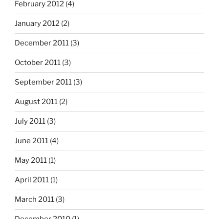
February 2012
(4)
January 2012
(2)
December 2011
(3)
October 2011
(3)
September 2011
(3)
August 2011
(2)
July 2011
(3)
June 2011
(4)
May 2011
(1)
April 2011
(1)
March 2011
(3)