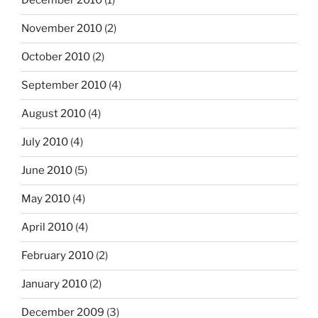
December 2010
(1)
November 2010
(2)
October 2010
(2)
September 2010
(4)
August 2010
(4)
July 2010
(4)
June 2010
(5)
May 2010
(4)
April 2010
(4)
February 2010
(2)
January 2010
(2)
December 2009
(3)