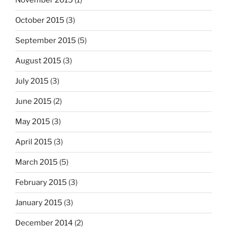
November 2015
(1)
October 2015
(3)
September 2015
(5)
August 2015
(3)
July 2015
(3)
June 2015
(2)
May 2015
(3)
April 2015
(3)
March 2015
(5)
February 2015
(3)
January 2015
(3)
December 2014
(2)