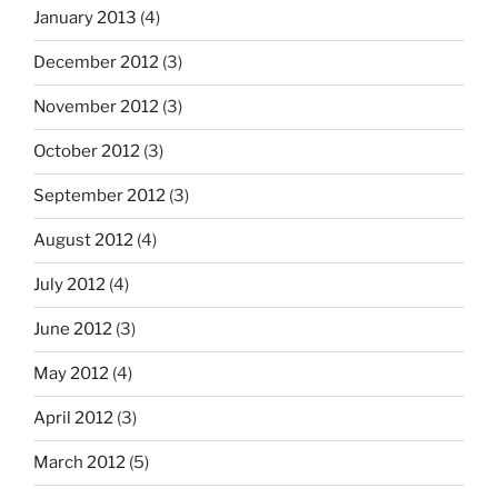
January 2013
(4)
December 2012
(3)
November 2012
(3)
October 2012
(3)
September 2012
(3)
August 2012
(4)
July 2012
(4)
June 2012
(3)
May 2012
(4)
April 2012
(3)
March 2012
(5)