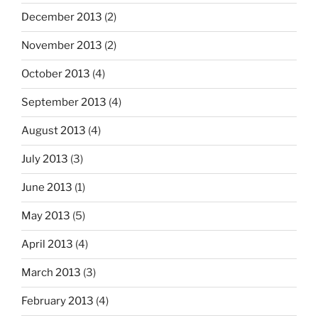
December 2013
(2)
November 2013
(2)
October 2013
(4)
September 2013
(4)
August 2013
(4)
July 2013
(3)
June 2013
(1)
May 2013
(5)
April 2013
(4)
March 2013
(3)
February 2013
(4)