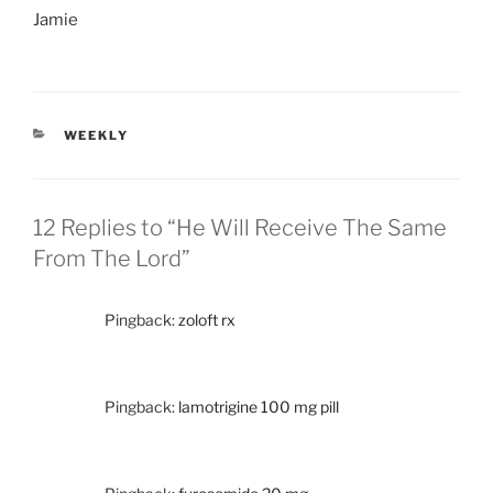
Jamie
CATEGORIES
WEEKLY
12 Replies to “He Will Receive The Same
From The Lord”
Pingback:
zoloft rx
Pingback:
lamotrigine 100 mg pill