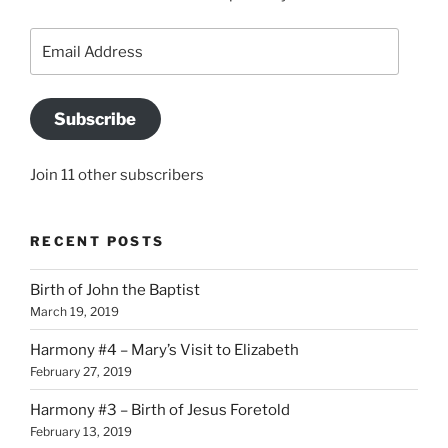
Email
Address
Subscribe
Join 11 other subscribers
RECENT POSTS
Birth of John the Baptist
March 19, 2019
Harmony #4 – Mary’s Visit to Elizabeth
February 27, 2019
Harmony #3 – Birth of Jesus Foretold
February 13, 2019