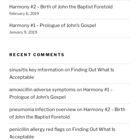
Harmony #2 – Birth of John the Baptist Foretold
February 6, 2019
Harmony #1 – Prologue of John’s Gospel
January 9, 2019
RECENT COMMENTS
sinusitis key information
on
Finding Out What Is
Acceptable
amoxicillin adverse symptoms
on
Harmony #1 –
Prologue of John’s Gospel
pneumonia infection overview
on
Harmony #2 – Birth
of John the Baptist Foretold
penicillin allergy red flags
on
Finding Out What Is
Acceptable