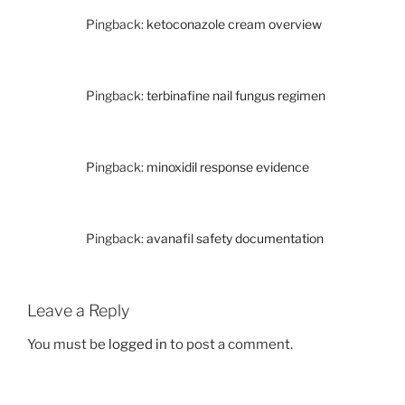
Pingback:
ketoconazole cream overview
Pingback:
terbinafine nail fungus regimen
Pingback:
minoxidil response evidence
Pingback:
avanafil safety documentation
Leave a Reply
You must be
logged in
to post a comment.