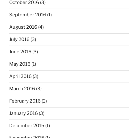
October 2016
(3)
September 2016
(1)
August 2016
(4)
July 2016
(3)
June 2016
(3)
May 2016
(1)
April 2016
(3)
March 2016
(3)
February 2016
(2)
January 2016
(3)
December 2015
(1)