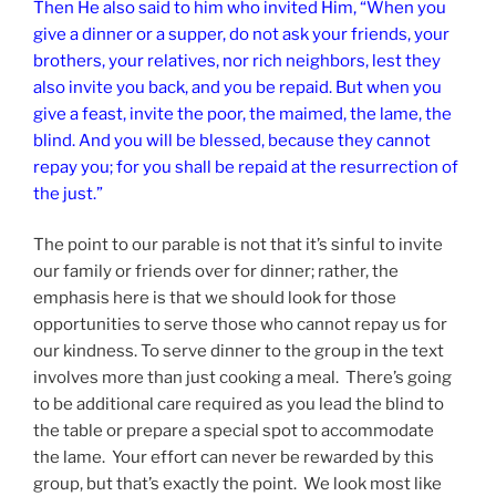
Then He also said to him who invited Him, “When you
give a dinner or a supper, do not ask your friends, your
brothers, your relatives, nor rich neighbors, lest they
also invite you back, and you be repaid. But when you
give a feast, invite the poor, the maimed, the lame, the
blind. And you will be blessed, because they cannot
repay you; for you shall be repaid at the resurrection of
the just.”
The point to our parable is not that it’s sinful to invite
our family or friends over for dinner; rather, the
emphasis here is that we should look for those
opportunities to serve those who cannot repay us for
our kindness. To serve dinner to the group in the text
involves more than just cooking a meal. There’s going
to be additional care required as you lead the blind to
the table or prepare a special spot to accommodate
the lame. Your effort can never be rewarded by this
group, but that’s exactly the point. We look most like