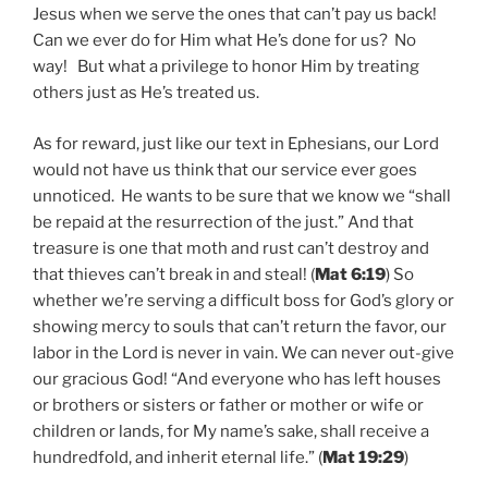
Jesus when we serve the ones that can’t pay us back!
Can we ever do for Him what He’s done for us? No
way! But what a privilege to honor Him by treating
others just as He’s treated us.
As for reward, just like our text in Ephesians, our Lord
would not have us think that our service ever goes
unnoticed. He wants to be sure that we know we “shall
be repaid at the resurrection of the just.” And that
treasure is one that moth and rust can’t destroy and
that thieves can’t break in and steal! (
Mat 6:19
) So
whether we’re serving a difficult boss for God’s glory or
showing mercy to souls that can’t return the favor, our
labor in the Lord is never in vain. We can never out-give
our gracious God! “And everyone who has left houses
or brothers or sisters or father or mother or wife or
children or lands, for My name’s sake, shall receive a
hundredfold, and inherit eternal life.” (
Mat 19:29
)