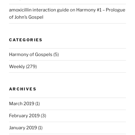
amoxicillin interaction guide
on
Harmony #1 – Prologue
of John’s Gospel
CATEGORIES
Harmony of Gospels
(5)
Weekly
(279)
ARCHIVES
March 2019
(1)
February 2019
(3)
January 2019
(1)