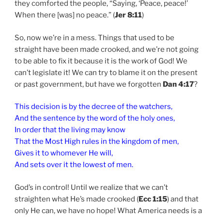
they comforted the people, “Saying, ‘Peace, peace!’
When there [was] no peace.” (
Jer 8:11
)
So, now we’re in a mess. Things that used to be
straight have been made crooked, and we’re not going
to be able to fix it because it is the work of God! We
can’t legislate it! We can try to blame it on the present
or past government, but have we forgotten
Dan 4:17
?
This decision is by the decree of the watchers,
And the sentence by the word of the holy ones,
In order that the living may know
That the Most High rules in the kingdom of men,
Gives it to whomever He will,
And sets over it the lowest of men.
God’s in control! Until we realize that we can’t
straighten what He’s made crooked (
Ecc 1:15
) and that
only He can, we have no hope! What America needs is a