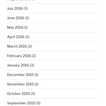
July 2016
(3)
June 2016
(3)
May 2016
(1)
April 2016
(3)
March 2016
(3)
February 2016
(2)
January 2016
(3)
December 2015
(1)
November 2015
(1)
October 2015
(3)
September 2015
(5)