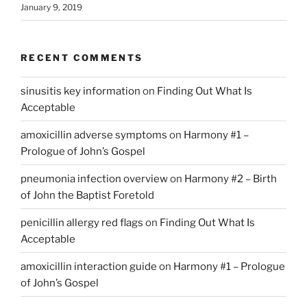
January 9, 2019
RECENT COMMENTS
sinusitis key information
on
Finding Out What Is
Acceptable
amoxicillin adverse symptoms
on
Harmony #1 –
Prologue of John’s Gospel
pneumonia infection overview
on
Harmony #2 – Birth
of John the Baptist Foretold
penicillin allergy red flags
on
Finding Out What Is
Acceptable
amoxicillin interaction guide
on
Harmony #1 – Prologue
of John’s Gospel