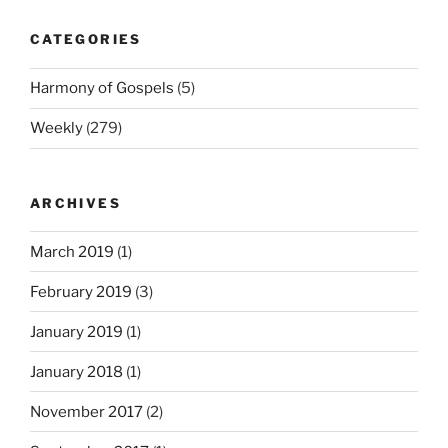
CATEGORIES
Harmony of Gospels
(5)
Weekly
(279)
ARCHIVES
March 2019
(1)
February 2019
(3)
January 2019
(1)
January 2018
(1)
November 2017
(2)