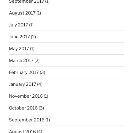
September 2017
(1)
August 2017
(1)
July 2017
(1)
June 2017
(2)
May 2017
(1)
March 2017
(2)
February 2017
(3)
January 2017
(4)
November 2016
(1)
October 2016
(3)
September 2016
(1)
August 2016
(4)