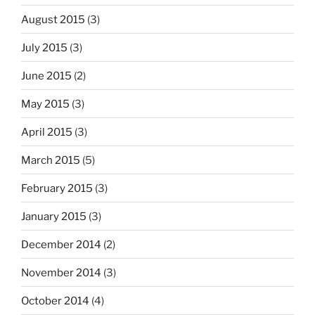
August 2015
(3)
July 2015
(3)
June 2015
(2)
May 2015
(3)
April 2015
(3)
March 2015
(5)
February 2015
(3)
January 2015
(3)
December 2014
(2)
November 2014
(3)
October 2014
(4)