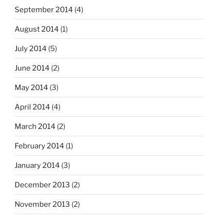
September 2014
(4)
August 2014
(1)
July 2014
(5)
June 2014
(2)
May 2014
(3)
April 2014
(4)
March 2014
(2)
February 2014
(1)
January 2014
(3)
December 2013
(2)
November 2013
(2)