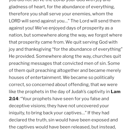
gladness of heart, for the abundance of everything,
therefore you shall serve your enemies, whom the
LORD will send against you…” The Lord will send them
against you! We’ve enjoyed days of prosperity as a
nation, but somewhere along the way, we forgot where
that prosperity came from. We quit serving God with
joy and thanksgiving “for the abundance of everything”
He provided. Somewhere along the way, churches quit
preaching messages that convicted men of sin. Some
of them quit preaching altogether and became merely
houses of entertainment. We became so politically
correct, so concerned about offending, that we were
like the prophets in the day of Judah’s captivity in
Lam
2:14
: “Your prophets have seen for you false and
deceptive visions; they have not uncovered your
iniquity, to bring back your captives…” If they had
declared the truth, sin would have been exposed and
the captives would have been released, but instead,