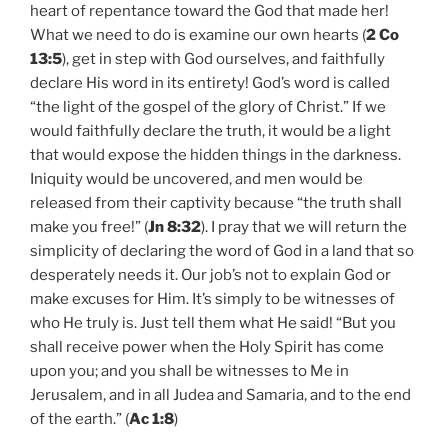
heart of repentance toward the God that made her!
What we need to do is examine our own hearts (
2 Co
13:5
), get in step with God ourselves, and faithfully
declare His word in its entirety! God’s word is called
“the light of the gospel of the glory of Christ.” If we
would faithfully declare the truth, it would be a light
that would expose the hidden things in the darkness.
Iniquity would be uncovered, and men would be
released from their captivity because “the truth shall
make you free!” (
Jn 8:32
). I pray that we will return the
simplicity of declaring the word of God in a land that so
desperately needs it. Our job’s not to explain God or
make excuses for Him. It’s simply to be witnesses of
who He truly is. Just tell them what He said! “But you
shall receive power when the Holy Spirit has come
upon you; and you shall be witnesses to Me in
Jerusalem, and in all Judea and Samaria, and to the end
of the earth.” (
Ac 1:8
)