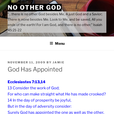
Skip
NO OTHER GOD
to
"…there is no other God besides Me, A just God and a Savior;
content
There is none besides Me. Look to Me, and be saved, All you
ends of the earth! For I am God, and there is no other." Isaiah
45:21-22
Menu
POSTED
NOVEMBER 11, 2009
BY
JAMIE
ON
God Has Appointed
Ecclesiastes 7:13,14
13 Consider the work of God;
For who can make straight what He has made crooked?
14 In the day of prosperity be joyful,
But in the day of adversity consider:
Surely God has appointed the one as well as the other,