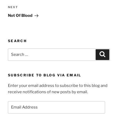
Next
NEXT
Post
Not Of Blood
SEARCH
Search
Search
for:
SUBSCRIBE TO BLOG VIA EMAIL
Enter your email address to subscribe to this blog and
receive notifications of new posts by email.
Email
Address