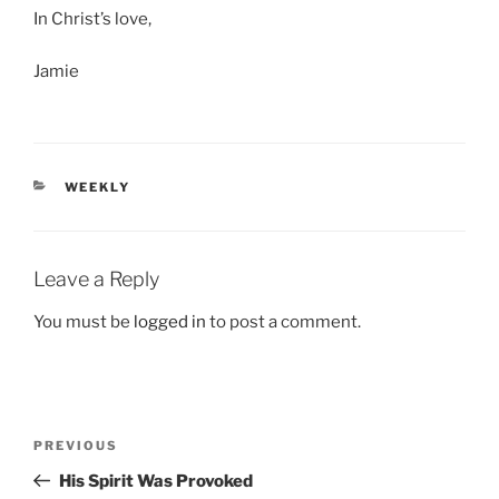
In Christ’s love,
Jamie
CATEGORIES
WEEKLY
Leave a Reply
You must be
logged in
to post a comment.
Post
Previous
PREVIOUS
navigation
Post
His Spirit Was Provoked