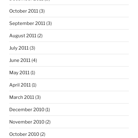
October 2011
(3)
September 2011
(3)
August 2011
(2)
July 2011
(3)
June 2011
(4)
May 2011
(1)
April 2011
(1)
March 2011
(3)
December 2010
(1)
November 2010
(2)
October 2010
(2)