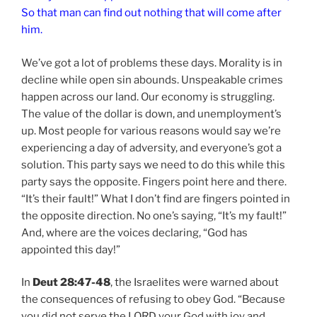
So that man can find out nothing that will come after
him.
We’ve got a lot of problems these days. Morality is in
decline while open sin abounds. Unspeakable crimes
happen across our land. Our economy is struggling.
The value of the dollar is down, and unemployment’s
up. Most people for various reasons would say we’re
experiencing a day of adversity, and everyone’s got a
solution. This party says we need to do this while this
party says the opposite. Fingers point here and there.
“It’s their fault!” What I don’t find are fingers pointed in
the opposite direction. No one’s saying, “It’s my fault!”
And, where are the voices declaring, “God has
appointed this day!”
In
Deut 28:47-48
, the Israelites were warned about
the consequences of refusing to obey God. “Because
you did not serve the LORD your God with joy and