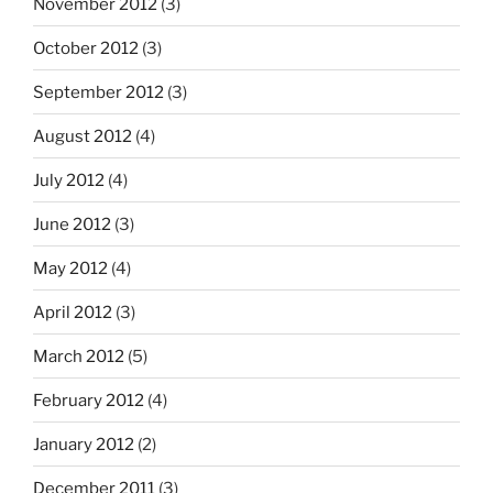
November 2012
(3)
October 2012
(3)
September 2012
(3)
August 2012
(4)
July 2012
(4)
June 2012
(3)
May 2012
(4)
April 2012
(3)
March 2012
(5)
February 2012
(4)
January 2012
(2)
December 2011
(3)