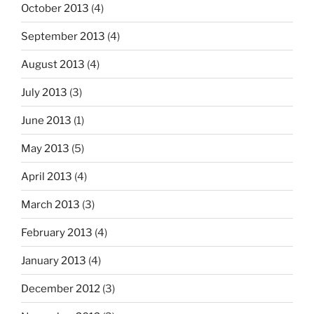
October 2013
(4)
September 2013
(4)
August 2013
(4)
July 2013
(3)
June 2013
(1)
May 2013
(5)
April 2013
(4)
March 2013
(3)
February 2013
(4)
January 2013
(4)
December 2012
(3)