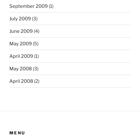
September 2009
(1)
July 2009
(3)
June 2009
(4)
May 2009
(5)
April 2009
(1)
May 2008
(3)
April 2008
(2)
MENU