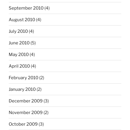
September 2010
(4)
August 2010
(4)
July 2010
(4)
June 2010
(5)
May 2010
(4)
April 2010
(4)
February 2010
(2)
January 2010
(2)
December 2009
(3)
November 2009
(2)
October 2009
(3)