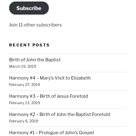
Subscribe
Join 11 other subscribers
RECENT POSTS
Birth of John the Baptist
March 19, 2019
Harmony #4 – Mary’s Visit to Elizabeth
February 27, 2019
Harmony #3 – Birth of Jesus Foretold
February 13, 2019
Harmony #2 – Birth of John the Baptist Foretold
February 6, 2019
Harmony #1 – Prologue of John’s Gospel