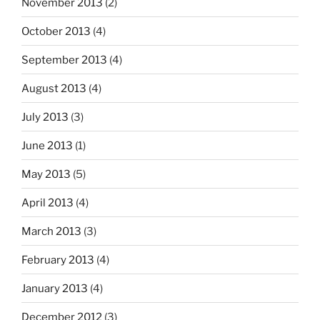
November 2013
(2)
October 2013
(4)
September 2013
(4)
August 2013
(4)
July 2013
(3)
June 2013
(1)
May 2013
(5)
April 2013
(4)
March 2013
(3)
February 2013
(4)
January 2013
(4)
December 2012
(3)