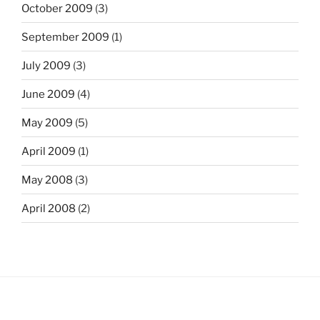
October 2009
(3)
September 2009
(1)
July 2009
(3)
June 2009
(4)
May 2009
(5)
April 2009
(1)
May 2008
(3)
April 2008
(2)