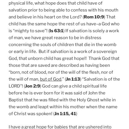
physical life, what hope does that child have of
salvation prior to being able to confess with his mouth
and believe in his heart on the Lord? (
Rom 10:9
) That
child has the same hope the rest of us have–a God who
is “mighty to save”! (
Is 63:1
) If salvation is solely a work
of man, we have great reason to be in distress
concerning the souls of children that die in the womb
or early in life. But if salvation is a work of a sovereign
God, that unborn child has great hope!! Thank God that
those that are saved are described as having been
“born, not of blood, nor of the will of the flesh, nor of
the will of man,
but of God
.” (
Jn 1:13
) “Salvation
is
of the
LORD”! (
Jon 2:9
) God can give a child spiritual life
before he is ever born for it was said of John the
Baptist that he was filled with the Holy Ghost while in
the womb and leapt within his mother when the name
of Christ was spoken! (
Jn 1:15, 41
)
I have a great hope for babies that are ushered into