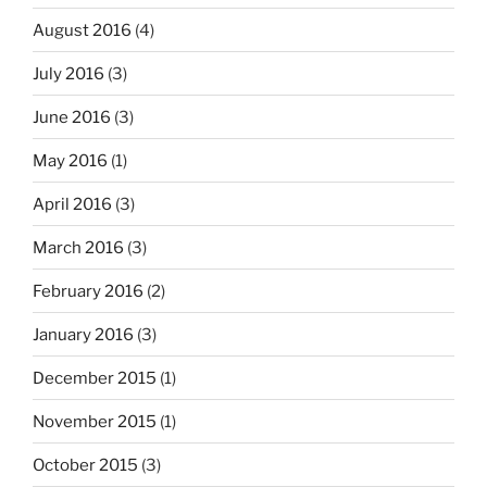
August 2016
(4)
July 2016
(3)
June 2016
(3)
May 2016
(1)
April 2016
(3)
March 2016
(3)
February 2016
(2)
January 2016
(3)
December 2015
(1)
November 2015
(1)
October 2015
(3)