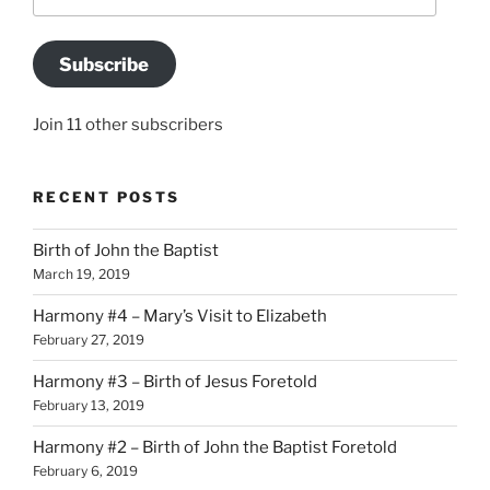
Address
Subscribe
Join 11 other subscribers
RECENT POSTS
Birth of John the Baptist
March 19, 2019
Harmony #4 – Mary’s Visit to Elizabeth
February 27, 2019
Harmony #3 – Birth of Jesus Foretold
February 13, 2019
Harmony #2 – Birth of John the Baptist Foretold
February 6, 2019