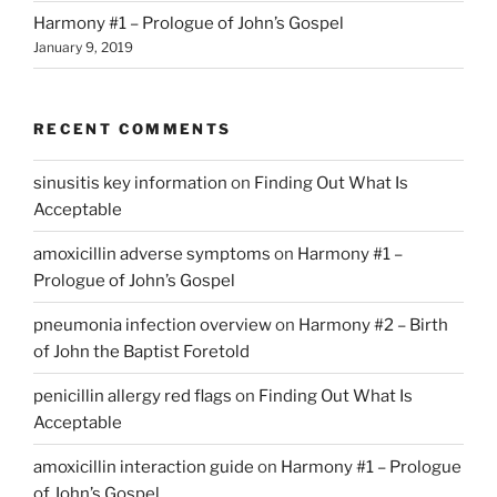
Harmony #1 – Prologue of John’s Gospel
January 9, 2019
RECENT COMMENTS
sinusitis key information
on
Finding Out What Is
Acceptable
amoxicillin adverse symptoms
on
Harmony #1 –
Prologue of John’s Gospel
pneumonia infection overview
on
Harmony #2 – Birth
of John the Baptist Foretold
penicillin allergy red flags
on
Finding Out What Is
Acceptable
amoxicillin interaction guide
on
Harmony #1 – Prologue
of John’s Gospel