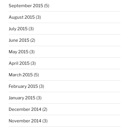
September 2015
(5)
August 2015
(3)
July 2015
(3)
June 2015
(2)
May 2015
(3)
April 2015
(3)
March 2015
(5)
February 2015
(3)
January 2015
(3)
December 2014
(2)
November 2014
(3)