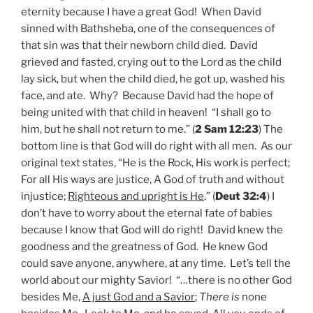
eternity because I have a great God! When David
sinned with Bathsheba, one of the consequences of
that sin was that their newborn child died. David
grieved and fasted, crying out to the Lord as the child
lay sick, but when the child died, he got up, washed his
face, and ate. Why? Because David had the hope of
being united with that child in heaven! “I shall go to
him, but he shall not return to me.” (
2 Sam 12:23
) The
bottom line is that God will do right with all men. As our
original text states, “He is the Rock, His work is perfect;
For all His ways are justice, A God of truth and without
injustice;
Righteous and upright is He
.” (
Deut 32:4
) I
don’t have to worry about the eternal fate of babies
because I know that God will do right! David knew the
goodness and the greatness of God. He knew God
could save anyone, anywhere, at any time. Let’s tell the
world about our mighty Savior! “…there is no other God
besides Me,
A just God and a Savior
;
There is
none