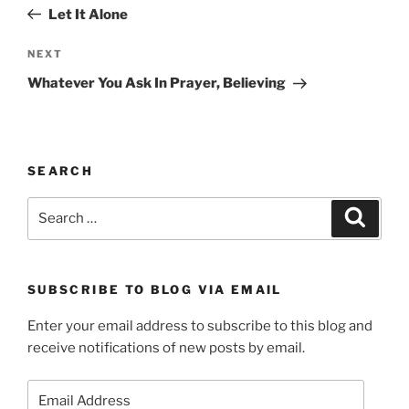
navigation
Post
Let It Alone
Next
NEXT
Post
Whatever You Ask In Prayer, Believing
SEARCH
Search
Search
for:
SUBSCRIBE TO BLOG VIA EMAIL
Enter your email address to subscribe to this blog and
receive notifications of new posts by email.
Email