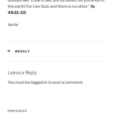
besides Me. Look to Me, and be saved, All you ends of
the earth! For I
am
God, and
there is
no other.” (
Is
45:21-22
)
Jamie
CATEGORIES
WEEKLY
Leave a Reply
You must be
logged in
to post a comment.
Post
Previous
PREVIOUS