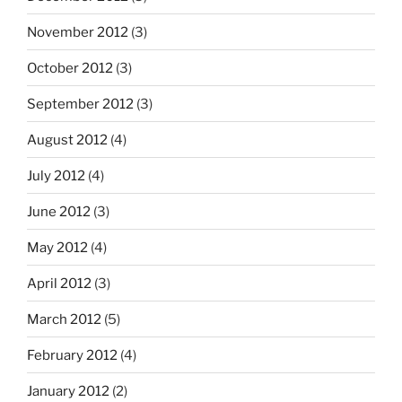
November 2012
(3)
October 2012
(3)
September 2012
(3)
August 2012
(4)
July 2012
(4)
June 2012
(3)
May 2012
(4)
April 2012
(3)
March 2012
(5)
February 2012
(4)
January 2012
(2)