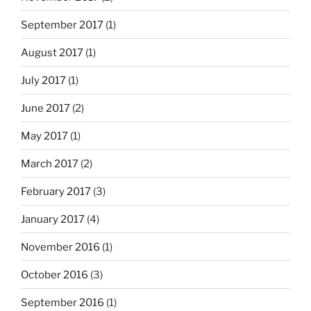
September 2017
(1)
August 2017
(1)
July 2017
(1)
June 2017
(2)
May 2017
(1)
March 2017
(2)
February 2017
(3)
January 2017
(4)
November 2016
(1)
October 2016
(3)
September 2016
(1)