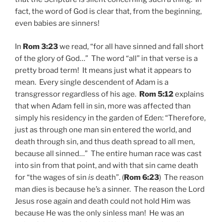
fact, the word of God is clear that, from the beginning,
even babies are sinners!
In
Rom 3:23
we read, “for all have sinned and fall short
of the glory of God…” The word “all” in that verse is a
pretty broad term! It means just what it appears to
mean. Every single descendent of Adam is a
transgressor regardless of his age.
Rom 5:12
explains
that when Adam fell in sin, more was affected than
simply his residency in the garden of Eden: “Therefore,
just as through one man sin entered the world, and
death through sin, and thus death spread to all men,
because all sinned…” The entire human race was cast
into sin from that point, and with that sin came death
for “the wages of sin
is
death”. (
Rom 6:23
) The reason
man dies is because he’s a sinner. The reason the Lord
Jesus rose again and death could not hold Him was
because He was the only sinless man! He was an