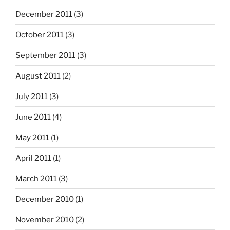
December 2011
(3)
October 2011
(3)
September 2011
(3)
August 2011
(2)
July 2011
(3)
June 2011
(4)
May 2011
(1)
April 2011
(1)
March 2011
(3)
December 2010
(1)
November 2010
(2)