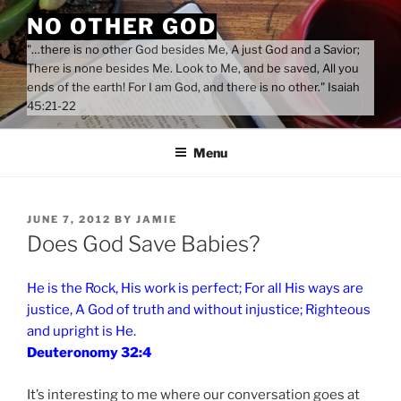
Skip
NO OTHER GOD
to
"…there is no other God besides Me, A just God and a Savior;
content
There is none besides Me. Look to Me, and be saved, All you
ends of the earth! For I am God, and there is no other." Isaiah
45:21-22
Menu
POSTED
JUNE 7, 2012
BY
JAMIE
ON
Does God Save Babies?
He is the Rock, His work is perfect; For all His ways are
justice, A God of truth and without injustice; Righteous
and upright is He.
Deuteronomy 32:4
It’s interesting to me where our conversation goes at