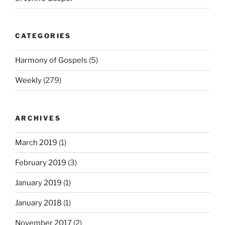
CATEGORIES
Harmony of Gospels
(5)
Weekly
(279)
ARCHIVES
March 2019
(1)
February 2019
(3)
January 2019
(1)
January 2018
(1)
November 2017
(2)