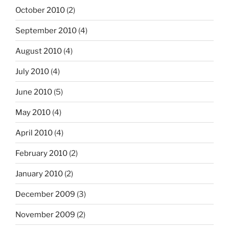
October 2010
(2)
September 2010
(4)
August 2010
(4)
July 2010
(4)
June 2010
(5)
May 2010
(4)
April 2010
(4)
February 2010
(2)
January 2010
(2)
December 2009
(3)
November 2009
(2)