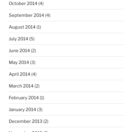
October 2014
(4)
September 2014
(4)
August 2014
(1)
July 2014
(5)
June 2014
(2)
May 2014
(3)
April 2014
(4)
March 2014
(2)
February 2014
(1)
January 2014
(3)
December 2013
(2)