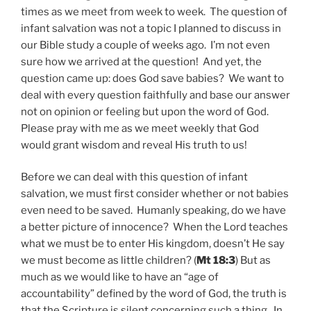
times as we meet from week to week. The question of
infant salvation was not a topic I planned to discuss in
our Bible study a couple of weeks ago. I’m not even
sure how we arrived at the question! And yet, the
question came up: does God save babies? We want to
deal with every question faithfully and base our answer
not on opinion or feeling but upon the word of God.
Please pray with me as we meet weekly that God
would grant wisdom and reveal His truth to us!
Before we can deal with this question of infant
salvation, we must first consider whether or not babies
even need to be saved. Humanly speaking, do we have
a better picture of innocence? When the Lord teaches
what we must be to enter His kingdom, doesn’t He say
we must become as little children? (
Mt 18:3
) But as
much as we would like to have an “age of
accountability” defined by the word of God, the truth is
that the Scripture is silent concerning such a thing. In