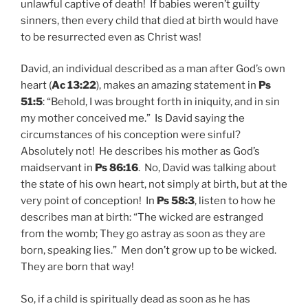
unlawful captive of death! If babies weren’t guilty
sinners, then every child that died at birth would have
to be resurrected even as Christ was!
David, an individual described as a man after God’s own
heart (
Ac 13:22
), makes an amazing statement in
Ps
51:5
: “Behold, I was brought forth in iniquity, and in sin
my mother conceived me.” Is David saying the
circumstances of his conception were sinful?
Absolutely not! He describes his mother as God’s
maidservant in
Ps 86:16
. No, David was talking about
the state of his own heart, not simply at birth, but at the
very point of conception! In
Ps 58:3
, listen to how he
describes man at birth: “The wicked are estranged
from the womb; They go astray as soon as they are
born, speaking lies.” Men don’t grow up to be wicked.
They are born that way!
So, if a child is spiritually dead as soon as he has