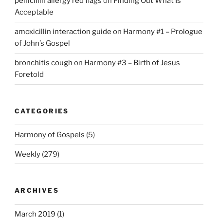
penicillin allergy red flags
on
Finding Out What Is
Acceptable
amoxicillin interaction guide
on
Harmony #1 – Prologue
of John’s Gospel
bronchitis cough
on
Harmony #3 – Birth of Jesus
Foretold
CATEGORIES
Harmony of Gospels
(5)
Weekly
(279)
ARCHIVES
March 2019
(1)