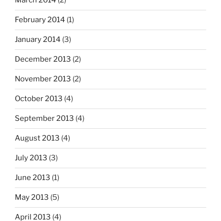
March 2014
(2)
February 2014
(1)
January 2014
(3)
December 2013
(2)
November 2013
(2)
October 2013
(4)
September 2013
(4)
August 2013
(4)
July 2013
(3)
June 2013
(1)
May 2013
(5)
April 2013
(4)