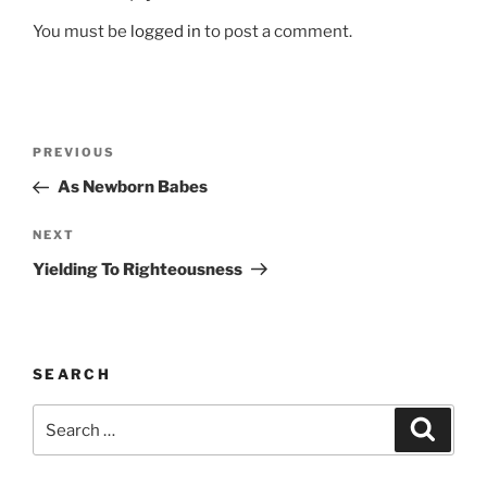
You must be
logged in
to post a comment.
Post
Previous
PREVIOUS
navigation
Post
As Newborn Babes
Next
NEXT
Post
Yielding To Righteousness
SEARCH
Search
Search
for: