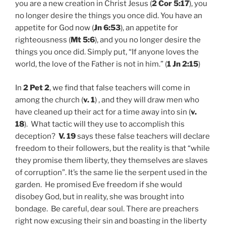
you are a new creation in Christ Jesus (
2 Cor 5:17
), you
no longer desire the things you once did. You have an
appetite for God now (
Jn 6:53
), an appetite for
righteousness (
Mt 5:6
), and you no longer desire the
things you once did. Simply put, “If anyone loves the
world, the love of the Father is not in him.” (
1 Jn 2:15
)
In
2 Pet 2
, we find that false teachers will come in
among the church (
v. 1
) , and they will draw men who
have cleaned up their act for a time away into sin (
v.
18
). What tactic will they use to accomplish this
deception?
V. 19
says these false teachers will declare
freedom to their followers, but the reality is that “while
they promise them liberty, they themselves are slaves
of corruption”. It’s the same lie the serpent used in the
garden. He promised Eve freedom if she would
disobey God, but in reality, she was brought into
bondage. Be careful, dear soul. There are preachers
right now excusing their sin and boasting in the liberty