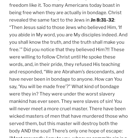
freedom like it. Too many Americans today boast in
being free when they are actually in bondage. Christ
revealed the same fact to the Jews in
Jn 8:31-32
:
“Then Jesus said to those Jews who believed Him, ‘If
you abide in My word, you are My disciples indeed. And
you shall know the truth, and the truth shall make you
free.'” Did you notice that they believed Him?!! These
were willing to follow Christ until He spoke these
words, and, in their pride, they refused His teaching
and responded, “We are Abraham’s descendants, and
have never been in bondage to anyone. How can You
say, ‘You will be made free’?” What kind of bondage
were they in? They were under the worst slavery
mankind has ever seen. They were slaves of sin! You
will never meet a more cruel master. There have been
wicked masters of men that have murdered those who
served them, but this master will destroy both the
body AND the soul! There’s only one hope of escape: