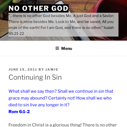
Skip
NO OTHER GOD
to
"…there is no other God besides Me, A just God and a Savior;
content
There is none besides Me. Look to Me, and be saved, All you
ends of the earth! For I am God, and there is no other." Isaiah
45:21-22
Menu
POSTED
JUNE 15, 2011
BY
JAMIE
ON
Continuing In Sin
What shall we say then? Shall we continue in sin that
grace may abound? Certainly not! How shall we who
died to sin live any longer in it?
Rom 6:1-2
Freedom in Christ is a glorious thing! There is no other