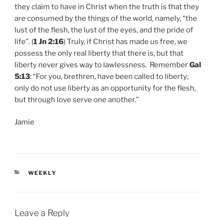
they claim to have in Christ when the truth is that they
are consumed by the things of the world, namely, “the
lust of the flesh, the lust of the eyes, and the pride of
life”. (
1 Jn 2:16
) Truly, if Christ has made us free, we
possess the only real liberty that there is, but that
liberty never gives way to lawlessness. Remember
Gal
5:13
: “For you, brethren, have been called to liberty;
only do not use liberty as an opportunity for the flesh,
but through love serve one another.”
Jamie
CATEGORIES
WEEKLY
Leave a Reply