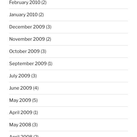
February 2010
(2)
January 2010
(2)
December 2009
(3)
November 2009
(2)
October 2009
(3)
September 2009
(1)
July 2009
(3)
June 2009
(4)
May 2009
(5)
April 2009
(1)
May 2008
(3)