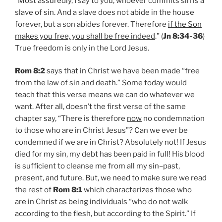
“Most assuredly, I say to you, whoever commits sin is a
slave of sin. And a slave does not abide in the house
forever, but a son abides forever. Therefore
if the Son
makes you free, you shall be free indeed
.” (
Jn 8:34-36
)
True freedom is only in the Lord Jesus.
Rom 8:2
says that in Christ we have been made “free
from the law of sin and death.” Some today would
teach that this verse means we can do whatever we
want. After all, doesn’t the first verse of the same
chapter say, “There is therefore
now
no condemnation
to those who are in Christ Jesus”? Can we ever be
condemned if we are in Christ? Absolutely not! If Jesus
died for my sin, my debt has been paid in full! His blood
is sufficient to cleanse me from all my sin–past,
present, and future. But, we need to make sure we read
the rest of
Rom 8:1
which characterizes those who
are in Christ as being individuals “who do not walk
according to the flesh, but according to the Spirit.” If