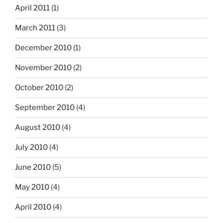
April 2011
(1)
March 2011
(3)
December 2010
(1)
November 2010
(2)
October 2010
(2)
September 2010
(4)
August 2010
(4)
July 2010
(4)
June 2010
(5)
May 2010
(4)
April 2010
(4)