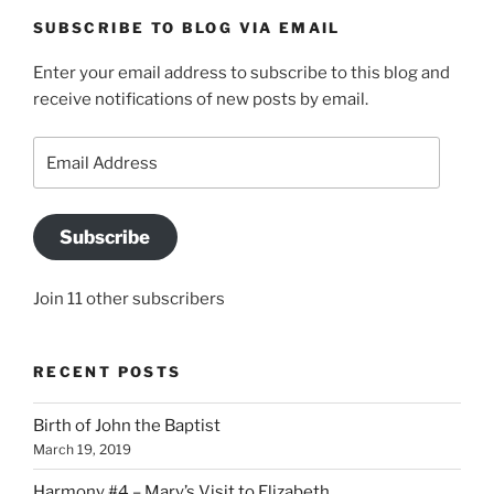
SUBSCRIBE TO BLOG VIA EMAIL
Enter your email address to subscribe to this blog and
receive notifications of new posts by email.
Email
Address
Subscribe
Join 11 other subscribers
RECENT POSTS
Birth of John the Baptist
March 19, 2019
Harmony #4 – Mary’s Visit to Elizabeth