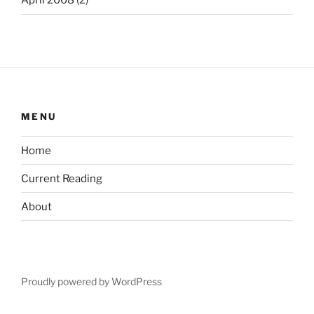
April 2008
(2)
MENU
Home
Current Reading
About
Proudly powered by WordPress