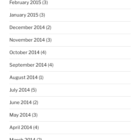
February 2015
(3)
January 2015
(3)
December 2014
(2)
November 2014
(3)
October 2014
(4)
September 2014
(4)
August 2014
(1)
July 2014
(5)
June 2014
(2)
May 2014
(3)
April 2014
(4)