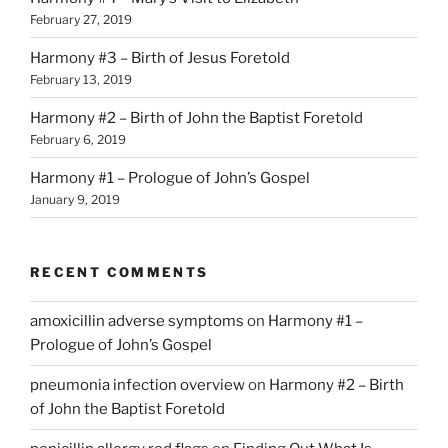
February 27, 2019
Harmony #3 – Birth of Jesus Foretold
February 13, 2019
Harmony #2 – Birth of John the Baptist Foretold
February 6, 2019
Harmony #1 – Prologue of John’s Gospel
January 9, 2019
RECENT COMMENTS
amoxicillin adverse symptoms
on
Harmony #1 –
Prologue of John’s Gospel
pneumonia infection overview
on
Harmony #2 – Birth
of John the Baptist Foretold