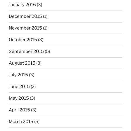
January 2016
(3)
December 2015
(1)
November 2015
(1)
October 2015
(3)
September 2015
(5)
August 2015
(3)
July 2015
(3)
June 2015
(2)
May 2015
(3)
April 2015
(3)
March 2015
(5)