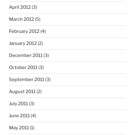
April 2012
(3)
March 2012
(5)
February 2012
(4)
January 2012
(2)
December 2011
(3)
October 2011
(3)
September 2011
(3)
August 2011
(2)
July 2011
(3)
June 2011
(4)
May 2011
(1)