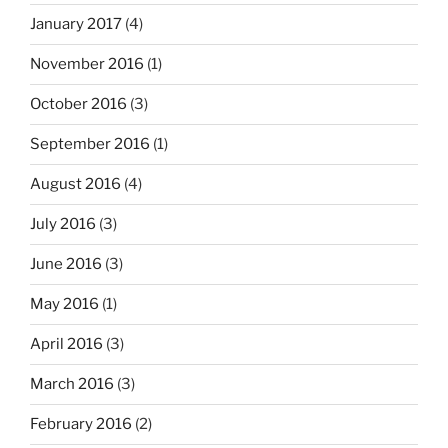
January 2017
(4)
November 2016
(1)
October 2016
(3)
September 2016
(1)
August 2016
(4)
July 2016
(3)
June 2016
(3)
May 2016
(1)
April 2016
(3)
March 2016
(3)
February 2016
(2)