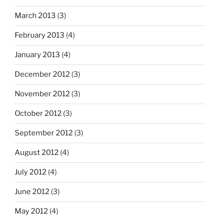
March 2013
(3)
February 2013
(4)
January 2013
(4)
December 2012
(3)
November 2012
(3)
October 2012
(3)
September 2012
(3)
August 2012
(4)
July 2012
(4)
June 2012
(3)
May 2012
(4)