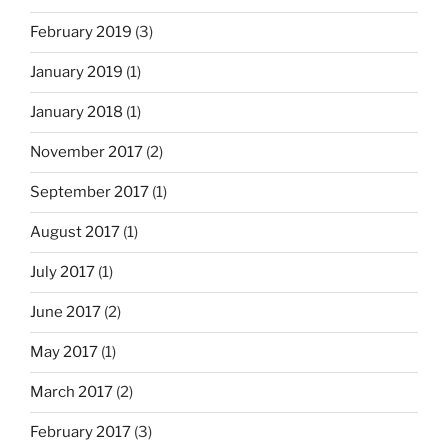
February 2019
(3)
January 2019
(1)
January 2018
(1)
November 2017
(2)
September 2017
(1)
August 2017
(1)
July 2017
(1)
June 2017
(2)
May 2017
(1)
March 2017
(2)
February 2017
(3)