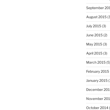
September 20
August 2015
(3
July 2015
(3)
June 2015
(2)
May 2015
(3)
April 2015
(3)
March 2015
(5
February 2015
January 2015
(
December 201
November 20
October 2014
(