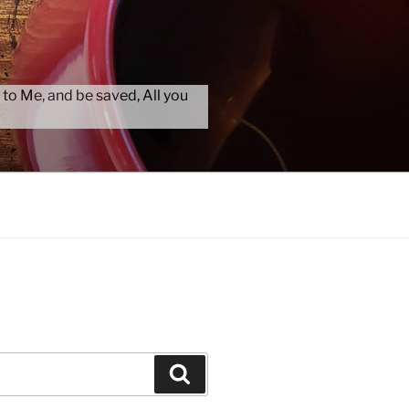
 to Me, and be saved, All you
Search