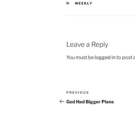
CATEGORIES
WEEKLY
Leave a Reply
You must be
logged in
to post
Post
Previous
PREVIOUS
navigation
Post
God Had Bigger Plans