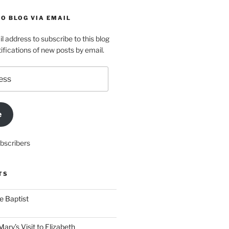
O BLOG VIA EMAIL
l address to subscribe to this blog
ifications of new posts by email.
e
ubscribers
TS
he Baptist
ry’s Visit to Elizabeth