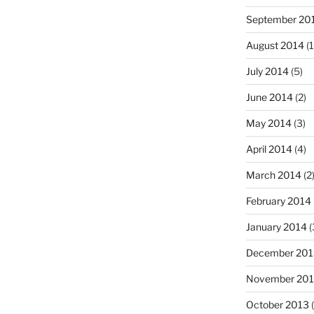
September 20
August 2014
(1
July 2014
(5)
June 2014
(2)
May 2014
(3)
April 2014
(4)
March 2014
(2
February 2014
January 2014
(
December 201
November 20
October 2013
(