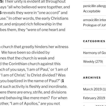
35
) Their unity is evident all throughout
penicillin allerg
ays “all who believed were together, and
Acceptable
6
reveals they were in “one accord” and
e.” In other words, the early Christians
amoxicillin int
, and enjoyed rich fellowship in the
Prologue of Jo
ibes them, they “were of one heart and
CATEGORIES
 church that greatly hinders her witness
! We have been so divided by
Harmony of Go
ines that the church is weak and
Weekly
(279)
the Corinthian church against this
ch of you says, ‘I am of Paul,’ or ‘I am of
 ‘I am of Christ.’ Is Christ divided? Was
ARCHIVES
 you baptized in the name of Paul?” (
1
at such activity is fleshly and inordinate.
March 2019
(1)
where
there are
envy, strife, and divisions
and behaving like
mere
men? For when
February 2019
ther, “I
am
of Apollos,” are you not