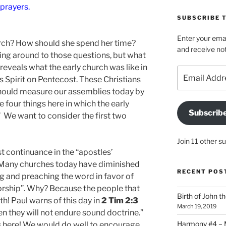
 prayers.
SUBSCRIBE T
Enter your emai
urch? How should she spend her time?
and receive not
ting around to those questions, but what
reveals what the early church was like in
Email
is Spirit on Pentecost. These Christians
Address
should measure our assemblies today by
e four things here in which the early
Subscrib
” We want to consider the first two
Join 11 other s
ast continuance in the “apostles’
d. Many churches today have diminished
RECENT POS
ing and preaching the word in favor of
orship”. Why? Because the people that
Birth of John t
th! Paul warns of this day in
2 Tim 2:3
March 19, 2019
en they will not endure sound doctrine.”
Harmony #4 – Ma
is here! We would do well to encourage