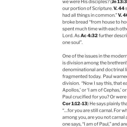
we were His disciples? (
Jn 13:
our portion of Scripture.
V. 44
s
had all things in common.”
V. 4
broke bread “from house to hous
spent much time with each other
Lord. As
Ac 4:32
further descr
one soul”.
One of the issues in the modern
is division among the brethren
denominational and doctrinal l
fragmented today. Paul warned 
division. “Now I say this, that ea
Apollos,’ or ‘I am of Cephas,’ or
Paul crucified for you? Or were
Cor 1:12-13
) He says plainly th
“…for you are still carnal. For 
among you, are you not carnal 
one says, “I am of Paul,” and ano