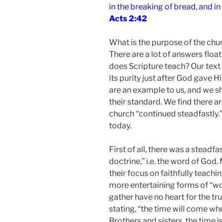
in the breaking of bread, and in
Acts 2:42
What is the purpose of the ch
There are a lot of answers floa
does Scripture teach? Our text 
its purity just after God gave H
are an example to us, and we 
their standard. We find there ar
church “continued steadfastly.
today.
First of all, there was a steadf
doctrine,” i.e. the word of Go
their focus on faithfully teach
more entertaining forms of “w
gather have no heart for the tru
stating, “the time will come wh
Brothers and sisters, the time 