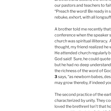
our pastors and teachers to fai
“Preach the word! Be ready in 
rebuke, exhort, with all longsuf
A brother told me recently tha
conference when the speaker sa
church was spiritual illiteracy
thought, my friend realized he wa
He attended church regularly bu
God said! Sure, he could quote 
but he had no deep understandin
the richness of the word of God,
3
says, “as newborn babes, desi
may grow thereby, if indeed yo
The second practice of the ear
characterized by unity. They co
loved the brethren! Isn’t that