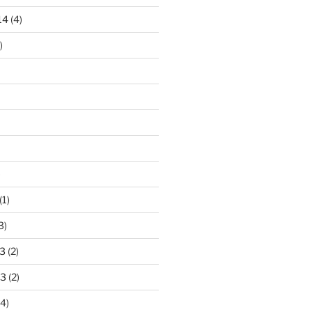
14
(4)
)
)
(1)
3)
3
(2)
13
(2)
4)