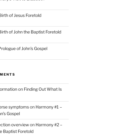
irth of Jesus Foretold
rth of John the Baptist Foretold
rologue of John’s Gospel
MMENTS
nformation
on
Finding Out What Is
verse symptoms
on
Harmony #1 –
hn’s Gospel
ction overview
on
Harmony #2 –
he Baptist Foretold