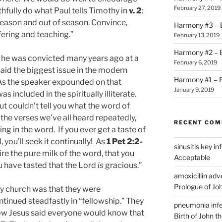
February 27, 2019
thfully do what Paul tells Timothy in
v. 2
:
season and out of season. Convince,
Harmony #3 – B
fering and teaching.”
February 13, 2019
Harmony #2 – Bi
t he was convicted many years ago at a
February 6, 2019
id the biggest issue in the modern
Harmony #1 – P
. As the speaker expounded on that
January 9, 2019
s included in the spiritually illiterate.
t couldn’t tell you what the word of
the verses we’ve all heard repeatedly,
RECENT CO
g in the word. If you ever get a taste of
 you’ll seek it continually! As
1 Pet 2:2-
sinusitis key i
re the pure milk of the word, that you
Acceptable
u have tasted that the Lord
is
gracious.”
amoxicillin ad
Prologue of Jo
ly church was that they were
ntinued steadfastly in “fellowship.” They
pneumonia infe
 how Jesus said everyone would know that
Birth of John t