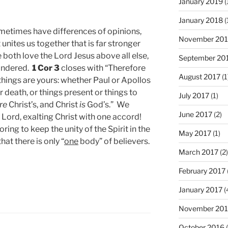
January 2019
(
January 2018
(
ometimes have differences of opinions,
November 201
unites us together that is far stronger
both love the Lord Jesus above all else,
September 20
hindered.
1 Cor 3
closes with “Therefore
August 2017
(1
 things are yours: whether Paul or Apollos
or death, or things present or things to
July 2017
(1)
re
Christ’s, and Christ
is
God’s.” We
June 2017
(2)
e Lord, exalting Christ with one accord!
ing to keep the unity of the Spirit in the
May 2017
(1)
at there is only “
one
body” of believers.
March 2017
(2)
February 2017
January 2017
(
November 20
October 2016
(