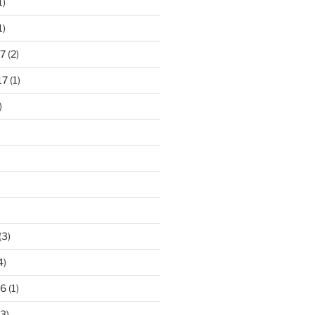
1)
1)
7
(2)
17
(1)
)
(3)
4)
16
(1)
3)