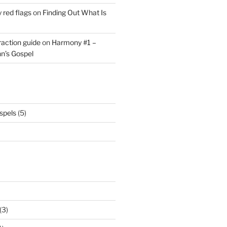
y red flags
on
Finding Out What Is
eraction guide
on
Harmony #1 –
hn’s Gospel
spels
(5)
(3)