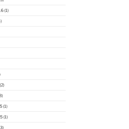
16
(1)
)
)
(2)
3)
5
(1)
15
(1)
3)