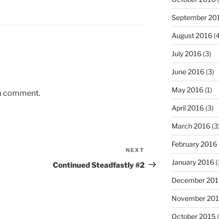
September 20
August 2016
(4
July 2016
(3)
June 2016
(3)
May 2016
(1)
 a comment.
April 2016
(3)
March 2016
(3
February 2016
NEXT
Next
January 2016
(
Post
Continued Steadfastly #2
December 201
November 20
October 2015
(