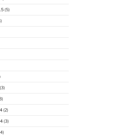
15
(5)
)
)
(3)
3)
4
(2)
14
(3)
4)