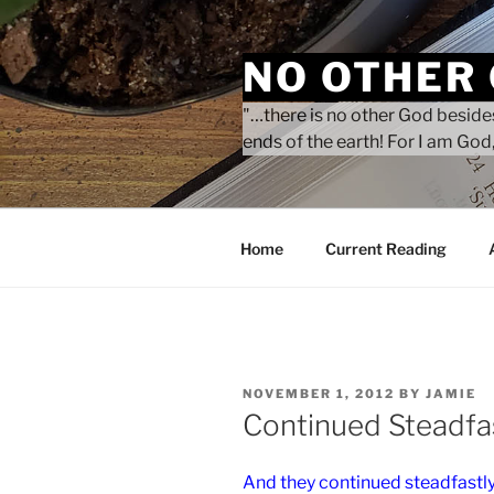
Skip
to
NO OTHER
content
"…there is no other God besides
ends of the earth! For I am God,
Home
Current Reading
POSTED
NOVEMBER 1, 2012
BY
JAMIE
ON
Continued Steadfas
And they continued steadfastly 