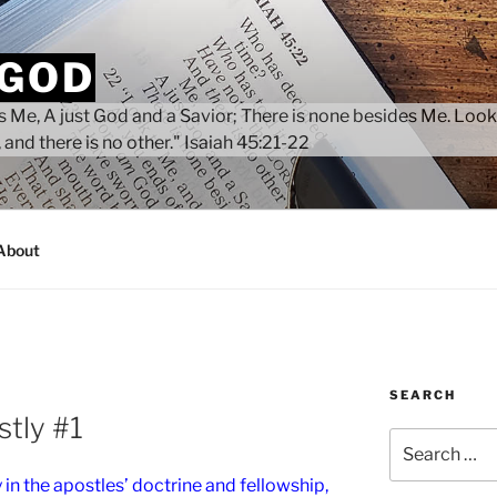
 GOD
 Me, A just God and a Savior; There is none besides Me. Look
 and there is no other." Isaiah 45:21-22
About
SEARCH
tly #1
Search
for:
in the apostles’ doctrine and fellowship,