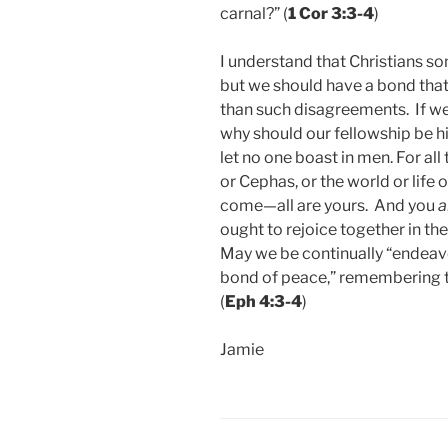
carnal?” (
1 Cor 3:3-4
)
I understand that Christians s
but we should have a bond that 
than such disagreements. If we 
why should our fellowship be 
let no one boast in men. For all
or Cephas, or the world or life 
come—all are yours. And you
a
ought to rejoice together in th
May we be continually “endeavor
bond of peace,” remembering th
(
Eph 4:3-4
)
Jamie