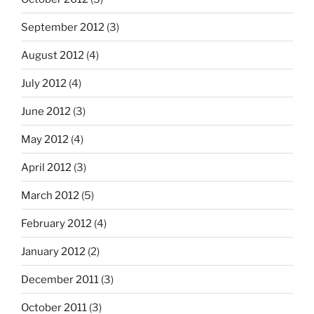
September 2012
(3)
August 2012
(4)
July 2012
(4)
June 2012
(3)
May 2012
(4)
April 2012
(3)
March 2012
(5)
February 2012
(4)
January 2012
(2)
December 2011
(3)
October 2011
(3)