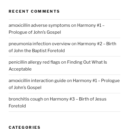
RECENT COMMENTS
amoxicillin adverse symptoms
on
Harmony #1 –
Prologue of John’s Gospel
pneumonia infection overview
on
Harmony #2 – Birth
of John the Baptist Foretold
penicillin allergy red flags
on
Finding Out What Is
Acceptable
amoxicillin interaction guide
on
Harmony #1 – Prologue
of John’s Gospel
bronchitis cough
on
Harmony #3 – Birth of Jesus
Foretold
CATEGORIES