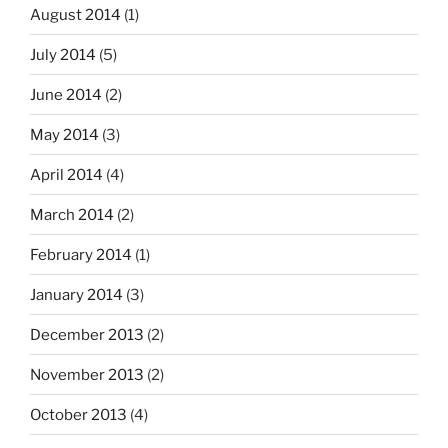
August 2014
(1)
July 2014
(5)
June 2014
(2)
May 2014
(3)
April 2014
(4)
March 2014
(2)
February 2014
(1)
January 2014
(3)
December 2013
(2)
November 2013
(2)
October 2013
(4)