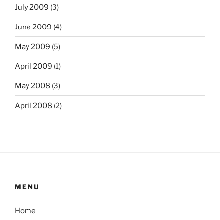
July 2009
(3)
June 2009
(4)
May 2009
(5)
April 2009
(1)
May 2008
(3)
April 2008
(2)
MENU
Home