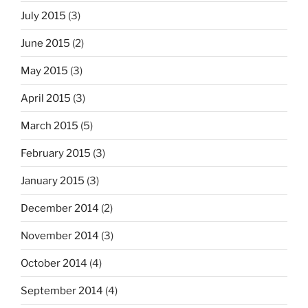
July 2015
(3)
June 2015
(2)
May 2015
(3)
April 2015
(3)
March 2015
(5)
February 2015
(3)
January 2015
(3)
December 2014
(2)
November 2014
(3)
October 2014
(4)
September 2014
(4)