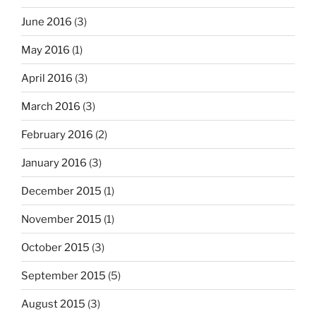
June 2016
(3)
May 2016
(1)
April 2016
(3)
March 2016
(3)
February 2016
(2)
January 2016
(3)
December 2015
(1)
November 2015
(1)
October 2015
(3)
September 2015
(5)
August 2015
(3)