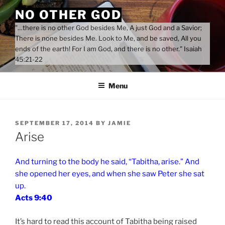
Skip
NO OTHER GOD
to
"…there is no other God besides Me, A just God and a Savior;
content
There is none besides Me. Look to Me, and be saved, All you
ends of the earth! For I am God, and there is no other." Isaiah
45:21-22
Menu
POSTED
SEPTEMBER 17, 2014
BY
JAMIE
ON
Arise
And turning to the body he said, “Tabitha, arise.” And
she opened her eyes, and when she saw Peter she sat
up.
Acts 9:40
It’s hard to read this account of Tabitha being raised