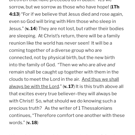
sorrow, but we sorrow as those who have hope! (
1Th
4:13
) “For if we believe that Jesus died and rose again,
even so God will bring with Him those who sleep in
Jesus.” (
v. 14
) They are not lost, but rather their bodies
are sleeping. At Christ’s return, there will be a family
reunion like the world has never seen! It will be a
coming together of a diverse group who are
connected, not by physical birth, but the new birth
into the family of God. “Then we who are alive
and
remain shall be caught up together with them in the
clouds to meet the Lord in the air.
And thus we shall
always be with the Lord
.” (
v. 17
) It is this truth above all
that excites every true believer–they will always be
with Christ! So, what should we do knowing such a
precious truth? As the writer of 1 Thessalonians
continues, “Therefore comfort one another with these
words.” (
v. 18
)