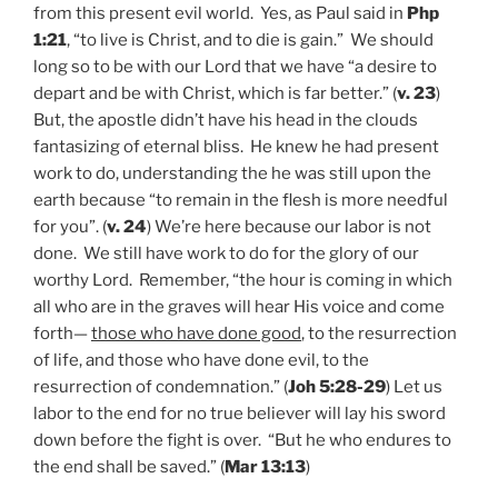
from this present evil world. Yes, as Paul said in
Php
1:21
, “to live is Christ, and to die is gain.” We should
long so to be with our Lord that we have “a desire to
depart and be with Christ, which is far better.” (
v. 23
)
But, the apostle didn’t have his head in the clouds
fantasizing of eternal bliss. He knew he had present
work to do, understanding the he was still upon the
earth because “to remain in the flesh is more needful
for you”. (
v. 24
) We’re here because our labor is not
done. We still have work to do for the glory of our
worthy Lord. Remember, “the hour is coming in which
all who are in the graves will hear His voice and come
forth—
those who have done good
, to the resurrection
of life, and those who have done evil, to the
resurrection of condemnation.” (
Joh 5:28-29
) Let us
labor to the end for no true believer will lay his sword
down before the fight is over. “But he who endures to
the end shall be saved.” (
Mar 13:13
)