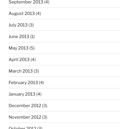
September 2013
(4)
August 2013
(4)
July 2013
(3)
June 2013
(1)
May 2013
(5)
April 2013
(4)
March 2013
(3)
February 2013
(4)
January 2013
(4)
December 2012
(3)
November 2012
(3)
October 2012
(3)