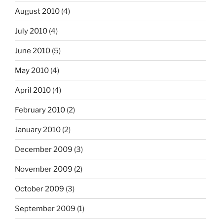
August 2010
(4)
July 2010
(4)
June 2010
(5)
May 2010
(4)
April 2010
(4)
February 2010
(2)
January 2010
(2)
December 2009
(3)
November 2009
(2)
October 2009
(3)
September 2009
(1)