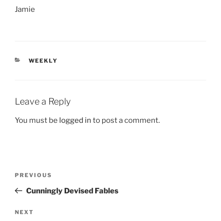
Jamie
CATEGORIES
WEEKLY
Leave a Reply
You must be
logged in
to post a comment.
Post
Previous
PREVIOUS
navigation
Post
Cunningly Devised Fables
Next
NEXT