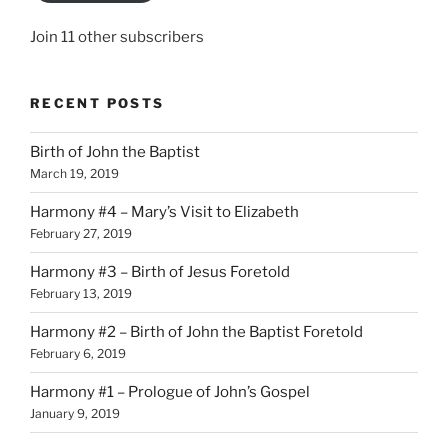
Join 11 other subscribers
RECENT POSTS
Birth of John the Baptist
March 19, 2019
Harmony #4 – Mary’s Visit to Elizabeth
February 27, 2019
Harmony #3 – Birth of Jesus Foretold
February 13, 2019
Harmony #2 – Birth of John the Baptist Foretold
February 6, 2019
Harmony #1 – Prologue of John’s Gospel
January 9, 2019