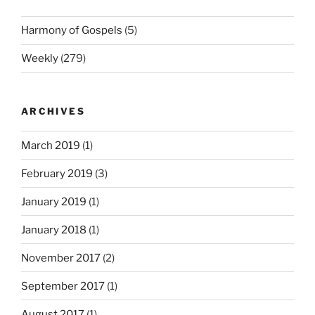
Harmony of Gospels
(5)
Weekly
(279)
ARCHIVES
March 2019
(1)
February 2019
(3)
January 2019
(1)
January 2018
(1)
November 2017
(2)
September 2017
(1)
August 2017
(1)