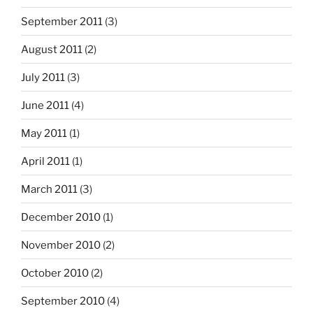
September 2011
(3)
August 2011
(2)
July 2011
(3)
June 2011
(4)
May 2011
(1)
April 2011
(1)
March 2011
(3)
December 2010
(1)
November 2010
(2)
October 2010
(2)
September 2010
(4)