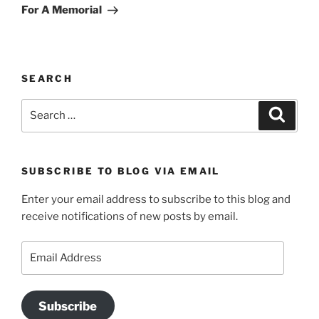
Post
For A Memorial
SEARCH
Search
Search
for:
SUBSCRIBE TO BLOG VIA EMAIL
Enter your email address to subscribe to this blog and
receive notifications of new posts by email.
Email
Address
Subscribe