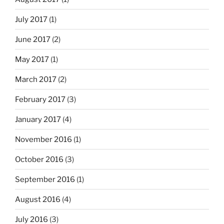
July 2017
(1)
June 2017
(2)
May 2017
(1)
March 2017
(2)
February 2017
(3)
January 2017
(4)
November 2016
(1)
October 2016
(3)
September 2016
(1)
August 2016
(4)
July 2016
(3)