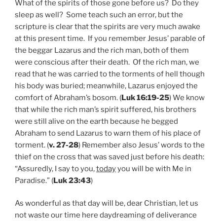
What of the spirits of those gone before us? Do they
sleep as well? Some teach such an error, but the
scripture is clear that the spirits are very much awake
at this present time. If you remember Jesus’ parable of
the beggar Lazarus and the rich man, both of them
were conscious after their death. Of the rich man, we
read that he was carried to the torments of hell though
his body was buried; meanwhile, Lazarus enjoyed the
comfort of Abraham’s bosom. (
Luk 16:19-25
) We know
that while the rich man’s spirit suffered, his brothers
were still alive on the earth because he begged
Abraham to send Lazarus to warn them of his place of
torment. (
v. 27-28
) Remember also Jesus’ words to the
thief on the cross that was saved just before his death:
“Assuredly, I say to you,
today
you will be with Me in
Paradise.” (
Luk 23:43
)
As wonderful as that day will be, dear Christian, let us
not waste our time here daydreaming of deliverance