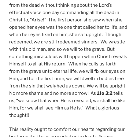
from the dead without thinking about the Lord’s
effectual voice one day commanding all the dead in
Christ to, “Arise!” The first person she saw when she
opened her eyes was the one that called her to life, and
when her eyes fixed on him, she sat upright. Though
redeemed, we are still redeemed sinners. We wrestle
with this old man, and so we will to the grave. But
something miraculous will happen when Christ reveals
Himself to all at His return. When he calls us forth
from the grave unto eternal life, we will fix our eyes on
Him, and for the first time, we will dwell in bodies free
from the sin that weighed us down. We will be upright!
No more shame and no more sorrow! As
1Jo 3:2
tells
us, “we know that when He is revealed, we shall be like
Him, for we shall see Him as He is.” What a glorious
thought!!
This reality ought to comfort our hearts regarding our
brethren that have preceded us in death. Yes we