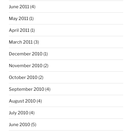
June 2011
(4)
May 2011
(1)
April 2011
(1)
March 2011
(3)
December 2010
(1)
November 2010
(2)
October 2010
(2)
September 2010
(4)
August 2010
(4)
July 2010
(4)
June 2010
(5)