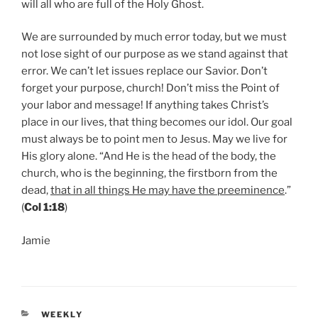
will all who are full of the Holy Ghost.
We are surrounded by much error today, but we must
not lose sight of our purpose as we stand against that
error. We can’t let issues replace our Savior. Don’t
forget your purpose, church! Don’t miss the Point of
your labor and message! If anything takes Christ’s
place in our lives, that thing becomes our idol. Our goal
must always be to point men to Jesus. May we live for
His glory alone. “And He is the head of the body, the
church, who is the beginning, the firstborn from the
dead,
that in all things He may have the preeminence
.”
(
Col 1:18
)
Jamie
CATEGORIES
WEEKLY