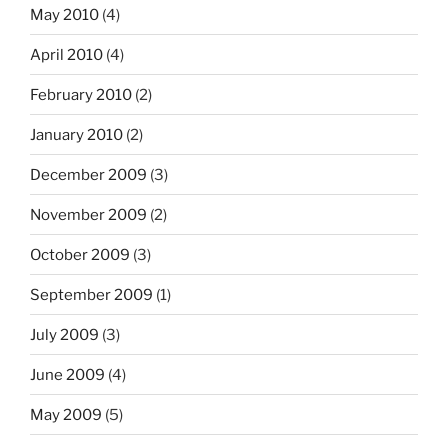
May 2010
(4)
April 2010
(4)
February 2010
(2)
January 2010
(2)
December 2009
(3)
November 2009
(2)
October 2009
(3)
September 2009
(1)
July 2009
(3)
June 2009
(4)
May 2009
(5)