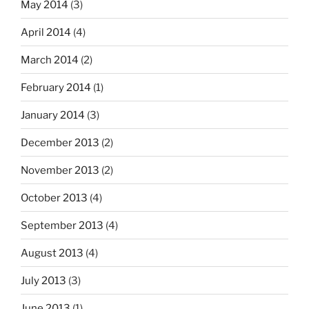
May 2014
(3)
April 2014
(4)
March 2014
(2)
February 2014
(1)
January 2014
(3)
December 2013
(2)
November 2013
(2)
October 2013
(4)
September 2013
(4)
August 2013
(4)
July 2013
(3)
June 2013
(1)