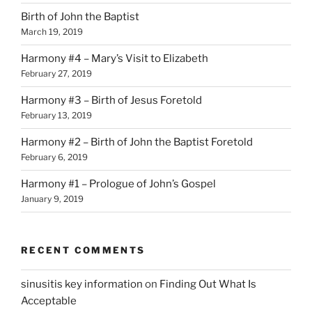
Birth of John the Baptist
March 19, 2019
Harmony #4 – Mary’s Visit to Elizabeth
February 27, 2019
Harmony #3 – Birth of Jesus Foretold
February 13, 2019
Harmony #2 – Birth of John the Baptist Foretold
February 6, 2019
Harmony #1 – Prologue of John’s Gospel
January 9, 2019
RECENT COMMENTS
sinusitis key information
on
Finding Out What Is
Acceptable