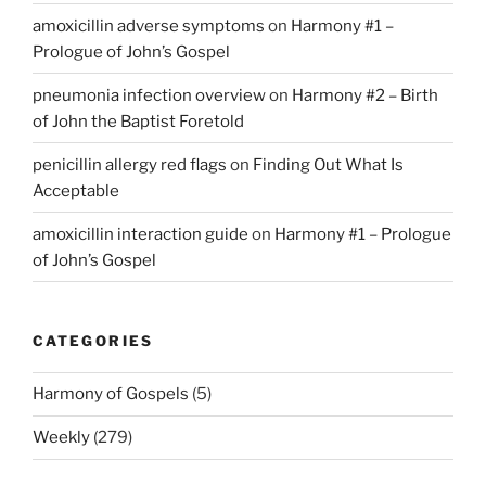
amoxicillin adverse symptoms
on
Harmony #1 –
Prologue of John’s Gospel
pneumonia infection overview
on
Harmony #2 – Birth
of John the Baptist Foretold
penicillin allergy red flags
on
Finding Out What Is
Acceptable
amoxicillin interaction guide
on
Harmony #1 – Prologue
of John’s Gospel
CATEGORIES
Harmony of Gospels
(5)
Weekly
(279)