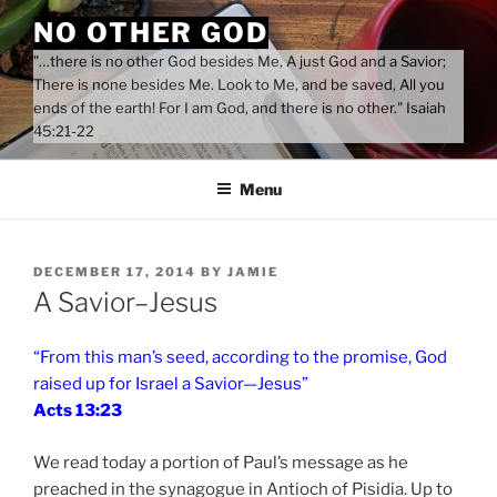
Skip
NO OTHER GOD
to
"…there is no other God besides Me, A just God and a Savior;
content
There is none besides Me. Look to Me, and be saved, All you
ends of the earth! For I am God, and there is no other." Isaiah
45:21-22
Menu
POSTED
DECEMBER 17, 2014
BY
JAMIE
ON
A Savior–Jesus
“From this man’s seed, according to the promise, God
raised up for Israel a Savior—Jesus”
Acts 13:23
We read today a portion of Paul’s message as he
preached in the synagogue in Antioch of Pisidia. Up to