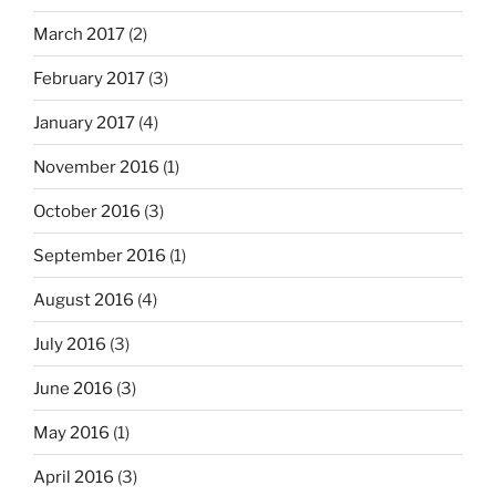
March 2017
(2)
February 2017
(3)
January 2017
(4)
November 2016
(1)
October 2016
(3)
September 2016
(1)
August 2016
(4)
July 2016
(3)
June 2016
(3)
May 2016
(1)
April 2016
(3)