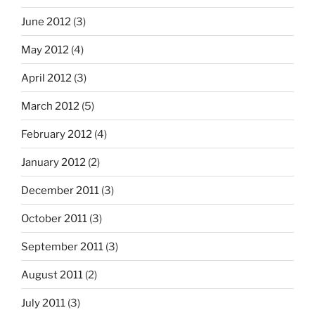
June 2012
(3)
May 2012
(4)
April 2012
(3)
March 2012
(5)
February 2012
(4)
January 2012
(2)
December 2011
(3)
October 2011
(3)
September 2011
(3)
August 2011
(2)
July 2011
(3)