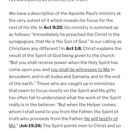
We have a description of the Apostle Paul’s ministry at
the very outset of it which reveals his focus for the
rest of his life. In
Act 9:20
, his ministry is summed up
as follows: “Immediately he preached the Christ in the
synagogues, that He is the Son of God.” Is our calling as
Christians any different? In
Act 1:8
, Christ explains the
result of the Spirit of God being given to the church.
“But you shall receive power when the Holy Spirit has
come upon you; and
you shall be witnesses to Me
in
Jerusalem, and in all Judea and Samaria, and to the end
of the earth.” Those who are caught up in ministries
that seem to focus mostly on the Spirit and His gifts
too often fail to understand what the work of the Spirit
really is in the believer: “But when the Helper comes,
whom I shall send to you from the Father, the Spirit of
truth who proceeds from the Father,
He will testify of
Me
.” (
Joh 15:26
) The Spirit points men to Christ and so