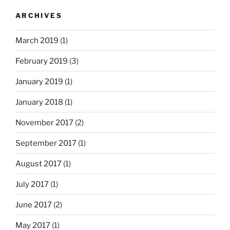
ARCHIVES
March 2019
(1)
February 2019
(3)
January 2019
(1)
January 2018
(1)
November 2017
(2)
September 2017
(1)
August 2017
(1)
July 2017
(1)
June 2017
(2)
May 2017
(1)