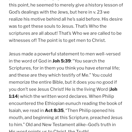
this point, he seemed to merely give a history lesson of
God’s dealings with the Jews, but here in v. 23 we
realize his motive behind all he’s said before. His desire
was to get these souls to Jesus. That’s Who the
scriptures are all about! That’s Who we are called to be
witnesses of! The point is to get men to Christ.
Jesus made a powerful statement to men well-versed
in the word of God in
Joh 5:39
: “You search the
Scriptures, for in them you think you have eternal life;
and these are they which testify of Me.” You could
memorize the entire Bible, but it does you no good if
you don’t see Jesus Christ! He is the living Word (
Joh
1:14
) which the written word declares. When Philip
encountered the Ethiopian eunuch reading the book of
Isaiah, we read in
Act 8:35
, “Then Philip opened his
mouth, and beginning at this Scripture, preached Jesus
to him.” Old and New Testament alike–God’s truth in
His word points us to Christ, the Truth!