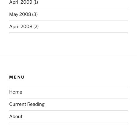
April 2009
(1)
May 2008
(3)
April 2008
(2)
MENU
Home
Current Reading
About