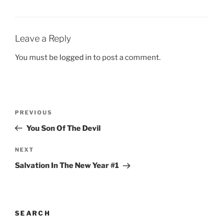
Leave a Reply
You must be
logged in
to post a comment.
Post
Previous
PREVIOUS
navigation
Post
You Son Of The Devil
Next
NEXT
Post
Salvation In The New Year #1
SEARCH