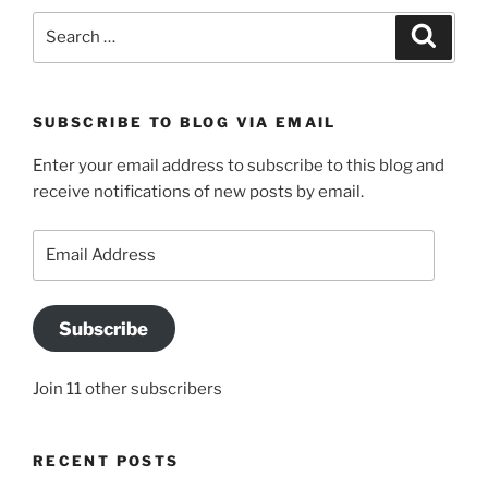
Search
Search
for:
SUBSCRIBE TO BLOG VIA EMAIL
Enter your email address to subscribe to this blog and
receive notifications of new posts by email.
Email
Address
Subscribe
Join 11 other subscribers
RECENT POSTS