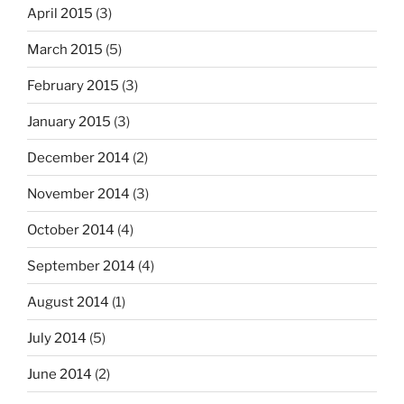
April 2015
(3)
March 2015
(5)
February 2015
(3)
January 2015
(3)
December 2014
(2)
November 2014
(3)
October 2014
(4)
September 2014
(4)
August 2014
(1)
July 2014
(5)
June 2014
(2)