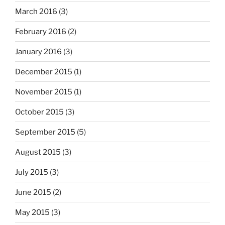
March 2016
(3)
February 2016
(2)
January 2016
(3)
December 2015
(1)
November 2015
(1)
October 2015
(3)
September 2015
(5)
August 2015
(3)
July 2015
(3)
June 2015
(2)
May 2015
(3)