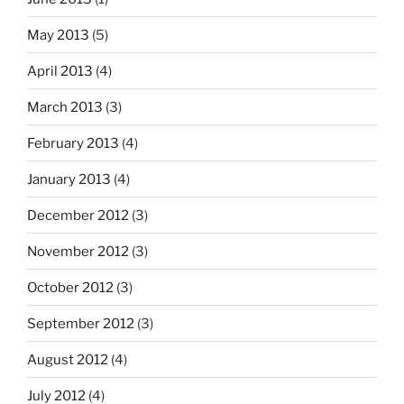
May 2013
(5)
April 2013
(4)
March 2013
(3)
February 2013
(4)
January 2013
(4)
December 2012
(3)
November 2012
(3)
October 2012
(3)
September 2012
(3)
August 2012
(4)
July 2012
(4)